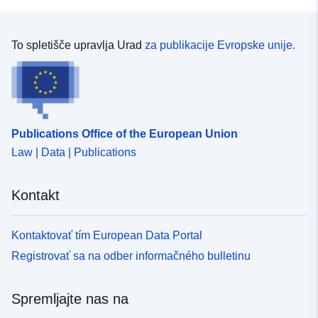
Identifikatorji:
https://doi.org/10.5281/zenodo.83
Drugi
To spletišče upravlja Urad
za publikacije Evropske unije.
identifikatorji:
uriRef:
http://data.europa.eu/88u/dataset/o
zenodo-org-8375657
Publications Office of the European Union
Pravice za
public
Law | Data | Publications
dostop:
Kontakt
Verzija:
https://doi.org/10.5281/zenodo.83
Tip:
Vir:
Kontaktovať tím European Data Portal
http://purl.org/dc/dcmitype/Dataset
Registrovať sa na odber informačného bulletinu
Spremljajte nas na