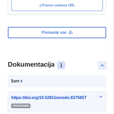
Prenos naslova URL
Prenesite vse
Dokumentacija
1
keyboard_arrow_up
Sort
https://doi.org/10.5281/zenodo.8375657
-
UNKNOWN