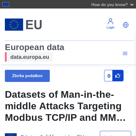
How do you know?
Login
European data
data.europa.eu
0
Zbirka podatkov
Datasets of Man-in-the-
middle Attacks Targeting
Modbus TCP/IP and MMS
protocols in the Smart