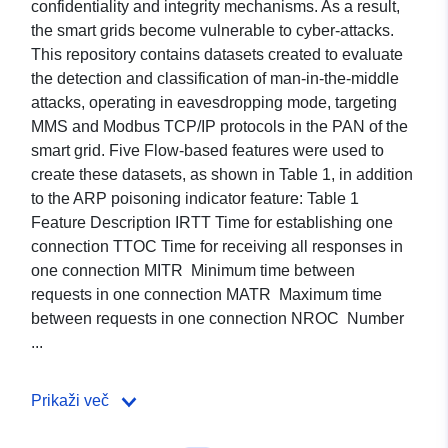
confidentiality and integrity mechanisms. As a result,
the smart grids become vulnerable to cyber-attacks.
This repository contains datasets created to evaluate
the detection and classification of man-in-the-middle
attacks, operating in eavesdropping mode, targeting
MMS and Modbus TCP/IP protocols in the PAN of the
smart grid. Five Flow-based features were used to
create these datasets, as shown in Table 1, in addition
to the ARP poisoning indicator feature: Table 1
Feature Description IRTT Time for establishing one
connection TTOC Time for receiving all responses in
one connection MITR Minimum time between
requests in one connection MATR Maximum time
between requests in one connection NROC Number
...
Prikaži več