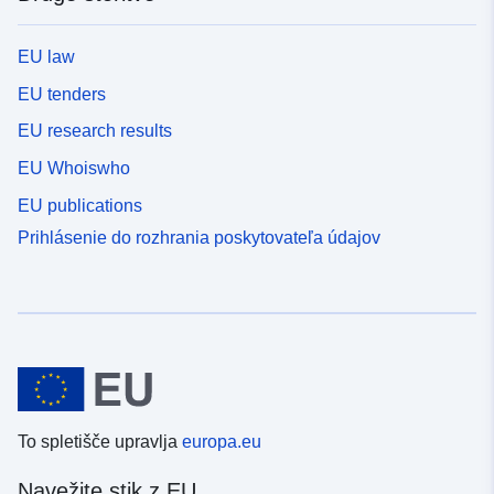
EU law
EU tenders
EU research results
EU Whoiswho
EU publications
Prihlásenie do rozhrania poskytovateľa údajov
To spletišče upravlja
europa.eu
Navežite stik z EU