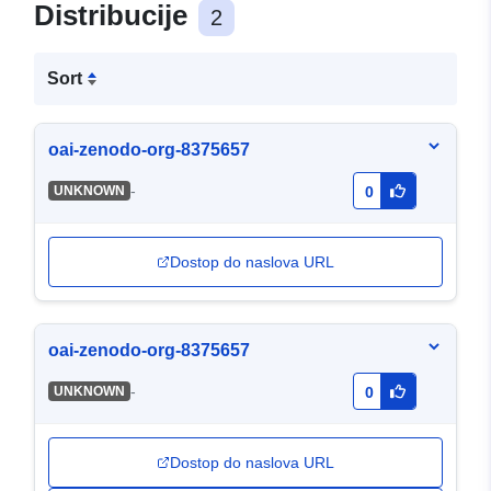
Distribucije
2
Sort
oai-zenodo-org-8375657
-
UNKNOWN
0
Dostop do naslova URL
oai-zenodo-org-8375657
-
UNKNOWN
0
Dostop do naslova URL