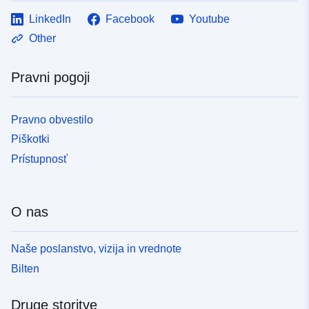
LinkedIn
Facebook
Youtube
Other
Pravni pogoji
Pravno obvestilo
Piškotki
Prístupnosť
O nas
Naše poslanstvo, vizija in vrednote
Bilten
Druge storitve