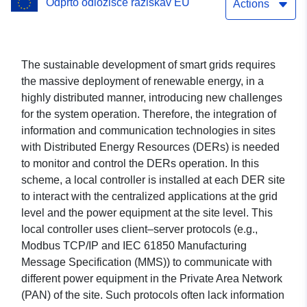
Odprto odložišče raziskav EU
Grid
Actions
The sustainable development of smart grids requires
the massive deployment of renewable energy, in a
highly distributed manner, introducing new challenges
for the system operation. Therefore, the integration of
information and communication technologies in sites
with Distributed Energy Resources (DERs) is needed
to monitor and control the DERs operation. In this
scheme, a local controller is installed at each DER site
to interact with the centralized applications at the grid
level and the power equipment at the site level. This
local controller uses client–server protocols (e.g.,
Modbus TCP/IP and IEC 61850 Manufacturing
Message Specification (MMS)) to communicate with
different power equipment in the Private Area Network
(PAN) of the site. Such protocols often lack information