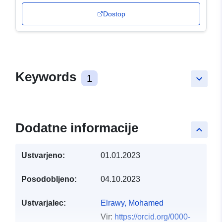
Dostop
Keywords
1
keyboard_arrow_down
Dodatne informacije
keyboard_arrow_up
Ustvarjeno:
01.01.2023
Posodobljeno:
04.10.2023
Ustvarjalec:
Elrawy, Mohamed
Vir:
https://orcid.org/0000-