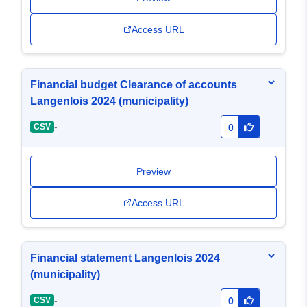
Access URL
Financial budget Clearance of accounts
Langenlois 2024 (municipality)
-
CSV
0
Preview
Access URL
Financial statement Langenlois 2024
(municipality)
-
CSV
0