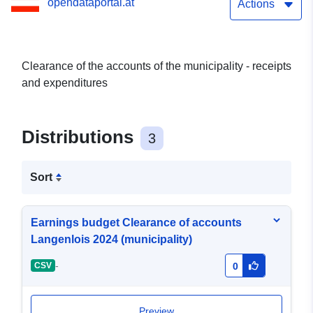
opendataportal.at
Actions
Clearance of the accounts of the municipality - receipts
and expenditures
Distributions
3
Sort
Earnings budget Clearance of accounts
Langenlois 2024 (municipality)
-
CSV
0
Preview