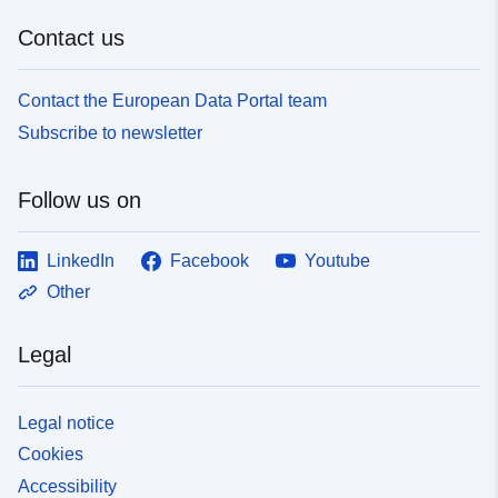
Contact us
Contact the European Data Portal team
Subscribe to newsletter
Follow us on
LinkedIn
Facebook
Youtube
Other
Legal
Legal notice
Cookies
Accessibility