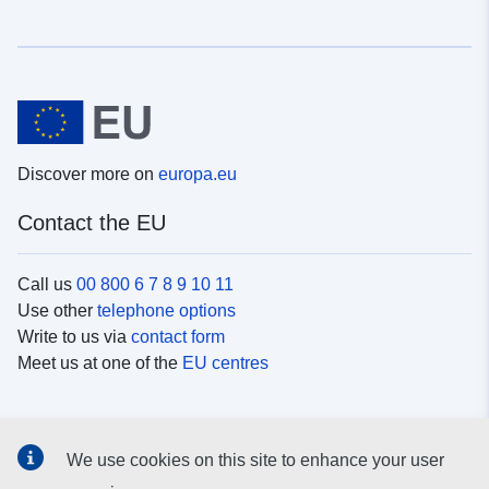
Discover more on
europa.eu
Contact the EU
Call us
00 800 6 7 8 9 10 11
Use other
telephone options
Write to us via
contact form
Meet us at one of the
EU centres
Social media
We use cookies on this site to enhance your user