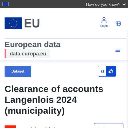
How do you know?
Login
European data
data.europa.eu
0
Dataset
Clearance of accounts
Langenlois 2024
(municipality)