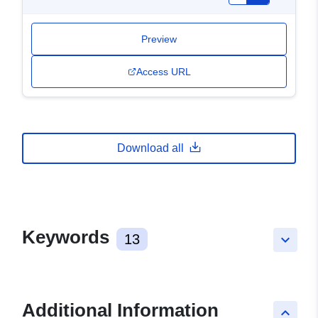
Preview
Access URL
Download all
Keywords
13
keyboard_arrow_down
Additional Information
keyboard_arrow_up