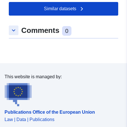
Similar datasets
Comments
keyboard_arrow_down
0
This website is managed by:
Publications Office of the European Union
Law | Data | Publications