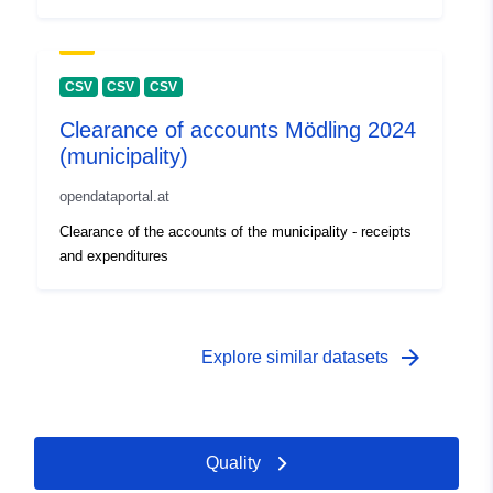
CSV
CSV
CSV
Clearance of accounts Mödling 2024
(municipality)
opendataportal.at
Clearance of the accounts of the municipality - receipts
and expenditures
arrow_forward
Explore similar datasets
Quality