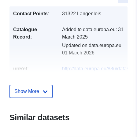
Contact Points:
31322 Langenlois
Catalogue
Added to data.europa.eu:
31
Record:
March 2025
Updated on data.europa.eu:
01 March 2026
uriRef:
http://data.europa.eu/88u/dataset
langenlois-2024-gemeinde
Show More
Similar datasets