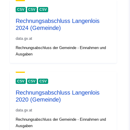
CSV
CSV
CSV
Rechnungsabschluss Langenlois
2024 (Gemeinde)
data.gv.at
Rechnungsabschluss der Gemeinde - Einnahmen und
Ausgaben
CSV
CSV
CSV
Rechnungsabschluss Langenlois
2020 (Gemeinde)
data.gv.at
Rechnungsabschluss der Gemeinde - Einnahmen und
Ausgaben