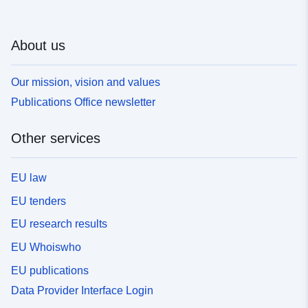
About us
Our mission, vision and values
Publications Office newsletter
Other services
EU law
EU tenders
EU research results
EU Whoiswho
EU publications
Data Provider Interface Login