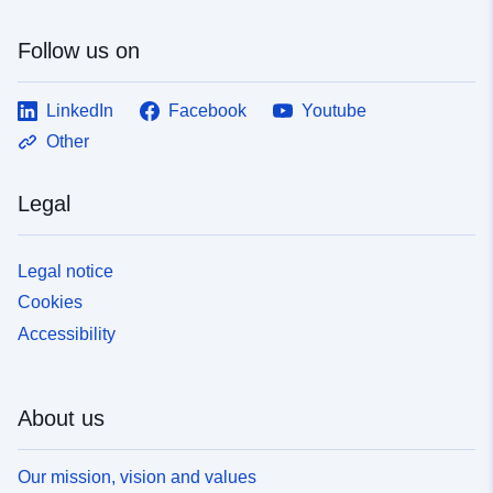
Follow us on
LinkedIn
Facebook
Youtube
Other
Legal
Legal notice
Cookies
Accessibility
About us
Our mission, vision and values