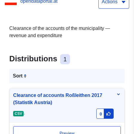
opendataportal.at
Actions
Clearance of the accounts of the municipality —
revenue and expenditure
Distributions
1
Sort
Clearance of accounts Roßleithen 2017
(Statistik Austria)
-
CSV
0
Preview