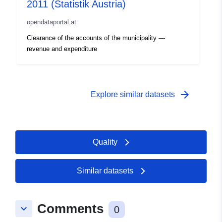
2011 (Statistik Austria)
opendataportal.at
Clearance of the accounts of the municipality —
revenue and expenditure
arrow_forward
Explore similar datasets
Quality
Similar datasets
Comments
keyboard_arrow_down
0