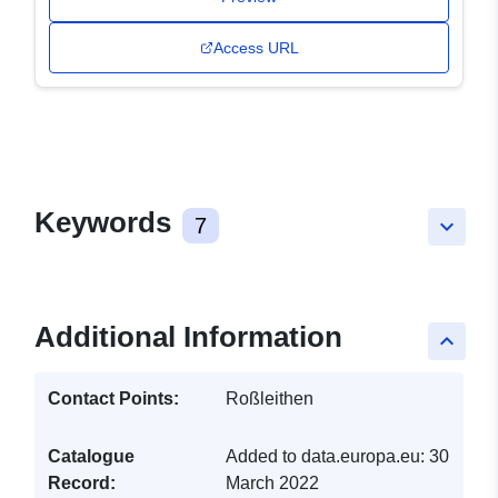
Access URL
Keywords
7
keyboard_arrow_down
Additional Information
keyboard_arrow_up
Contact Points:
Roßleithen
Catalogue
Added to data.europa.eu:
30
Record:
March 2022