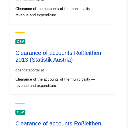
Clearance of the accounts of the municipality —
revenue and expenditure
CSV
Clearance of accounts Roßleithen
2013 (Statistik Austria)
opendataportal.at
Clearance of the accounts of the municipality —
revenue and expenditure
CSV
Clearance of accounts Roßleithen