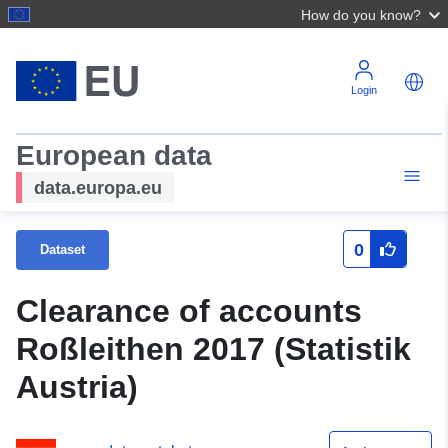
How do you know?
Login
European data
data.europa.eu
0
Dataset
Clearance of accounts
Roßleithen 2017 (Statistik
Austria)