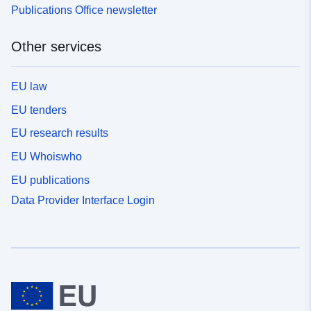
Publications Office newsletter
Other services
EU law
EU tenders
EU research results
EU Whoiswho
EU publications
Data Provider Interface Login