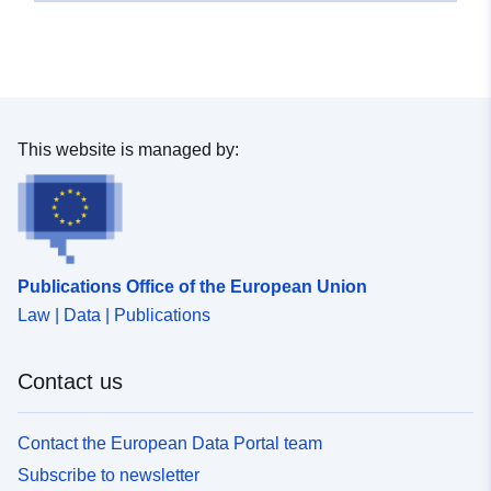
This website is managed by:
Publications Office of the European Union
Law | Data | Publications
Contact us
Contact the European Data Portal team
Subscribe to newsletter