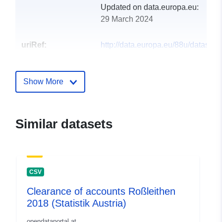
Updated on data.europa.eu:
29 March 2024
uriRef:
http://data.europa.eu/88u/dataset
rossleithen-2017-statistik-austria
Show More
Similar datasets
CSV
Clearance of accounts Roßleithen
2018 (Statistik Austria)
opendataportal.at