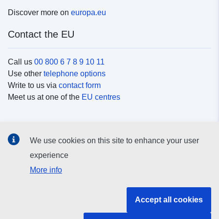
Discover more on
europa.eu
Contact the EU
Call us
00 800 6 7 8 9 10 11
Use other
telephone options
Write to us via
contact form
Meet us at one of the
EU centres
Social media
We use cookies on this site to enhance your user
Search for EU
social media channels
experience
More info
EU institutions and bodies
Accept all cookies
Search all EU institutions and bodies