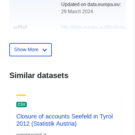
Updated on data.europa.eu:
29 March 2024
uriRef:
http://data.europa.eu/88u/dataset
seefeld-in-tirol-2010
Show More
Similar datasets
CSV
Closure of accounts Seefeld in Tyrol
2012 (Statistik Austria)
opendataportal.at