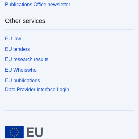
Publications Office newsletter
Other services
EU law
EU tenders
EU research results
EU Whoiswho
EU publications
Data Provider Interface Login