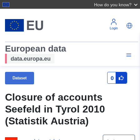
How do you know?
Login
European data
data.europa.eu
0
Dataset
Closure of accounts
Seefeld in Tyrol 2010
(Statistik Austria)