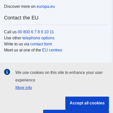
Discover more on
europa.eu
Contact the EU
Call us
00 800 6 7 8 9 10 11
Use other
telephone options
Write to us via
contact form
Meet us at one of the
EU centres
Social media
We use cookies on this site to enhance your user
Search for EU
social media channels
experience
More info
EU institutions and bodies
Accept all cookies
Search all EU institutions and bodies