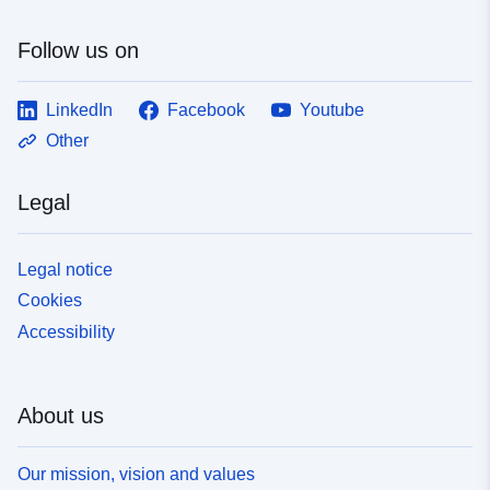
Follow us on
LinkedIn
Facebook
Youtube
Other
Legal
Legal notice
Cookies
Accessibility
About us
Our mission, vision and values