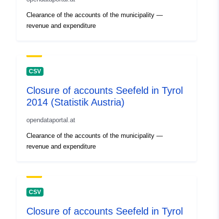
Clearance of the accounts of the municipality —
revenue and expenditure
CSV
Closure of accounts Seefeld in Tyrol
2014 (Statistik Austria)
opendataportal.at
Clearance of the accounts of the municipality —
revenue and expenditure
CSV
Closure of accounts Seefeld in Tyrol