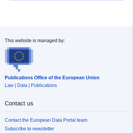
This website is managed by:
Publications Office of the European Union
Law | Data | Publications
Contact us
Contact the European Data Portal team
Subscribe to newsletter