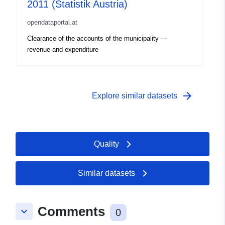
2011 (Statistik Austria)
opendataportal.at
Clearance of the accounts of the municipality —
revenue and expenditure
arrow_forward
Explore similar datasets
Quality
Similar datasets
Comments
keyboard_arrow_down
0