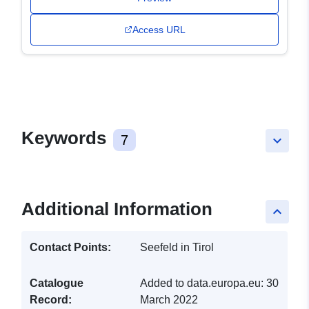
Access URL
Keywords
7
keyboard_arrow_down
Additional Information
keyboard_arrow_up
Contact Points:
Seefeld in Tirol
Catalogue
Added to data.europa.eu:
30
Record:
March 2022