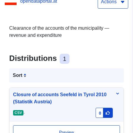
opendataportal.at
Actions
Clearance of the accounts of the municipality —
revenue and expenditure
Distributions
1
Sort
Closure of accounts Seefeld in Tyrol 2010
(Statistik Austria)
-
CSV
0
Preview