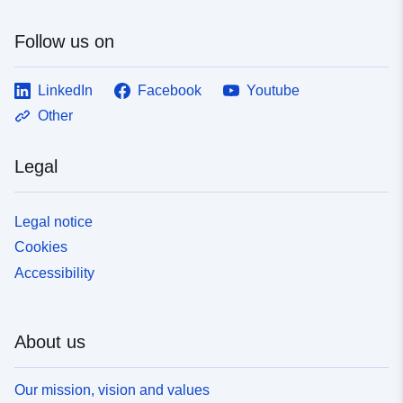
Follow us on
LinkedIn
Facebook
Youtube
Other
Legal
Legal notice
Cookies
Accessibility
About us
Our mission, vision and values