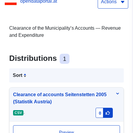
opendataportal.at
Actions
Clearance of the Municipality’s Accounts — Revenue
and Expenditure
Distributions
1
Sort
Clearance of accounts Seitenstetten 2005
(Statistik Austria)
-
CSV
0
Preview