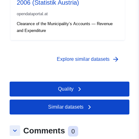
2006 (Statistik Austria)
opendataportal.at
Clearance of the Municipality’s Accounts — Revenue
and Expenditure
arrow_forward
Explore similar datasets
Quality
Similar datasets
Comments
keyboard_arrow_down
0