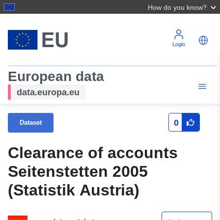
How do you know?
Login
European data
data.europa.eu
0
Dataset
Clearance of accounts
Seitenstetten 2005
(Statistik Austria)