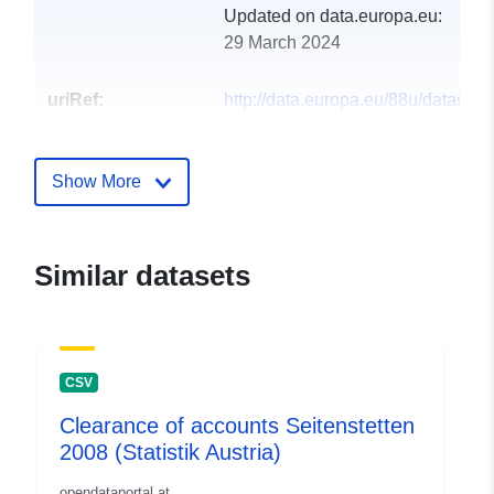
Updated on data.europa.eu:
29 March 2024
uriRef:
http://data.europa.eu/88u/dataset
seitenstetten-2005-statistik-austria
Show More
Similar datasets
CSV
Clearance of accounts Seitenstetten
2008 (Statistik Austria)
opendataportal.at