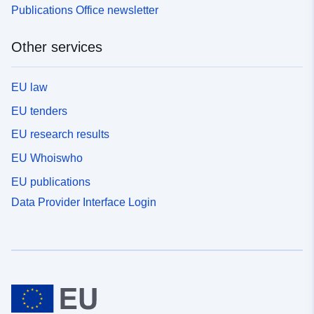
Publications Office newsletter
Other services
EU law
EU tenders
EU research results
EU Whoiswho
EU publications
Data Provider Interface Login