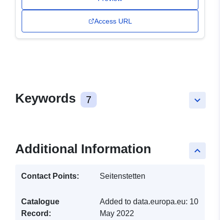
Access URL
Keywords
7
keyboard_arrow_down
Additional Information
keyboard_arrow_up
Contact Points:
Seitenstetten
Catalogue
Added to data.europa.eu:
10
Record:
May 2022