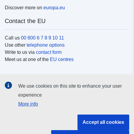
Discover more on
europa.eu
Contact the EU
Call us
00 800 6 7 8 9 10 11
Use other
telephone options
Write to us via
contact form
Meet us at one of the
EU centres
Social media
We use cookies on this site to enhance your user
Search for EU
social media channels
experience
More info
EU institutions and bodies
Accept all cookies
Search all EU institutions and bodies