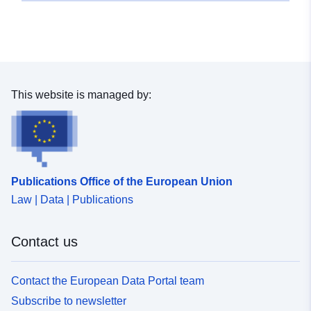
This website is managed by:
Publications Office of the European Union
Law | Data | Publications
Contact us
Contact the European Data Portal team
Subscribe to newsletter