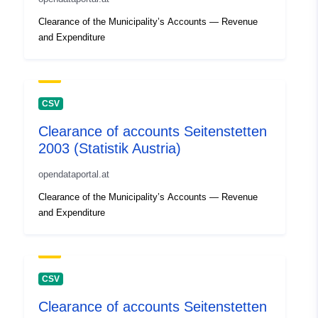
Clearance of the Municipality’s Accounts — Revenue
and Expenditure
CSV
Clearance of accounts Seitenstetten
2003 (Statistik Austria)
opendataportal.at
Clearance of the Municipality’s Accounts — Revenue
and Expenditure
CSV
Clearance of accounts Seitenstetten