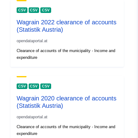
CSV
CSV
CSV
Wagrain 2022 clearance of accounts
(Statistik Austria)
opendataportal.at
Clearance of accounts of the municipality - Income and
expenditure
CSV
CSV
CSV
Wagrain 2020 clearance of accounts
(Statistik Austria)
opendataportal.at
Clearance of accounts of the municipality - Income and
expenditure