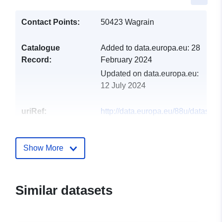
Contact Points:
50423 Wagrain
Catalogue
Added to data.europa.eu:
28
Record:
February 2024
Updated on data.europa.eu:
12 July 2024
uriRef:
http://data.europa.eu/88u/dataset
wagrain-2021-statistik-austria
Show More
Similar datasets