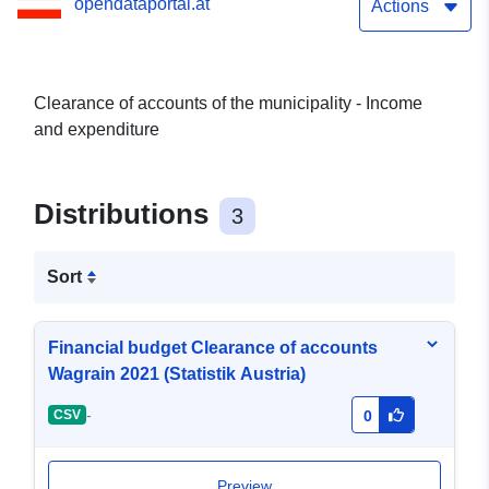
opendataportal.at
Actions
Clearance of accounts of the municipality - Income
and expenditure
Distributions
3
Sort
Financial budget Clearance of accounts
Wagrain 2021 (Statistik Austria)
-
CSV
0
Preview