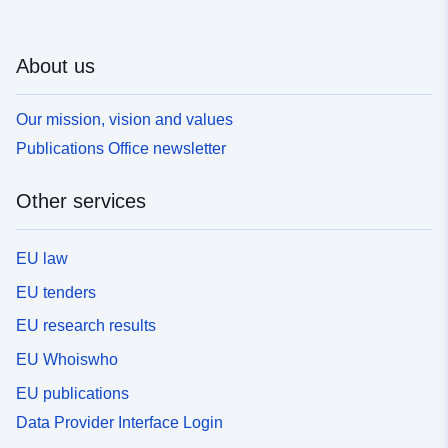
About us
Our mission, vision and values
Publications Office newsletter
Other services
EU law
EU tenders
EU research results
EU Whoiswho
EU publications
Data Provider Interface Login