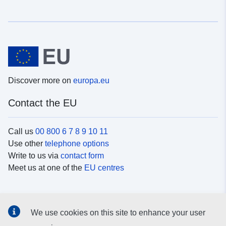
Discover more on
europa.eu
Contact the EU
Call us
00 800 6 7 8 9 10 11
Use other
telephone options
Write to us via
contact form
Meet us at one of the
EU centres
Social media
We use cookies on this site to enhance your user