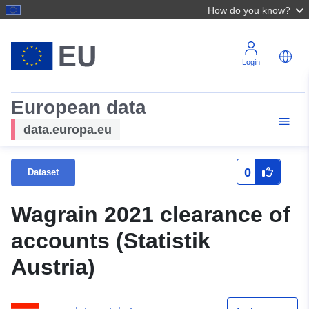
How do you know?
Login
European data
data.europa.eu
0
Dataset
Wagrain 2021 clearance of
accounts (Statistik
Austria)