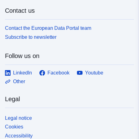
Contact us
Contact the European Data Portal team
Subscribe to newsletter
Follow us on
LinkedIn
Facebook
Youtube
Other
Legal
Legal notice
Cookies
Accessibility