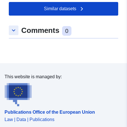
Similar datasets
Comments
keyboard_arrow_down
0
This website is managed by:
Publications Office of the European Union
Law | Data | Publications