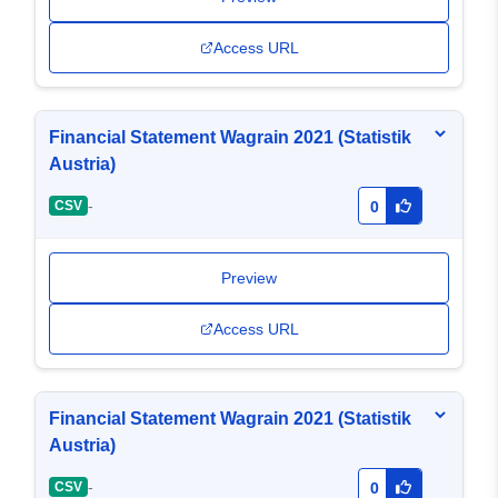
Access URL
Financial Statement Wagrain 2021 (Statistik
Austria)
-
CSV
0
Preview
Access URL
Financial Statement Wagrain 2021 (Statistik
Austria)
-
CSV
0