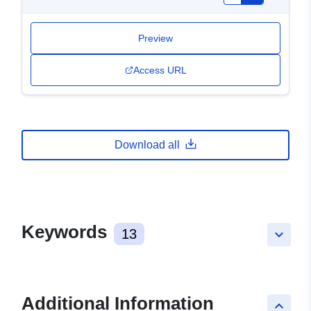
Preview
Access URL
Download all
Keywords
13
keyboard_arrow_down
Additional Information
keyboard_arrow_up