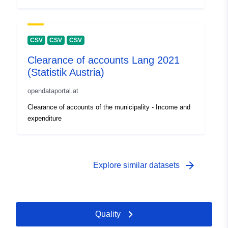
CSV
CSV
CSV
Clearance of accounts Lang 2021
(Statistik Austria)
opendataportal.at
Clearance of accounts of the municipality - Income and
expenditure
arrow_forward
Explore similar datasets
Quality