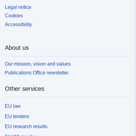
Legal notice
Cookies
Accessibility
About us
Our mission, vision and values
Publications Office newsletter
Other services
EU law
EU tenders
EU research results