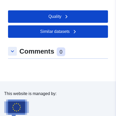
Quality
Similar datasets
Comments
keyboard_arrow_down
0
This website is managed by: