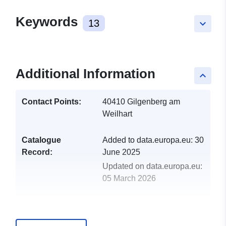
Keywords
13
keyboard_arrow_down
Additional Information
keyboard_arrow_up
Contact Points:
40410 Gilgenberg am
Weilhart
Catalogue
Added to data.europa.eu:
30
Record:
June 2025
Updated on data.europa.eu:
05 March 2026
uriRef:
http://data.europa.eu/88u/dataset
gilgenberg-am-weilhart-2025-gem