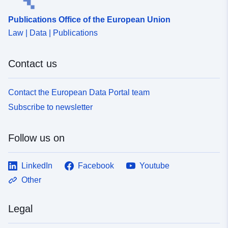
Publications Office of the European Union
Law | Data | Publications
Contact us
Contact the European Data Portal team
Subscribe to newsletter
Follow us on
LinkedIn
Facebook
Youtube
Other
Legal