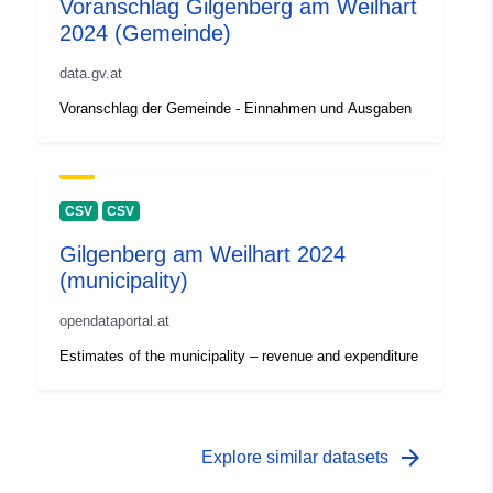
Voranschlag Gilgenberg am Weilhart
2024 (Gemeinde)
data.gv.at
Voranschlag der Gemeinde - Einnahmen und Ausgaben
CSV
CSV
Gilgenberg am Weilhart 2024
(municipality)
opendataportal.at
Estimates of the municipality – revenue and expenditure
arrow_forward
Explore similar datasets