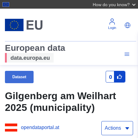
How do you know?
Login
European data
data.europa.eu
0
Dataset
Gilgenberg am Weilhart
2025 (municipality)
opendataportal.at
Actions