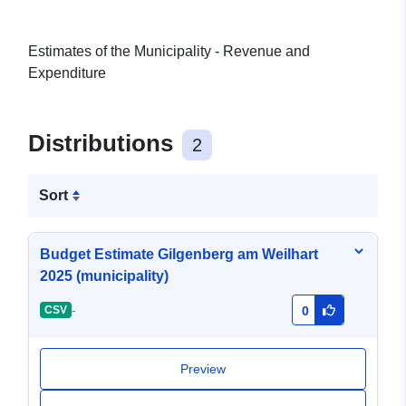
Estimates of the Municipality - Revenue and
Expenditure
Distributions
2
Sort
Budget Estimate Gilgenberg am Weilhart
2025 (municipality)
-
CSV
0
Preview