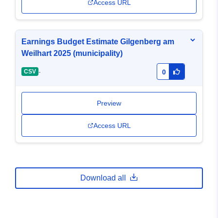
Access URL
Earnings Budget Estimate Gilgenberg am
Weilhart 2025 (municipality)
-
CSV
0
Preview
Access URL
Download all