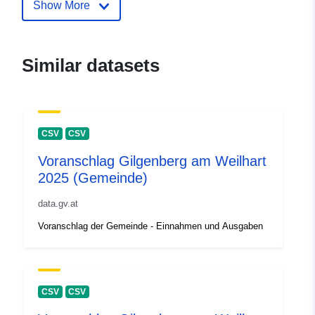
Show More
Similar datasets
CSV
CSV
Voranschlag Gilgenberg am Weilhart
2025 (Gemeinde)
data.gv.at
Voranschlag der Gemeinde - Einnahmen und Ausgaben
CSV
CSV