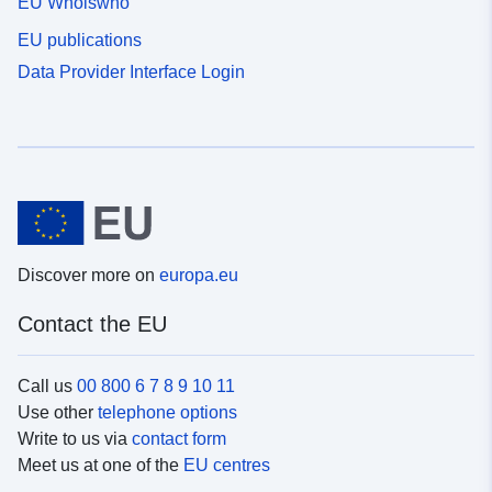
EU Whoiswho
EU publications
Data Provider Interface Login
Discover more on
europa.eu
Contact the EU
Call us
00 800 6 7 8 9 10 11
Use other
telephone options
Write to us via
contact form
Meet us at one of the
EU centres