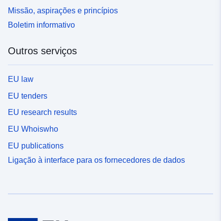
Missão, aspirações e princípios
Boletim informativo
Outros serviços
EU law
EU tenders
EU research results
EU Whoiswho
EU publications
Ligação à interface para os fornecedores de dados