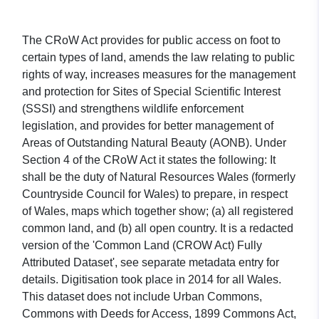
The CRoW Act provides for public access on foot to
certain types of land, amends the law relating to public
rights of way, increases measures for the management
and protection for Sites of Special Scientific Interest
(SSSI) and strengthens wildlife enforcement
legislation, and provides for better management of
Areas of Outstanding Natural Beauty (AONB). Under
Section 4 of the CRoW Act it states the following: It
shall be the duty of Natural Resources Wales (formerly
Countryside Council for Wales) to prepare, in respect
of Wales, maps which together show; (a) all registered
common land, and (b) all open country. It is a redacted
version of the 'Common Land (CROW Act) Fully
Attributed Dataset', see separate metadata entry for
details. Digitisation took place in 2014 for all Wales.
This dataset does not include Urban Commons,
Commons with Deeds for Access, 1899 Commons Act,