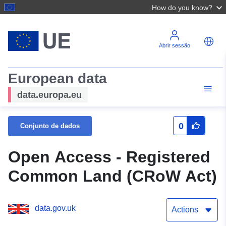
How do you know?
Abrir sessão
European data
data.europa.eu
0
Conjunto de dados
Open Access - Registered
Common Land (CRoW Act)
data.gov.uk
Actions