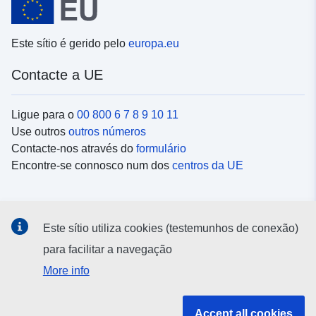
Este sítio é gerido pelo
europa.eu
Contacte a UE
Ligue para o
00 800 6 7 8 9 10 11
Use outros
outros números
Contacte-nos através do
formulário
Encontre-se connosco num dos
centros da UE
Redes sociais
Este sítio utiliza cookies (testemunhos de conexão)
Procure as contas da UE nas
redes sociais
para facilitar a navegação
More info
Instituições e organismos da UE
Accept all cookies