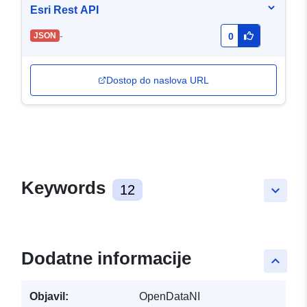
Esri Rest API
-
JSON
0
Dostop do naslova URL
Keywords
12
keyboard_arrow_down
Dodatne informacije
keyboard_arrow_up
Objavil:
OpenDataNI