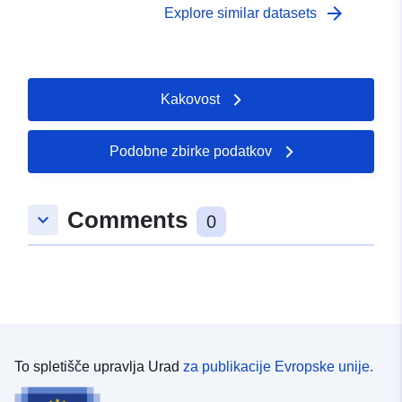
arrow_forward
Explore similar datasets
Kakovost
Podobne zbirke podatkov
Comments
keyboard_arrow_down
0
To spletišče upravlja Urad
za publikacije Evropske unije.