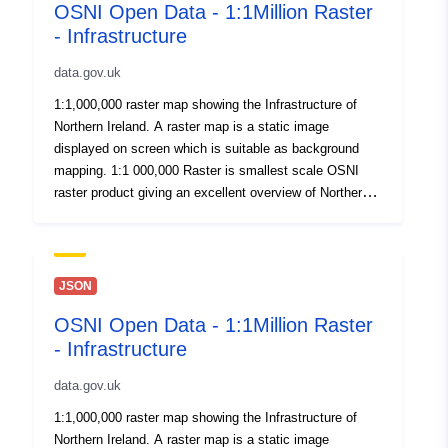
OSNI Open Data - 1:1Million Raster
- Infrastructure
data.gov.uk
1:1,000,000 raster map showing the Infrastructure of
Northern Ireland. A raster map is a static image
displayed on screen which is suitable as background
mapping. 1:1 000,000 Raster is smallest scale OSNI
raster product giving an excellent overview of Northern
Ireland. Published here for OpenData. By download or
use of this dataset you agree to abide by the Open
Government Data Licence.
JSON
OSNI Open Data - 1:1Million Raster
- Infrastructure
data.gov.uk
1:1,000,000 raster map showing the Infrastructure of
Northern Ireland. A raster map is a static image