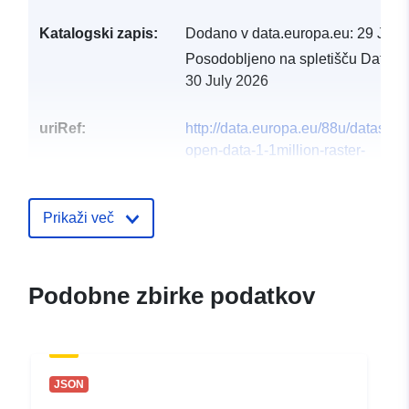
Katalogski zapis:
Dodano v data.europa.eu:
29 July
Posodobljeno na spletišču Data.e
30 July 2026
uriRef:
http://data.europa.eu/88u/dataset/o
open-data-1-1million-raster-
infrastructure1
Prikaži več
Podobne zbirke podatkov
JSON