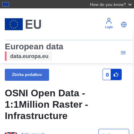
How do you know?
Login
European data
data.europa.eu
0
Zbirka podatkov
OSNI Open Data -
1:1Million Raster -
Infrastructure