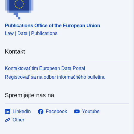
Publications Office of the European Union
Law | Data | Publications
Kontakt
Kontaktovať tím European Data Portal
Registrovať sa na odber informačného bulletinu
Spremljajte nas na
LinkedIn
Facebook
Youtube
Other