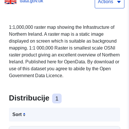
data.gov.uk
Actions
1:1,000,000 raster map showing the Infrastructure of
Northern Ireland. A raster map is a static image
displayed on screen which is suitable as background
mapping. 1:1 000,000 Raster is smallest scale OSNI
raster product giving an excellent overview of Northern
Ireland. Published here for OpenData. By download or
use of this dataset you agree to abide by the Open
Government Data Licence.
Distribucije
1
Sort