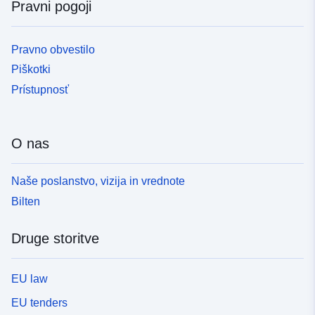
Pravni pogoji
Pravno obvestilo
Piškotki
Prístupnosť
O nas
Naše poslanstvo, vizija in vrednote
Bilten
Druge storitve
EU law
EU tenders