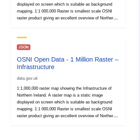
displayed on screen which is suitable as background
mapping. 1:1 000,000 Raster is smallest scale OSNI
raster product giving an excellent overview of Northern
Ireland. Published here for OpenData. By download or
use of this dataset you agree to abide by the Open
Government Data Licence.
JSON
OSNI Open Data - 1 Million Raster –
Infrastructure
data.gov.uk
1:1,000,000 raster map showing the Infrastructure of
Northern Ireland. A raster map is a static image
displayed on screen which is suitable as background
mapping. 1:1 000,000 Raster is smallest scale OSNI
raster product giving an excellent overview of Northern
Ireland. Published here for OpenData. By download or
use of this dataset you agree to abide by the Open
Government Data Licence.