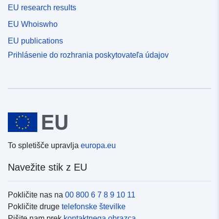
EU research results
EU Whoiswho
EU publications
Prihlásenie do rozhrania poskytovateľa údajov
To spletišče upravlja
europa.eu
Navežite stik z EU
Pokličite nas na
00 800 6 7 8 9 10 11
Pokličite druge
telefonske številke
Pišite nam prek
kontaktnega obrazca