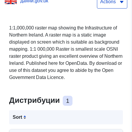
данни.gov.uk
Actions
1:1,000,000 raster map showing the Infrastructure of
Northern Ireland. A raster map is a static image
displayed on screen which is suitable as background
mapping. 1:1 000,000 Raster is smallest scale OSNI
raster product giving an excellent overview of Northern
Ireland. Published here for OpenData. By download or
use of this dataset you agree to abide by the Open
Government Data Licence.
Дистрибуции
1
Sort