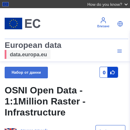
How do you know?
Влизане
European data
data.europa.eu
0
Набор от данни
OSNI Open Data -
1:1Million Raster -
Infrastructure