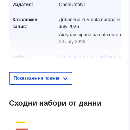
Издател:
OpenDataNI
Каталожен
Добавено към data.europa.eu:
29
запис:
July 2026
Актуализирана на data.europa.eu
30 July 2026
uriRef:
http://data.europa.eu/88u/dataset/o
open-data-1-1million-raster-
infrastructure
Показване на повече
Сходни набори от данни