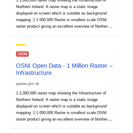
1:1,000,000 raster map showing the Infrastructure of
Northern Ireland. A raster map is a static image
displayed on screen which is suitable as background
mapping. 1:1 000,000 Raster is smallest scale OSNI
raster product giving an excellent overview of Northern
Ireland. Published here for OpenData. By download or
use of this dataset you agree to abide by the Open
Government Data Licence.
JSON
OSNI Open Data - 1 Million Raster –
Infrastructure
данни.gov.uk
1:1,000,000 raster map showing the Infrastructure of
Northern Ireland. A raster map is a static image
displayed on screen which is suitable as background
mapping. 1:1 000,000 Raster is smallest scale OSNI
raster product giving an excellent overview of Northern
Ireland. Published here for OpenData. By download or
use of this dataset you agree to abide by the Open