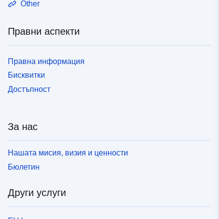
Other
Правни аспекти
Правна информация
Бисквитки
Достъпност
За нас
Нашата мисия, визия и ценности
Бюлетин
Други услуги