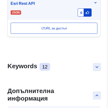
Esri Rest API
-
JSON
0
URL за достъп
Keywords
12
keyboard_arrow_down
Допълнителна
keyboard_arrow_up
информация