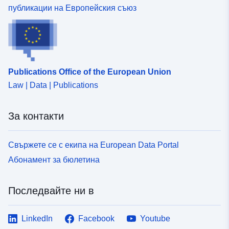
публикации на Европейския съюз
Publications Office of the European Union
Law | Data | Publications
За контакти
Свържете се с екипа на European Data Portal
Абонамент за бюлетина
Последвайте ни в
LinkedIn
Facebook
Youtube