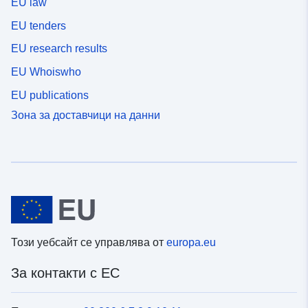
EU law
EU tenders
EU research results
EU Whoiswho
EU publications
Зона за доставчици на данни
Този уебсайт се управлява от
europa.eu
За контакти с ЕС