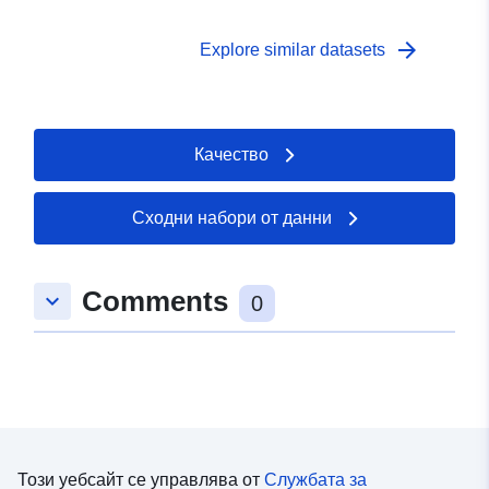
Government Data Licence.
arrow_forward
Explore similar datasets
Качество
Сходни набори от данни
Comments
keyboard_arrow_down
0
Този уебсайт се управлява от
Службата за