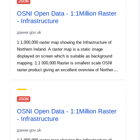
JSON
OSNI Open Data - 1:1Million Raster
- Infrastructure
данни.gov.uk
1:1,000,000 raster map showing the Infrastructure of
Northern Ireland. A raster map is a static image
displayed on screen which is suitable as background
mapping. 1:1 000,000 Raster is smallest scale OSNI
raster product giving an excellent overview of Northern
Ireland. Published here for OpenData. By download or
use of this dataset you agree to abide by the Open
Government Data Licence.
JSON
OSNI Open Data - 1:1Million Raster
- Infrastructure
данни.gov.uk