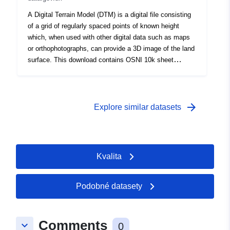
and Webmaps</div></div>
A Digital Terrain Model (DTM) is a digital file consisting
of a grid of regularly spaced points of known height
which, when used with other digital data such as maps
or orthophotographs, can provide a 3D image of the land
surface. This download contains OSNI 10k sheet
numbers 251-293.<div><br /></div><div>This is a large
dataset and will take sometime to download. Please be
patient. This service is published for OpenData. By
download or use of this dataset you agree to abide by
arrow_forward
Explore similar datasets
the LPS Open Government Data Licence.<div><br />
</div><div>Please Note for Open Data NI Users: Esri
Rest API is not Broken, it will not open on its own in a
Web Browser but can be copied and used in Desktop
Kvalita
and Webmaps</div></div>
Podobné datasety
Comments
keyboard_arrow_down
0