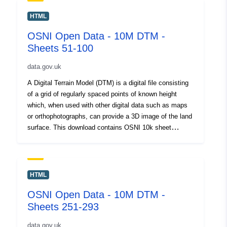
patient. This service is published for OpenData. By
download or use of this dataset you agree to abide by
HTML
the LPS Open Government Data Licence.<div><br />
OSNI Open Data - 10M DTM -
</div><div>Please Note for Open Data NI Users: Esri
Sheets 51-100
Rest API is not Broken, it will not open on its own in a
Web Browser but can be copied and used in Desktop
data.gov.uk
and Webmaps</div></div>
A Digital Terrain Model (DTM) is a digital file consisting
of a grid of regularly spaced points of known height
which, when used with other digital data such as maps
or orthophotographs, can provide a 3D image of the land
surface. This download contains OSNI 10k sheet
numbers 51-100. <div><br /></div><div>This is a large
dataset and will take sometime to download. Please be
patient. This service is published for OpenData. By
download or use of this dataset you agree to abide by
HTML
the LPS Open Government Data Licence.<div><br />
OSNI Open Data - 10M DTM -
</div><div>Please Note for Open Data NI Users: Esri
Sheets 251-293
Rest API is not Broken, it will not open on its own in a
Web Browser but can be copied and used in Desktop
data.gov.uk