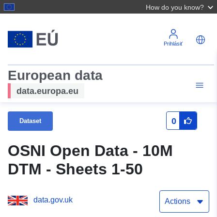
How do you know?
Prihlásiť
European data
data.europa.eu
0
Dataset
OSNI Open Data - 10M
DTM - Sheets 1-50
data.gov.uk
Actions