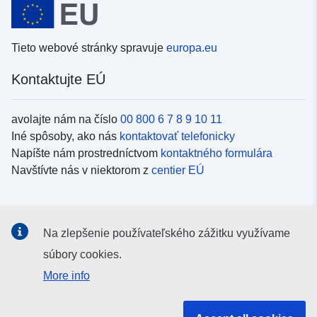
Tieto webové stránky spravuje
europa.eu
Kontaktujte EÚ
avolajte nám na číslo
00 800 6 7 8 9 10 11
Iné spôsoby, ako nás
kontaktovať telefonicky
Napíšte nám prostredníctvom
kontaktného formulára
Navštívte nás v niektorom z
centier EÚ
Sociálne médiá
Na zlepšenie používateľského zážitku využívame
Kanály EÚ na
sociálnych médiách
súbory cookies.
More info
Inštitúcie a orgány EÚ