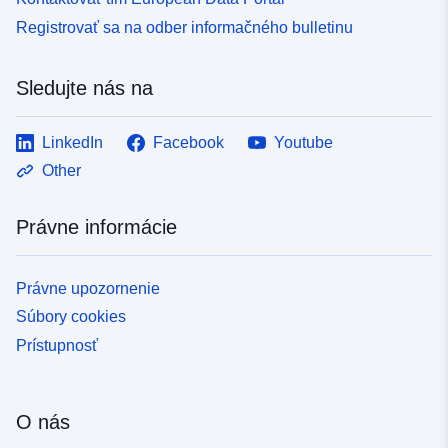
Registrovať sa na odber informačného bulletinu
Sledujte nás na
LinkedIn
Facebook
Youtube
Other
Právne informácie
Právne upozornenie
Súbory cookies
Prístupnosť
O nás