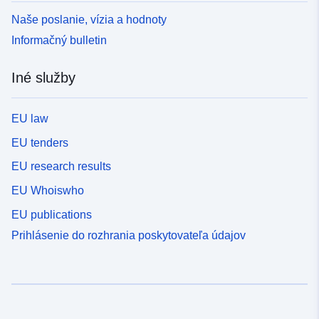
Naše poslanie, vízia a hodnoty
Informačný bulletin
Iné služby
EU law
EU tenders
EU research results
EU Whoiswho
EU publications
Prihlásenie do rozhrania poskytovateľa údajov