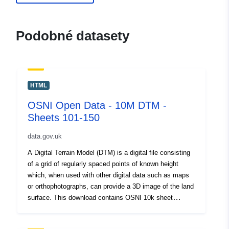
Podobné datasety
HTML
OSNI Open Data - 10M DTM -
Sheets 101-150
data.gov.uk
A Digital Terrain Model (DTM) is a digital file consisting
of a grid of regularly spaced points of known height
which, when used with other digital data such as maps
or orthophotographs, can provide a 3D image of the land
surface. This download contains OSNI 10k sheet
numbers 101-150. <div><br /></div><div>This is a large
dataset and will take sometime to download. Please be