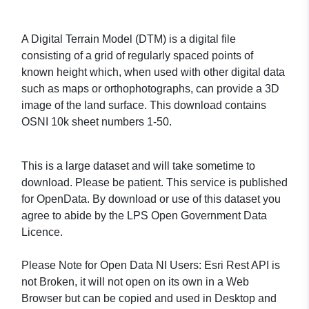
A Digital Terrain Model (DTM) is a digital file
consisting of a grid of regularly spaced points of
known height which, when used with other digital data
such as maps or orthophotographs, can provide a 3D
image of the land surface. This download contains
OSNI 10k sheet numbers 1-50.
This is a large dataset and will take sometime to
download. Please be patient. This service is published
for OpenData. By download or use of this dataset you
agree to abide by the LPS Open Government Data
Licence.
Please Note for Open Data NI Users: Esri Rest API is
not Broken, it will not open on its own in a Web
Browser but can be copied and used in Desktop and