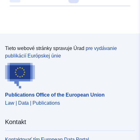
Tieto webové stránky spravuje Úrad
pre vydávanie
publikácií Európskej únie
Publications Office of the European Union
Law | Data | Publications
Kontakt
Kontaktovať tím European Data Portal