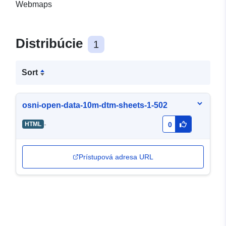
Webmaps
Distribúcie
1
Sort
osni-open-data-10m-dtm-sheets-1-502
-
HTML
0
Prístupová adresa URL