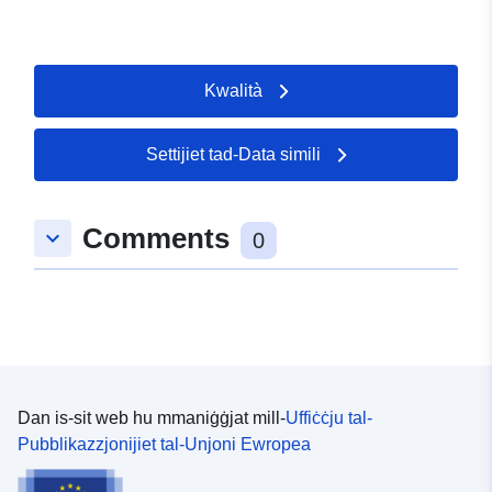
Kwalità
Settijiet tad-Data simili
Comments
keyboard_arrow_down
0
Dan is-sit web hu mmaniġġjat mill-
Uffiċċju tal-
Pubblikazzjonijiet tal-Unjoni Ewropea