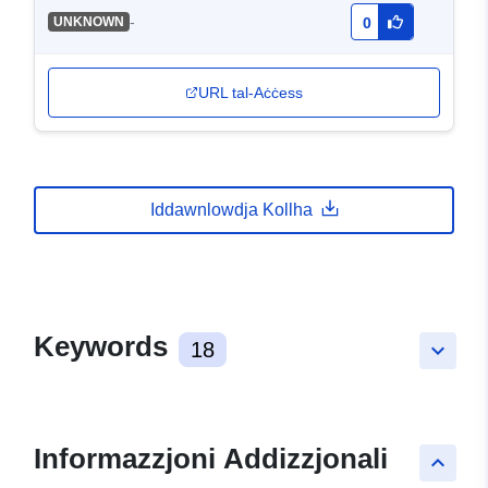
-
UNKNOWN
0
URL tal-Aċċess
Iddawnlowdja Kollha
Keywords
18
keyboard_arrow_down
Informazzjoni Addizzjonali
keyboard_arrow_up