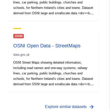
lines, car parking, public buildings, churches and
schools, for Northern Ireland’s cities and towns. Dataset
derived from OSNI large and smallscale data.<div><br
/></div><div>Please Note for Open Data NI Users: Esri
Rest API is not Broken, it will not open on its own in a
Web Browser but can be copied and used in Desktop
and Webmaps<br /></div>
JSON
OSNI Open Data - StreetMaps
data.gov.uk
OSNI Street Maps showing detailed information,
including road names and one-way systems, railway
lines, car parking, public buildings, churches and
schools, for Northern Ireland’s cities and towns. Dataset
derived from OSNI large and smallscale data.<div><br
/></div><div>Please Note for Open Data NI Users: Esri
Rest API is not Broken, it will not open on its own in a
Web Browser but can be copied and used in Desktop
and Webmaps<br /></div>
arrow_forward
Explore similar datasets