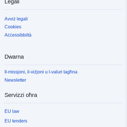
Legali
Avviż legali
Cookies
Aċċessibbiltà
Dwarna
Il-missjoni, il-viżjoni u l-valuri tagħna
Newsletter
Servizzi oħra
EU law
EU tenders