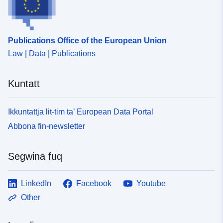
Publications Office of the European Union
Law | Data | Publications
Kuntatt
Ikkuntattja lit-tim ta’ European Data Portal
Abbona fin-newsletter
Segwina fuq
LinkedIn
Facebook
Youtube
Other