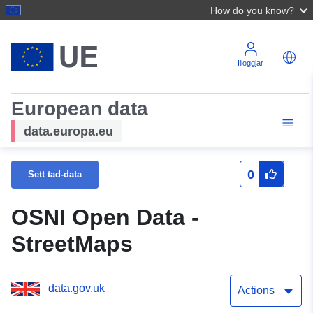
How do you know?
Illoggjar
European data
data.europa.eu
0
Sett tad-data
OSNI Open Data -
StreetMaps
data.gov.uk
Actions