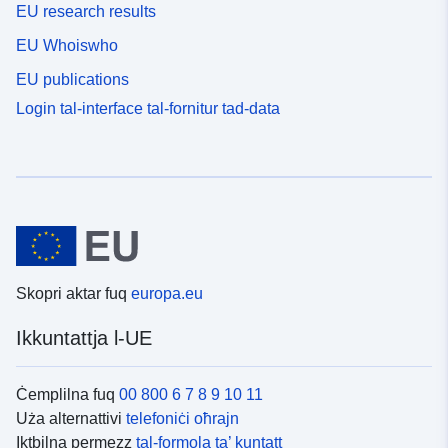
EU research results
EU Whoiswho
EU publications
Login tal-interface tal-fornitur tad-data
Skopri aktar fuq
europa.eu
Ikkuntattja l-UE
Ċemplilna fuq
00 800 6 7 8 9 10 11
Uża alternattivi
telefoniċi oħrajn
Iktbilna permezz
tal-formola ta’ kuntatt