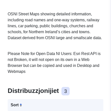
OSNI Street Maps showing detailed information,
including road names and one-way systems, railway
lines, car parking, public buildings, churches and
schools, for Northern Ireland’s cities and towns.
Dataset derived from OSNI large and smallscale data.
Please Note for Open Data NI Users: Esri Rest API is
not Broken, it will not open on its own in a Web
Browser but can be copied and used in Desktop and
Webmaps
Distribuzzjonijiet
3
Sort