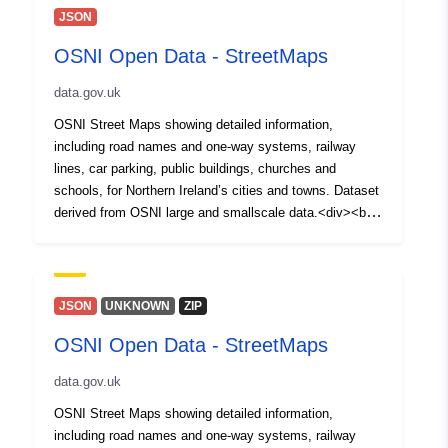
JSON
OSNI Open Data - StreetMaps
data.gov.uk
OSNI Street Maps showing detailed information,
including road names and one-way systems, railway
lines, car parking, public buildings, churches and
schools, for Northern Ireland’s cities and towns. Dataset
derived from OSNI large and smallscale data.<div><br
/></div><div>Please Note for Open Data NI Users: Esri
Rest API is not Broken, it will not open on its own in a
Web Browser but can be copied and used in Desktop
and Webmaps<br /></div>
JSON
UNKNOWN
ZIP
OSNI Open Data - StreetMaps
data.gov.uk
OSNI Street Maps showing detailed information,
including road names and one-way systems, railway