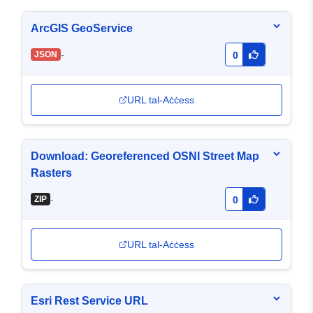
ArcGIS GeoService
-
JSON
0
URL tal-Aċċess
Download: Georeferenced OSNI Street Map
Rasters
-
ZIP
0
URL tal-Aċċess
Esri Rest Service URL