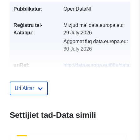
Pubblikatur:
OpenDataNI
Reġistru tal-
Miżjud ma’ data.europa.eu:
Katalgu:
29 July 2026
Aġġornat fuq data.europa.eu:
30 July 2026
uriRef:
http://data.europa.eu/88u/dataset/o
open-data-streetmaps7
Uri Aktar
Settijiet tad-Data simili