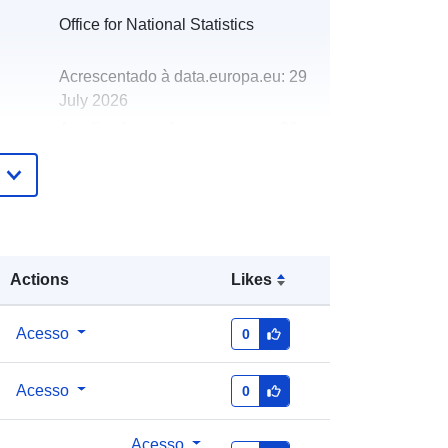
Office for National Statistics
Acrescentado à data.europa.eu:
29
July 2026
Atualizado em data.europa.eu:
30
July 2026
http://data.europa.eu/88u/dataset/par
ishes-and-non-civil-parished-areas-
december-2020-boundaries-ew-bfc-
v2
Actions
Likes
Acesso
0
Acesso
0
Acesso