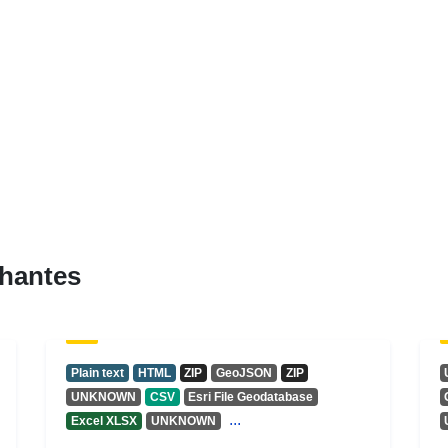
hantes
Plain text
HTML
ZIP
GeoJSON
ZIP
UNKNOWN
CSV
Esri File Geodatabase
...
Excel XLSX
UNKNOWN