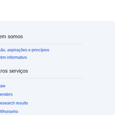
ont-family:Verdana, Arial, Helvetica, sans-serif;
ont-size:14.4px;'>Contains both Ordnance Survey
nd ONS Intellectual Property Rights.</span></div>
div><br /></div><div></div><div><br /></div>
div>REST URL of ArcGIS for INSPIRE View
ervice – <a
em somos
ref='https://services1.arcgis.com/ESMARspQHYM
9BZ9/arcgis/rest/services/Parishes_and_Non_Civil
Parished_Areas_(December_2021)_EW_BGC/Map
ão, aspirações e princípios
erver' target='_blank' rel='nofollow ugc noopener
tim informativo
oreferrer'>https://services1.arcgis.com/ESMARsp
HYMw9BZ9/arcgis/rest/services/Parishes_and_No
ros serviços
_Civil_Parished_Areas_(December_2021)_EW_BG
/MapServer</a></div><div><br /></div><div>
div>REST URL of ArcGIS for INSPIRE Feature
law
ownloadService – <a
ref='https://dservices1.arcgis.com/ESMARspQHY
tenders
w9BZ9/arcgis/services/Parishes_and_Non_Civil_
esearch results
arished_Areas_December_2021_EW_BGC/WFSS
rver?service=wfs&request=getcapabilities'
Whoiswho