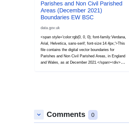
Parishes and Non Civil Parished
Areas (December 2021)
Boundaries EW BSC
data.gov.uk
<span style='color:rgb(0, 0, 0); font-family:Verdana,
Arial, Helvetica, sans-serif; font-size:14.4px;'>This
file contains the digital vector boundaries for
Parishes and Non Civil Parished Areas, in England
and Wales, as at December 2021.</span><div>
<span style='color:rgb(0, 0, 0); font-family:Verdana,
Arial, Helvetica, sans-serif; font-size:14.4px;'><br />
</span></div><div><span style='color:rgb(0, 0, 0);
font-family:Verdana, Arial, Helvetica, sans-serif;
font-size:14.4px;'>The boundaries available are:
(BSC) Super Generalised (200m) - clipped to the
coastline (Mean High Water mark).</span></div>
Comments
<div><span style='color:rgb(0, 0, 0); font-
keyboard_arrow_down
0
family:Verdana, Arial, Helvetica, sans-serif; font-
size:14.4px;'><br /></span></div><div><span