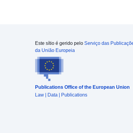
style='color:rgb(0, 0, 0); font-family:Verdana, Arial,
Helvetica, sans-serif; font-size:14.4px;'>Contains
both Ordnance Survey and ONS Intellectual
Property Rights.</span></div><div><br /></div>
<div>REST URL of ArcGIS for INSPIRE View
Service – <a
href='https://services1.arcgis.com/ESMARspQHYM
Este sítio é gerido pelo
Serviço das Publicaçõ
w9BZ9/arcgis/rest/services/Parishes_and_Non_Civil
da União Europeia
_Parished_Areas_(December_2021)_EW_BSC/Map
Server' target='_blank' rel='nofollow ugc noopener
noreferrer'>https://services1.arcgis.com/ESMARsp
QHYMw9BZ9/arcgis/rest/services/Parishes_and_No
n_Civil_Parished_Areas_(December_2021)_EW_BS
Publications Office of the European Union
C/MapServer</a></div><div><br /></div><div>
<div>REST URL of ArcGIS for INSPIRE Feature
Law | Data | Publications
DownloadService – <a
href='https://dservices1.arcgis.com/ESMARspQHY
Mw9BZ9/arcgis/services/Parishes_and_Non_Civil_
Parished_Areas_December_2021_EW_BSC/WFSS
erver?service=wfs&request=getcapabilities'