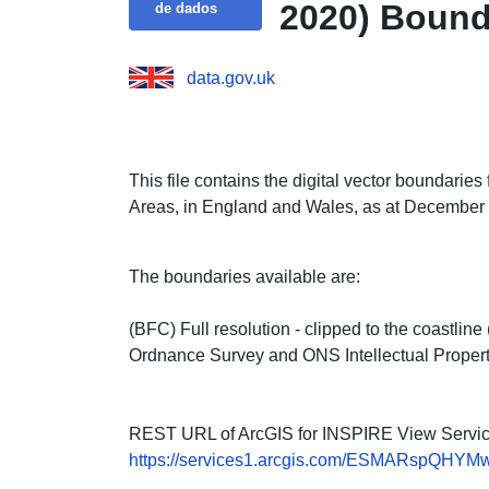
2020) Bound
de dados
data.gov.uk
This file contains the digital vector boundarie
Areas, in England and Wales, as at December
The boundaries available are:
(BFC) Full resolution - clipped to the coastli
Ordnance Survey and ONS Intellectual Propert
REST URL of ArcGIS for INSPIRE View Servic
https://services1.arcgis.com/ESMARspQHYMw9B