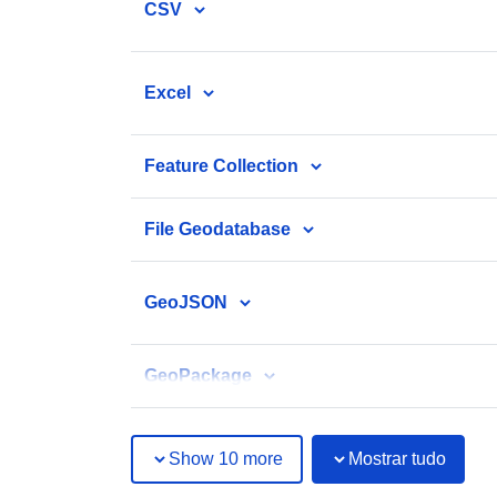
CSV
Excel
Feature Collection
File Geodatabase
GeoJSON
GeoPackage
Show 10 more
Mostrar tudo