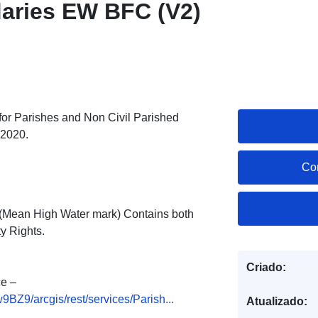
aries EW BFC (V2)
s for Parishes and Non Civil Parished
 2020.
Co
ne (Mean High Water mark) Contains both
y Rights.
Criado:
e –
Z9/arcgis/rest/services/Parish...
Atualizado: