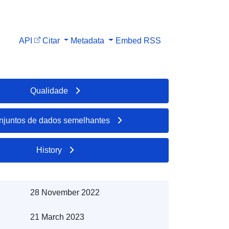
API
Citar
Metadata
Embed
RSS
Qualidade
njuntos de dados semelhantes
History
28 November 2022
21 March 2023