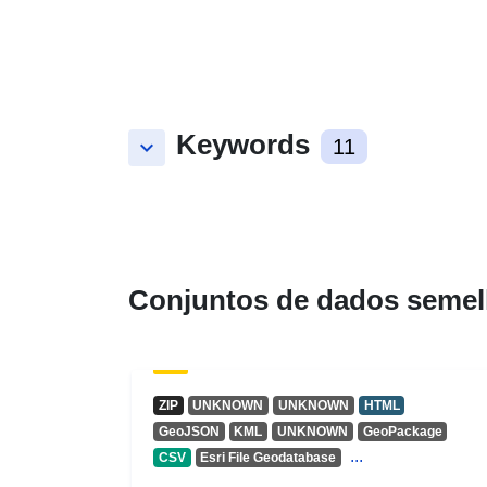
Keywords
keyboard_arrow_down
11
Conjuntos de dados semel
ZIP
UNKNOWN
UNKNOWN
HTML
GeoJSON
KML
UNKNOWN
GeoPackage
...
CSV
Esri File Geodatabase