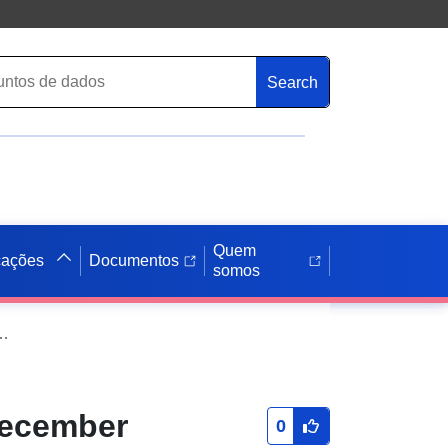
Search
Quem
cações
Documentos
somos
reas (December 2020) Boundaries EW BFC (V2)
December
0