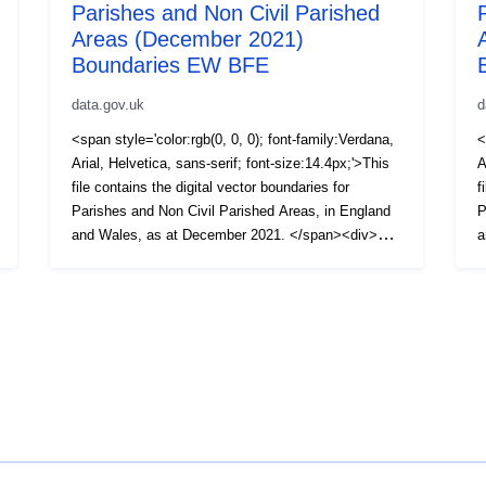
Parishes and Non Civil Parished
Areas (December 2021)
Boundaries EW BFE
data.gov.uk
d
<span style='color:rgb(0, 0, 0); font-family:Verdana,
<
Arial, Helvetica, sans-serif; font-size:14.4px;'>This
A
file contains the digital vector boundaries for
f
Parishes and Non Civil Parished Areas, in England
P
and Wales, as at December 2021. </span><div>
a
<span style='color:rgb(0, 0, 0); font-family:Verdana,
<
Arial, Helvetica, sans-serif; font-size:14.4px;'><br />
A
</span></div><div><span style='color:rgb(0, 0, 0);
<
font-family:Verdana, Arial, Helvetica, sans-serif;
f
font-size:14.4px;'>The boundaries available are:
f
(BFE) Full resolution - extent of the realm (usually
(
this is the Mean Low Water mark but in some cases
(
boundaries extend beyond this to include off shore
s
islands).</span></div><div><span
H
style='color:rgb(0, 0, 0); font-family:Verdana, Arial,
<