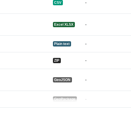
-
CSV
-
Excel XLSX
-
Plain text
-
ZIP
-
GeoJSON
-
GeoPackage