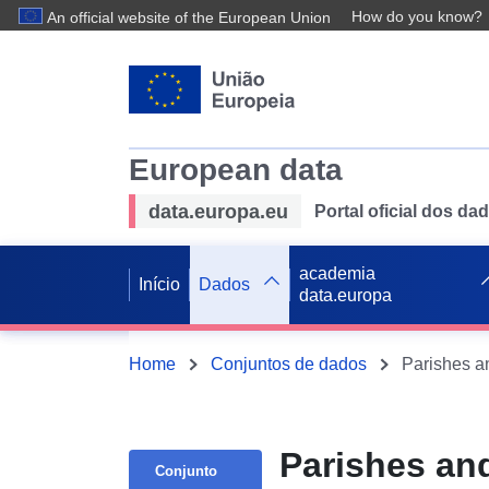
How do you know?
An official website of the European Union
European data
data.europa.eu
Portal oficial dos d
academia
Início
Dados
data.europa
Home
Conjuntos de dados
Parishes an
Conjunto