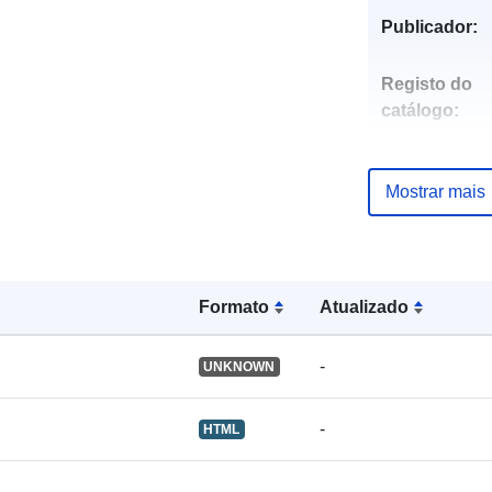
Publicador:
Registo do
catálogo:
Mostrar mais
uriRef:
Formato
Atualizado
-
UNKNOWN
-
HTML