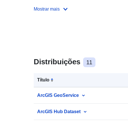
Mostrar mais
Distribuições
11
Título
ArcGIS GeoService
ArcGIS Hub Dataset