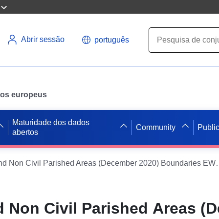
Abrir sessão
português
ados europeus
Maturidade dos dados
Community
Publi
abertos
Parishes and Non Civil Parished A
d Non Civil Parished Areas (