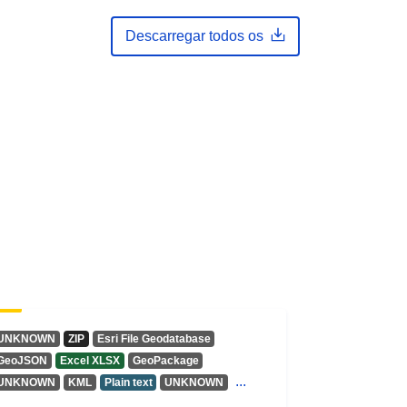
Descarregar todos os
UNKNOWN
ZIP
Esri File Geodatabase
GeoJSON
Excel XLSX
GeoPackage
...
UNKNOWN
KML
Plain text
UNKNOWN