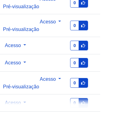
0
Pré-visualização
Acesso
0
Pré-visualização
Acesso
0
Acesso
0
Acesso
0
Pré-visualização
Acesso
0