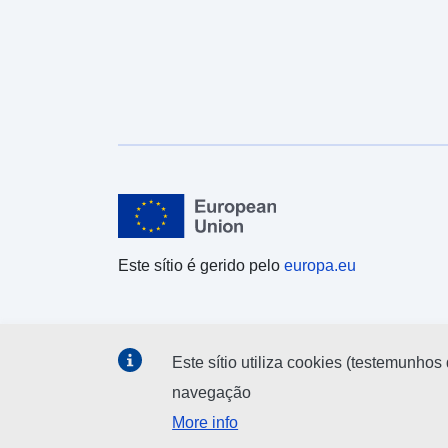
target='_blank' rel='nofollow ugc noopener
noreferrer'>https://dservices1.arcgis.com/ESMARsp
QHYMw9BZ9/arcgis/services/Parishes_and_Non_Ci
vil_Parished_Areas_December_2021_EW_BSC/WF
SServer?service=wfs&request=getcapabilities</a>
</div><div><br /></div><div><div>REST URL of
Feature Access Service – <a
href='https://services1.arcgis.com/ESMARspQHYM
w9BZ9/arcgis/rest/services/Parishes_and_Non_Civil
_Parished_Areas_December_2021_EW_BSC_2022/
FeatureServer' target='_blank' rel='nofollow ugc
noopener
Este sítio é gerido pelo
europa.eu
noreferrer'>https://services1.arcgis.com/ESMARsp
QHYMw9BZ9/arcgis/rest/services/Parishes_and_No
n_Civil_Parished_Areas_December_2021_EW_BSC
_2022/FeatureServer</a></div></div></div>
Este sítio utiliza cookies (testemunhos 
navegação
More info