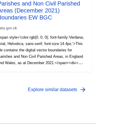
Parishes and Non Civil Parished
Areas (December 2021)
Boundaries EW BGC
ata.gov.uk
span style='color:rgb(0, 0, 0); font-family:Verdana,
rial, Helvetica, sans-serif; font-size:14.4px;'>This
ile contains the digital vector boundaries for
arishes and Non Civil Parished Areas, in England
nd Wales, as at December 2021.</span><div>
span style='color:rgb(0, 0, 0); font-family:Verdana,
rial, Helvetica, sans-serif; font-size:14.4px;'><br />
/span></div><div><span style='color:rgb(0, 0, 0);
ont-family:Verdana, Arial, Helvetica, sans-serif;
arrow_forward
Explore similar datasets
ont-size:14.4px;'>The boundaries available are:
BGC) Generalised (20m) - clipped to the coastline
Mean High Water mark).</span></div><div><span
tyle='color:rgb(0, 0, 0); font-family:Verdana, Arial,
elvetica, sans-serif; font-size:14.4px;'><br />
/span></div><div><span style='color:rgb(0, 0, 0);