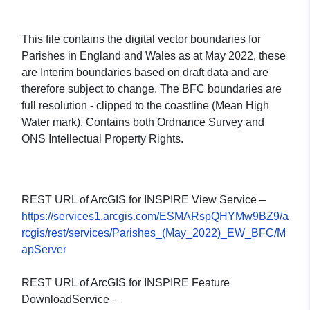
This file contains the digital vector boundaries for
Parishes in England and Wales as at May 2022, these
are Interim boundaries based on draft data and are
therefore subject to change. The BFC boundaries are
full resolution - clipped to the coastline (Mean High
Water mark). Contains both Ordnance Survey and
ONS Intellectual Property Rights.
REST URL of ArcGIS for INSPIRE View Service –
https://services1.arcgis.com/ESMARspQHYMw9BZ9/a
rcgis/rest/services/Parishes_(May_2022)_EW_BFC/M
apServer
REST URL of ArcGIS for INSPIRE Feature
DownloadService –