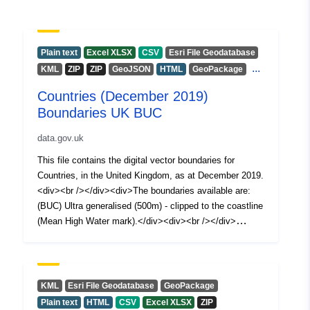
Plain text
Excel XLSX
CSV
Esri File Geodatabase
...
KML
ZIP
ZIP
GeoJSON
HTML
GeoPackage
Countries (December 2019)
Boundaries UK BUC
data.gov.uk
This file contains the digital vector boundaries for
Countries, in the United Kingdom, as at December 2019.
<div><br /></div><div>The boundaries available are:
(BUC) Ultra generalised (500m) - clipped to the coastline
(Mean High Water mark).</div><div><br /></div>
<div>Contains both Ordnance Survey and ONS
Intellectual Property Rights.<div><br /></div>
<div>REST URL of ArcGIS for INSPIRE View Service –
<a
KML
Esri File Geodatabase
GeoPackage
href='https://services1.arcgis.com/ESMARspQHYMw9B
Plain text
HTML
CSV
Excel XLSX
ZIP