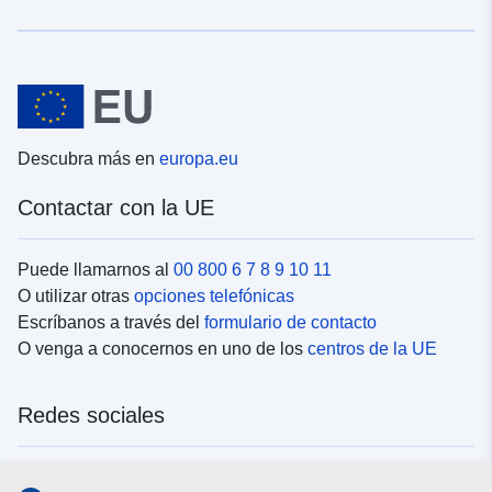
Descubra más en
europa.eu
Contactar con la UE
Puede llamarnos al
00 800 6 7 8 9 10 11
O utilizar otras
opciones telefónicas
Escríbanos a través del
formulario de contacto
O venga a conocernos en uno de los
centros de la UE
Redes sociales
Buscar los canales de la UE en las
redes sociales