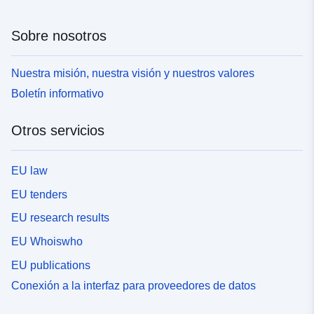
Sobre nosotros
Nuestra misión, nuestra visión y nuestros valores
Boletín informativo
Otros servicios
EU law
EU tenders
EU research results
EU Whoiswho
EU publications
Conexión a la interfaz para proveedores de datos