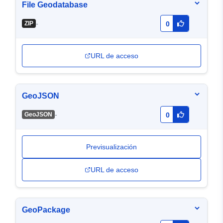
File Geodatabase
-
ZIP
0
URL de acceso
GeoJSON
-
GeoJSON
0
Previsualización
URL de acceso
GeoPackage