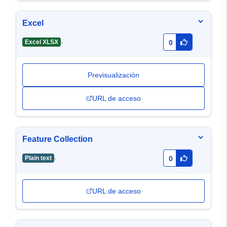
Excel
-
Excel XLSX
0
Previsualización
URL de acceso
Feature Collection
-
Plain text
0
URL de acceso