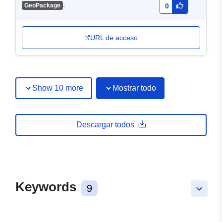
-
GeoPackage
0
URL de acceso
Show 10 more
Mostrar todo
Descargar todos
Keywords
9
keyboard_arrow_down