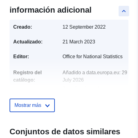
información adicional
keyboard_arrow_up
Creado:
12 September 2022
Actualizado:
21 March 2023
Editor:
Office for National Statistics
Registro del
Añadido a data.europa.eu:
29
catálogo:
July 2026
Actualizado en data.europa.eu:
30 July 2026
Mostrar más
uriRef:
http://data.europa.eu/88u/dataset/
may-2022-boundaries-ew-bfc
Conjuntos de datos similares