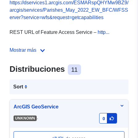
https://dservices1.arcgis.com/ESMARspQHYMw9BZ9/
arcgis/services/Parishes_May_2022_EW_BFC/WFSS
erver?service=wfs&request=getcapabilities
REST URL of Feature Access Service –
http...
Mostrar más
Distribuciones
11
Sort
ArcGIS GeoService
-
UNKNOWN
0