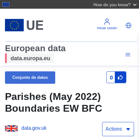
How do you know?
Iniciar sesión
European data
data.europa.eu
0
Conjunto de datos
Parishes (May 2022)
Boundaries EW BFC
data.gov.uk
Actions