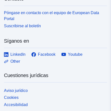
</a></div></div></div></div>
Póngase en contacto con el equipo de European Data
Portal
Suscribirse al boletín
Síganos en
LinkedIn
Facebook
Youtube
Other
Cuestiones jurídicas
Aviso jurídico
Cookies
Accesibilidad