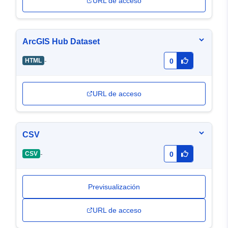
URL de acceso
ArcGIS Hub Dataset
-
HTML
0
URL de acceso
CSV
-
CSV
0
Previsualización
URL de acceso