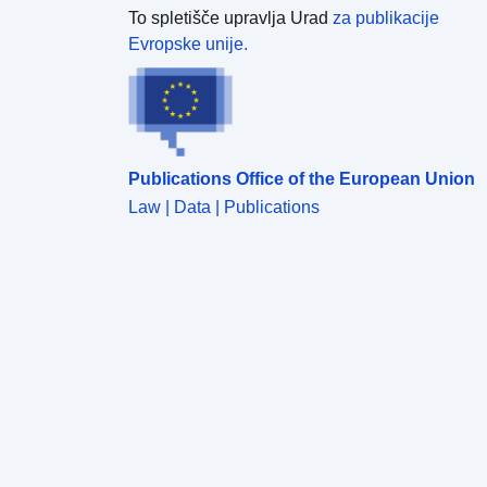
To spletišče upravlja Urad
za publikacije
Evropske unije.
Publications Office of the European Union
Law | Data | Publications