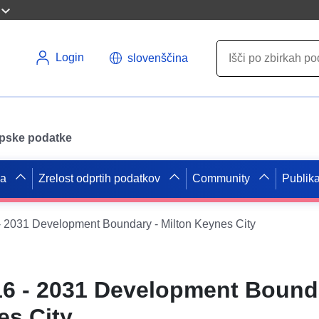
Login
slovenščina
opske podatke
pa
Zrelost odprtih podatkov
Community
Publika
 2031 Development Boundary - Milton Keynes City
6 - 2031 Development Bound
es City