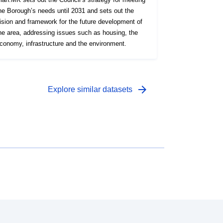
he Borough’s needs until 2031 and sets out the
ision and framework for the future development of
he area, addressing issues such as housing, the
conomy, infrastructure and the environment.
arrow_forward
Explore similar datasets