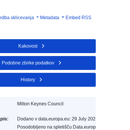
dba sklicevanja
Metadata
Embed
RSS
Kakovost
Podobne zbirke podatkov
History
Milton Keynes Council
pis:
Dodano v data.europa.eu:
29 July 2026
Posodobljeno na spletišču Data.europa.eu: