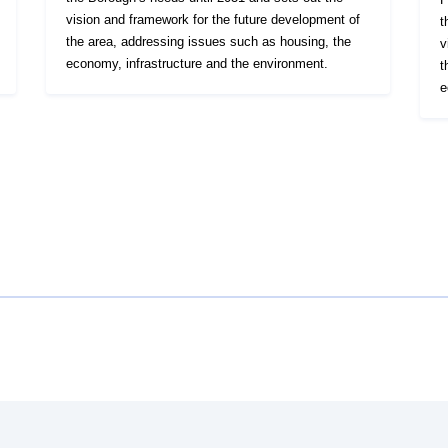
vision and framework for the future development of
t
the area, addressing issues such as housing, the
v
economy, infrastructure and the environment.
t
e