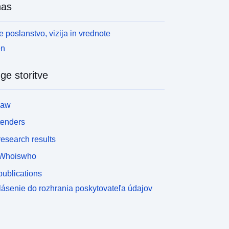
nas
 poslanstvo, vizija in vrednote
en
ge storitve
law
tenders
esearch results
Whoiswho
ublications
lásenie do rozhrania poskytovateľa údajov