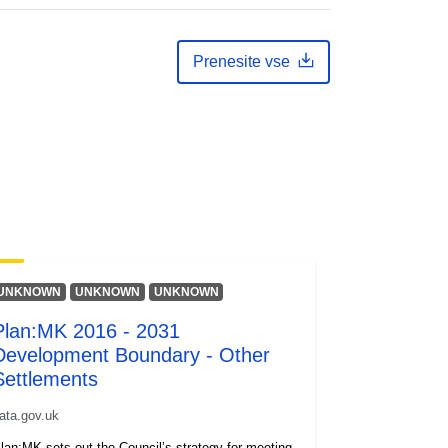
Prenesite vse
UNKNOWN
UNKNOWN
UNKNOWN
Plan:MK 2016 - 2031
Development Boundary - Other
Settlements
ata.gov.uk
lan:MK sets out the Council’s strategy for meeting