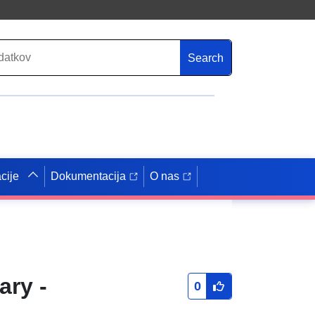
Search
cije
Dokumentacija
O nas
ary -
0