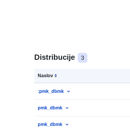
Distribucije
3
Naslov
:pmk_dbmk
pmk_dbmk
pmk_dbmk