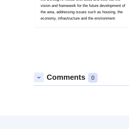
vision and framework for the future development of
the area, addressing issues such as housing, the
economy, infrastructure and the environment.
Comments
keyboard_arrow_down
0