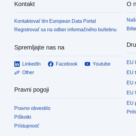
Kontakt
O 
Naše
Kontaktovať tím European Data Portal
Bilt
Registrovať sa na odber informačného bulletinu
Dru
Spremljajte nas na
EU 
LinkedIn
Facebook
Youtube
EU 
Other
EU r
Pravni pogoji
EU 
EU p
Pravno obvestilo
Prih
Piškotki
Prístupnosť