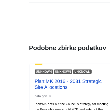
Podobne zbirke podatkov
UNKNOWN
UNKNOWN
UNKNOWN
Plan:MK 2016 - 2031 Strategic
Site Allocations
data.gov.uk
Plan:MK sets out the Council’s strategy for meeting
the Borough’s needs until 2031 and sets out the