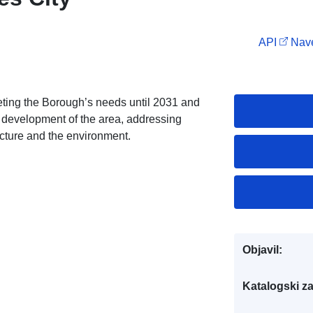
API
Nave
eting the Borough’s needs until 2031 and
re development of the area, addressing
ucture and the environment.
Objavil:
Katalogski za