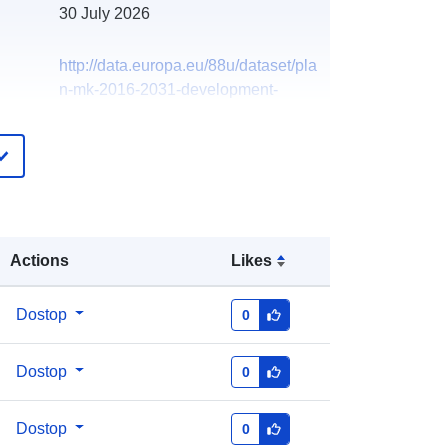
30 July 2026
http://data.europa.eu/88u/dataset/pla
n-mk-2016-2031-development-
boundary-milton-keynes-city
Actions
Likes
Dostop
0
Dostop
0
Dostop
0