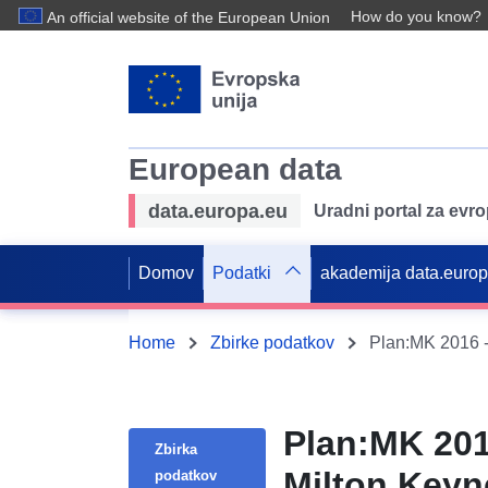
How do you know?
An official website of the European Union
European data
data.europa.eu
Uradni portal za evr
Domov
Podatki
akademija data.euro
Home
Zbirke podatkov
Plan:MK 2016 -
Plan:MK 201
Zbirka
Milton Keyn
podatkov