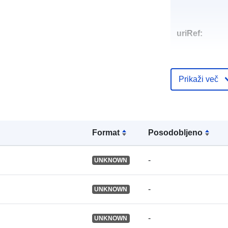
uriRef:
Prikaži več
Format
Posodobljeno
-
UNKNOWN
-
UNKNOWN
-
UNKNOWN