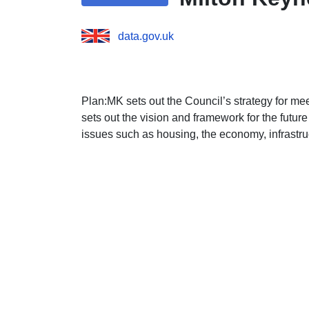
data.gov.uk
Plan:MK sets out the Council’s strategy for me
sets out the vision and framework for the futu
issues such as housing, the economy, infrastr