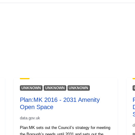
UNKNOWN
UNKNOWN
UNKNOWN
Plan:MK 2016 - 2031 Amenity
Open Space
data.gov.uk
d
Plan:MK sets out the Council’s strategy for meeting
the Borough’s needs until 2031 and sets out the
P