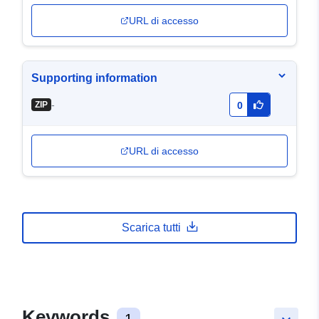
URL di accesso
Supporting information
-
ZIP
0
URL di accesso
Scarica tutti
Keywords
1