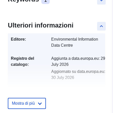
keyboard_arrow_down
Ulteriori informazioni
keyboard_arrow_up
Editore:
Environmental Information
Data Centre
Registro del
Aggiunta a data.europa.eu:
29
catalogo:
July 2026
Aggiornato su data.europa.eu:
30 July 2026
uriRef:
http://data.europa.eu/88u/dataset/p
census-and-microenvironment-
dataset-from-mt-baldy-colorado-us
Mostra di più
2014-2017