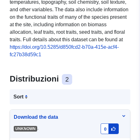
temperatures, topography, soil chemistry, soil texture,
and other variables. The data also include information
on the functional traits of many of the species present
at the site, including information on biomass
allocation, leaf traits, root traits, seed traits, and floral
traits. Full details about this dataset can be found at
https://doi.org/10.5285/d850fcd2-b70a-415e-acf4-
fc27b38d59c1
Distribuzioni
2
Sort
Download the data
-
UNKNOWN
0