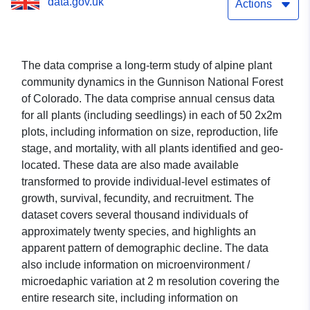
data.gov.uk
Actions
The data comprise a long-term study of alpine plant
community dynamics in the Gunnison National Forest
of Colorado. The data comprise annual census data
for all plants (including seedlings) in each of 50 2x2m
plots, including information on size, reproduction, life
stage, and mortality, with all plants identified and geo-
located. These data are also made available
transformed to provide individual-level estimates of
growth, survival, fecundity, and recruitment. The
dataset covers several thousand individuals of
approximately twenty species, and highlights an
apparent pattern of demographic decline. The data
also include information on microenvironment /
microedaphic variation at 2 m resolution covering the
entire research site, including information on