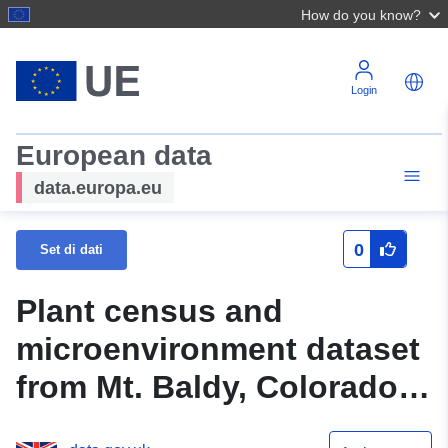
How do you know?
Login
European data
data.europa.eu
0
Set di dati
Plant census and
microenvironment dataset
from Mt. Baldy, Colorado,
USA, 2014-2017