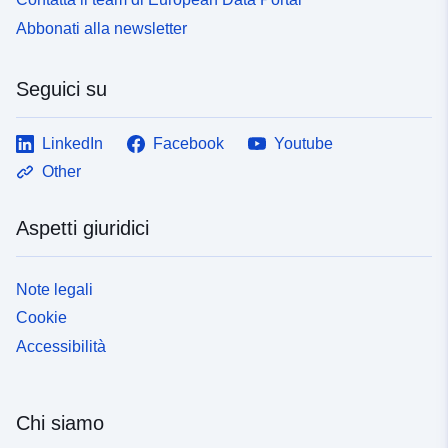
Abbonati alla newsletter
Seguici su
LinkedIn
Facebook
Youtube
Other
Aspetti giuridici
Note legali
Cookie
Accessibilità
Chi siamo