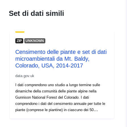
Set di dati simili
ZIP
UNKNOWN
Censimento delle piante e set di dati
microambientali da Mt. Baldy,
Colorado, USA, 2014-2017
data.gov.uk
I dati comprendono uno studio a lungo termine sulle
dinamiche della comunità delle piante alpine nella
Gunnison National Forest del Colorado. I dati
comprendono i dati del censimento annuale per tutte le
piante (comprese le piantine) in ciascuno dei 50
appezzamenti di 2x2m, comprese le informazioni sulle
dimensioni, la riproduzione, la fase di vita e la mortalità,