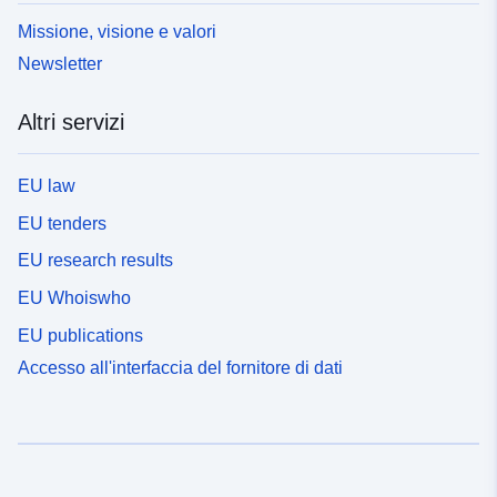
Missione, visione e valori
Newsletter
Altri servizi
EU law
EU tenders
EU research results
EU Whoiswho
EU publications
Accesso all'interfaccia del fornitore di dati