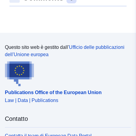
consecutive numbering system, therefore any gaps in
the sequence are the result of Data Protection cases
being removed.
Questo sito web è gestito dall'
Ufficio delle pubblicazioni
dell'Unione europea
Publications Office of the European Union
Law | Data | Publications
Contatto
Contatta il team di European Data Portal