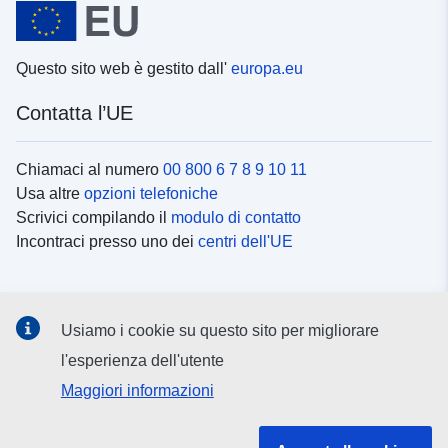
Questo sito web è gestito dall'
europa.eu
Contatta l’UE
Chiamaci al numero
00 800 6 7 8 9 10 11
Usa altre
opzioni telefoniche
Scrivici compilando il
modulo di contatto
Incontraci presso uno dei
centri dell'UE
Social media
Usiamo i cookie su questo sito per migliorare
Cerca i
canali social
l'esperienza dell'utente
Maggiori informazioni
Istituzioni e organi dell’UE