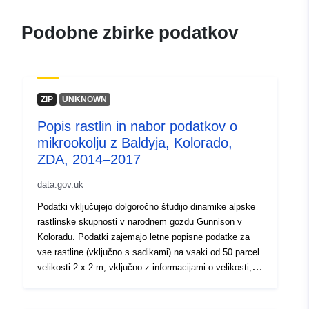
Podobne zbirke podatkov
ZIP
UNKNOWN
Popis rastlin in nabor podatkov o
mikrookolju z Baldyja, Kolorado,
ZDA, 2014–2017
data.gov.uk
Podatki vključujejo dolgoročno študijo dinamike alpske
rastlinske skupnosti v narodnem gozdu Gunnison v
Koloradu. Podatki zajemajo letne popisne podatke za
vse rastline (vključno s sadikami) na vsaki od 50 parcel
velikosti 2 x 2 m, vključno z informacijami o velikosti,
razmnoževanju, življenjskem obdobju in umrljivosti, pri
čemer so vse rastline identificirane in geolocirane. Ti