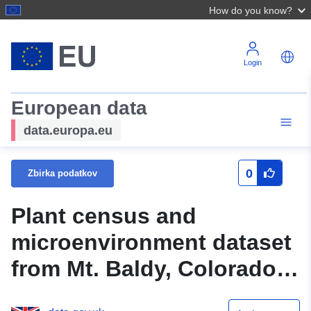
How do you know?
Login
European data
data.europa.eu
0
Zbirka podatkov
Plant census and
microenvironment dataset
from Mt. Baldy, Colorado,
USA, 2014-2017