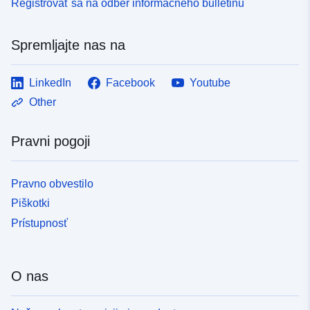
Registrovať sa na odber informačného bulletinu
Spremljajte nas na
LinkedIn
Facebook
Youtube
Other
Pravni pogoji
Pravno obvestilo
Piškotki
Prístupnosť
O nas