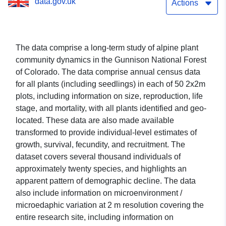
data.gov.uk
Actions
The data comprise a long-term study of alpine plant
community dynamics in the Gunnison National Forest
of Colorado. The data comprise annual census data
for all plants (including seedlings) in each of 50 2x2m
plots, including information on size, reproduction, life
stage, and mortality, with all plants identified and geo-
located. These data are also made available
transformed to provide individual-level estimates of
growth, survival, fecundity, and recruitment. The
dataset covers several thousand individuals of
approximately twenty species, and highlights an
apparent pattern of demographic decline. The data
also include information on microenvironment /
microedaphic variation at 2 m resolution covering the
entire research site, including information on