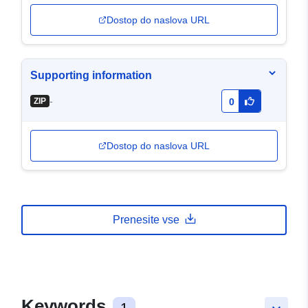
Dostop do naslova URL
Supporting information
-
ZIP
0
Dostop do naslova URL
Prenesite vse
Keywords
1