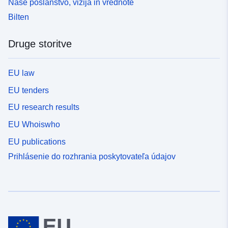
Naše poslanstvo, vizija in vrednote
Bilten
Druge storitve
EU law
EU tenders
EU research results
EU Whoiswho
EU publications
Prihlásenie do rozhrania poskytovateľa údajov