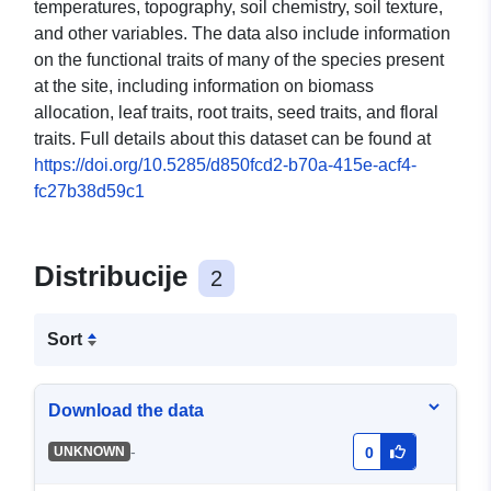
temperatures, topography, soil chemistry, soil texture,
and other variables. The data also include information
on the functional traits of many of the species present
at the site, including information on biomass
allocation, leaf traits, root traits, seed traits, and floral
traits. Full details about this dataset can be found at
https://doi.org/10.5285/d850fcd2-b70a-415e-acf4-
fc27b38d59c1
Distribucije
2
Sort
Download the data
-
UNKNOWN
0