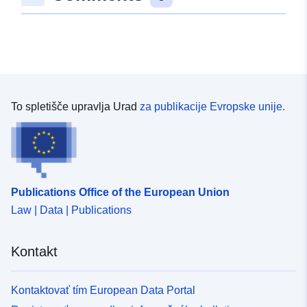
consecutive numbering system, therefore any gaps in
the sequence are the result of Data Protection cases
being removed.
To spletišče upravlja Urad
za publikacije Evropske unije.
Publications Office of the European Union
Law | Data | Publications
Kontakt
Kontaktovať tím European Data Portal