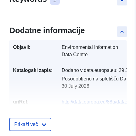
keyboard_arrow_down
Dodatne informacije
keyboard_arrow_up
Objavil:
Environmental Information
Data Centre
Katalogski zapis:
Dodano v data.europa.eu:
29 July
Posodobljeno na spletišču Data.e
30 July 2026
uriRef:
http://data.europa.eu/88u/dataset/p
census-and-microenvironment-
dataset-from-mt-baldy-colorado-us
2014-2017
Prikaži več