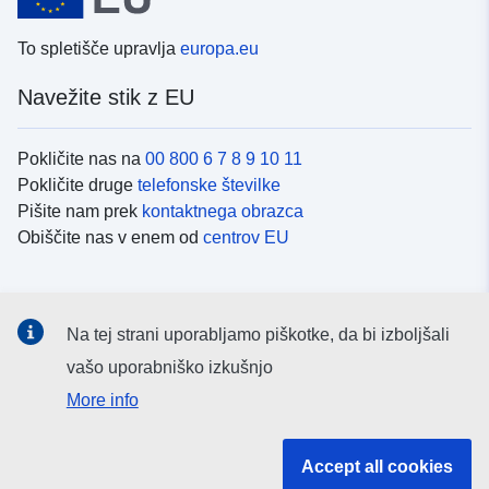
To spletišče upravlja
europa.eu
Navežite stik z EU
Pokličite nas na
00 800 6 7 8 9 10 11
Pokličite druge
telefonske številke
Pišite nam prek
kontaktnega obrazca
Obiščite nas v enem od
centrov EU
Družbeni mediji
Na tej strani uporabljamo piškotke, da bi izboljšali
Iskanje po
družbenih medijih EU
vašo uporabniško izkušnjo
More info
Institucije in organi EU
Accept all cookies