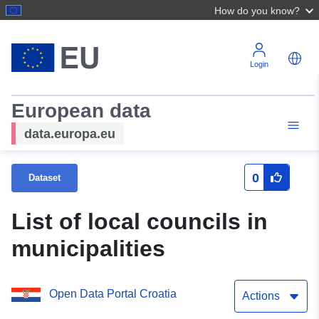
How do you know?
Login
European data
data.europa.eu
0
Dataset
List of local councils in
municipalities
Open Data Portal Croatia
Actions