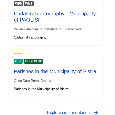
WFS
WMS
Cadastral cartography - Municipality
of PAOLISI
Italian Catalogue of metadata for Spatial Data
Cadastral cartography
CSV
Excel XLSX
Parishes in the Municipality of Bistra
Open Data Portal Croatia
Parishes in the Municipality of Bistra
arrow_forward
Explore similar datasets