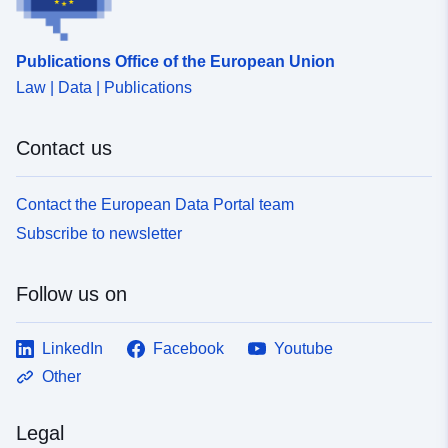
Publications Office of the European Union
Law | Data | Publications
Contact us
Contact the European Data Portal team
Subscribe to newsletter
Follow us on
LinkedIn
Facebook
Youtube
Other
Legal