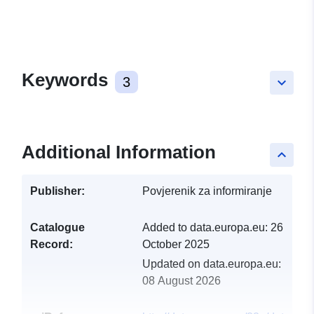
Keywords
3
keyboard_arrow_down
Additional Information
keyboard_arrow_up
Publisher:
Povjerenik za informiranje
Catalogue
Added to data.europa.eu:
26
Record:
October 2025
Updated on data.europa.eu:
08 August 2026