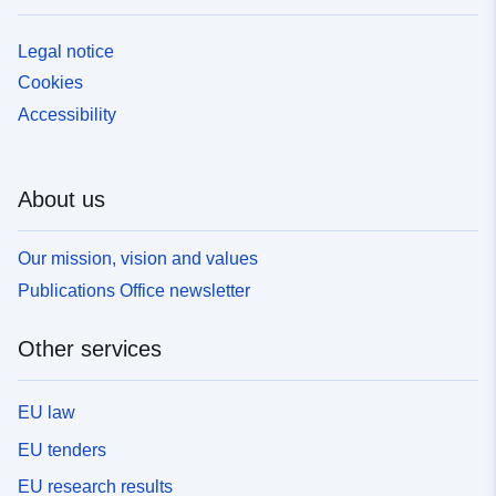
Legal notice
Cookies
Accessibility
About us
Our mission, vision and values
Publications Office newsletter
Other services
EU law
EU tenders
EU research results