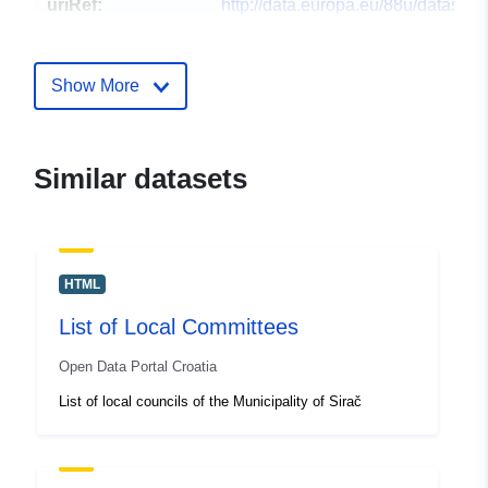
uriRef:
http://data.europa.eu/88u/dataset/p
mjesnih-odbora-u-op-inama
Show More
Similar datasets
HTML
List of Local Committees
Open Data Portal Croatia
List of local councils of the Municipality of Sirač