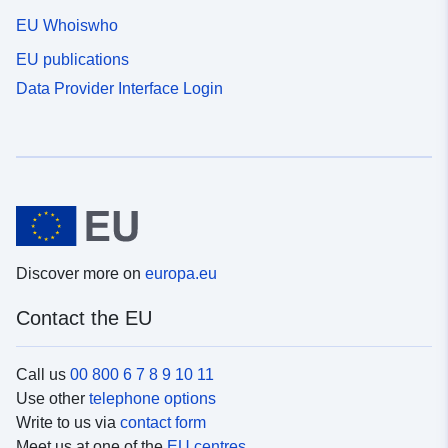
EU Whoiswho
EU publications
Data Provider Interface Login
Discover more on
europa.eu
Contact the EU
Call us
00 800 6 7 8 9 10 11
Use other
telephone options
Write to us via
contact form
Meet us at one of the
EU centres