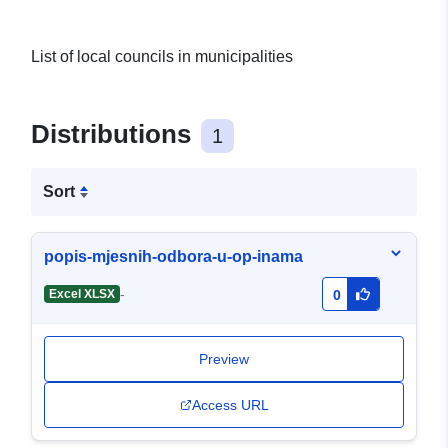
List of local councils in municipalities
Distributions
1
Sort
popis-mjesnih-odbora-u-op-inama
-
Excel XLSX
0
Preview
Access URL