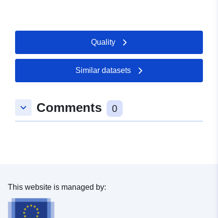
Quality
Similar datasets
Comments
keyboard_arrow_down
0
This website is managed by: