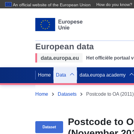
How do you know?
An official website of the European Union
European data
data.europa.eu
Het officiële portaal
Home
Data
data.europa academy
Home
Datasets
Postcode to O
Dataset
(November 201