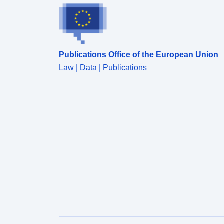
LADCD, LSOA11NM, MSOA11NM, LADNM,
LADNMW</font></div><div style='font-size: 17px;
font-family: &quot;Avenir Next W01&quot;,
&quot;Avenir Next W00&quot;, &quot;Avenir
Next&quot;, Avenir, &quot;Helvetica Neue&quot;,
Publications Office of the European Union
Helvetica, Arial, sans-serif !important;'><font
style='font-family: inherit;'>Field Types - Text, Text,
Law | Data | Publications
Text, Text, Text, Text, Text, </font>Text, Text, Text,
Text, Text, Text, Text</div><div style='font-size:
17px; font-family: &quot;Avenir Next W01&quot;,
&quot;Avenir Next W00&quot;, &quot;Avenir
Next&quot;, Avenir, &quot;Helvetica Neue&quot;,
Helvetica, Arial, sans-serif !important;'><font
style='font-family: inherit;'>Field Lengths - 7, 8, 8, 8,
8, 1, 9, 9, 9, 9, 55, 65, 45, 45</font></div>