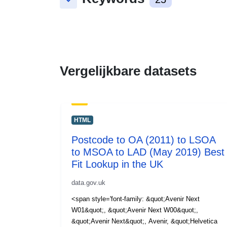
keyboard_arrow_down
Vergelijkbare datasets
HTML
Postcode to OA (2011) to LSOA
to MSOA to LAD (May 2019) Best
Fit Lookup in the UK
data.gov.uk
<span style='font-family: &quot;Avenir Next
W01&quot;, &quot;Avenir Next W00&quot;,
&quot;Avenir Next&quot;, Avenir, &quot;Helvetica