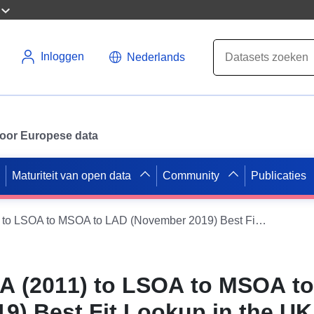
Inloggen
Nederlands
 voor Europese data
Maturiteit van open data
Community
Publicaties
Postcode to OA (2011) to LSOA to MSOA to LAD (November 2019) Best Fit Lookup in the UK
A (2011) to LSOA to MSOA t
9) Best Fit Lookup in the UK