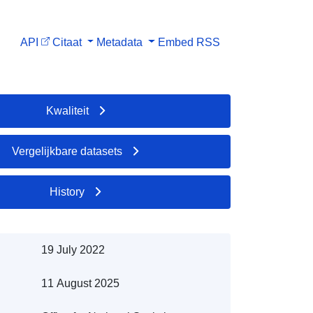
API
Citaat
Metadata
Embed
RSS
Kwaliteit
Vergelijkbare datasets
History
19 July 2022
11 August 2025