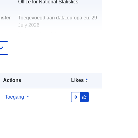
Office for National Statistics
ister
Toegevoegd aan data.europa.eu:
29
July 2026
Bijgewerkt op data.europa.eu:
30
July 2026
http://data.europa.eu/88u/dataset/po
stcode-to-oa-2011-to-lsoa-to-msoa-
to-lad-november-2019-best-fit-
lookup-in-the-uk
Actions
Likes
Toegang
0