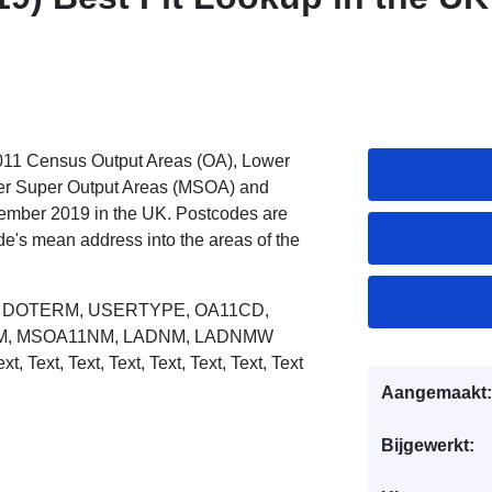
2011 Census Output Areas (OA), Lower
er Super Output Areas (MSOA) and
mber 2019 in the UK. Postcodes are
code's mean address into the areas of the
R, DOTERM, USERTYPE, OA11CD,
M, MSOA11NM, LADNM, LADNMW
ext,
Text, Text, Text, Text, Text, Text, Text
Aangemaakt:
Bijgewerkt: