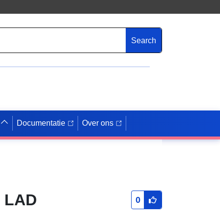
Search
Documentatie
Over ons
o LAD
0