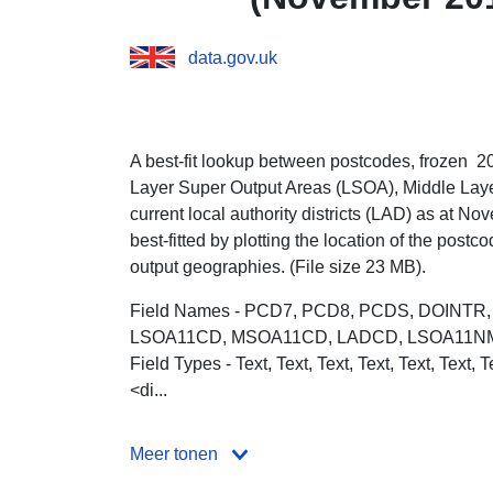
data.gov.uk
A best-fit lookup between postcodes, frozen 
Layer Super Output Areas (LSOA), Middle Lay
current local authority districts (LAD) as at
Nove
best-fitted by plotting the location of the post
output geographies. (File size 23 MB).
Field Names - PCD7, PCD8, PCDS, DOINT
LSOA11CD, MSOA11CD, LADCD, LSOA11N
Field Types - Text, Text, Text, Text, Text, Text, T
<di...
Meer tonen