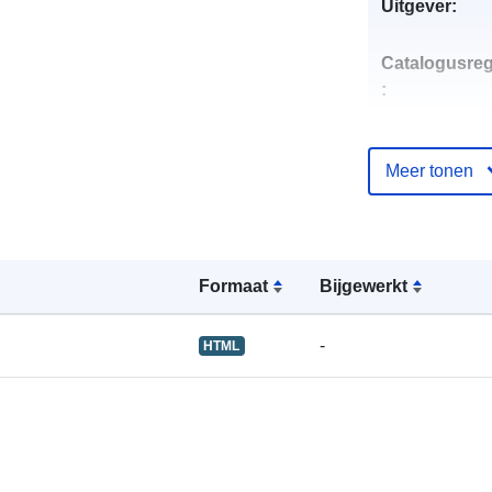
Uitgever:
Catalogusreg
:
Meer tonen
uriRef:
Formaat
Bijgewerkt
-
HTML