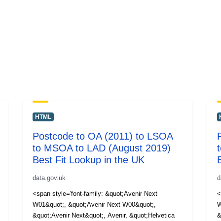
HTML
Postcode to OA (2011) to LSOA
to MSOA to LAD (August 2019)
Best Fit Lookup in the UK
data.gov.uk
d
<span style='font-family: &quot;Avenir Next
<
W01&quot;, &quot;Avenir Next W00&quot;,
W
&quot;Avenir Next&quot;, Avenir, &quot;Helvetica
&