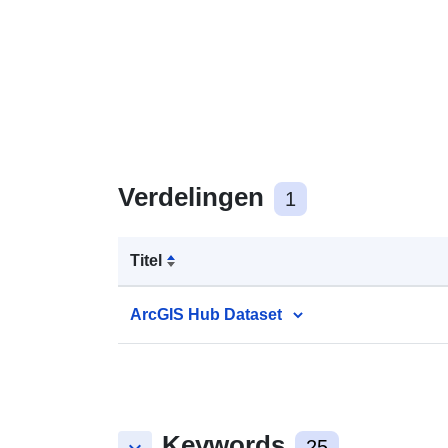
Verdelingen
1
Titel
ArcGIS Hub Dataset
Keywords
25