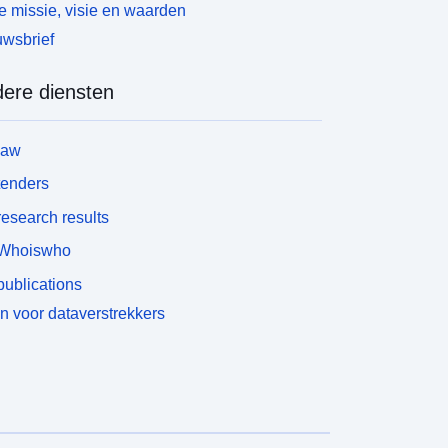
ADCD, LSOA11NM, MSOA11NM, LADNM,
 missie, visie en waarden
ADNMW</font></div><div style='font-size: 17px;
wsbrief
ont-family: &quot;Avenir Next W01&quot;,
quot;Avenir Next W00&quot;, &quot;Avenir
ere diensten
ext&quot;, Avenir, &quot;Helvetica Neue&quot;,
elvetica, Arial, sans-serif !important;'><font
tyle='font-family: inherit;'>Field Types - Text, Text,
law
ext, Text, Text, Text, Text, </font>Text, Text, Text,
ext, Text, Text, Text</div><div style='font-size:
tenders
7px; font-family: &quot;Avenir Next W01&quot;,
esearch results
quot;Avenir Next W00&quot;, &quot;Avenir
ext&quot;, Avenir, &quot;Helvetica Neue&quot;,
Whoiswho
elvetica, Arial, sans-serif !important;'><font
ublications
tyle='font-family: inherit;'>Field Lengths - 7, 8, 8, 8,
, 1, 9, 9, 9, 9, 55, 65, 45, 45</font></div>
n voor dataverstrekkers