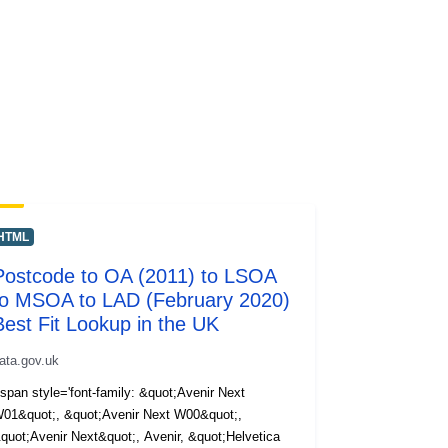
HTML
Postcode to OA (2011) to LSOA
to MSOA to LAD (February 2020)
Best Fit Lookup in the UK
ata.gov.uk
span style='font-family: &quot;Avenir Next
01&quot;, &quot;Avenir Next W00&quot;,
quot;Avenir Next&quot;, Avenir, &quot;Helvetica