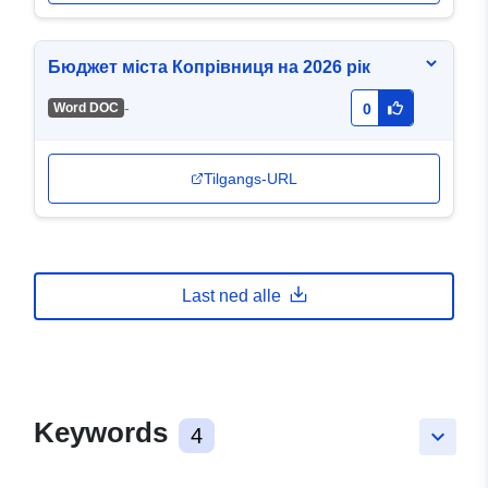
Бюджет міста Копрівниця на 2026 рік
-
Word DOC
0
Tilgangs-URL
Last ned alle
Keywords
4
keyboard_arrow_down