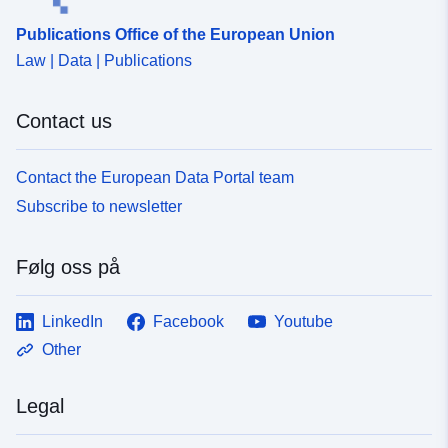
Publications Office of the European Union
Law | Data | Publications
Contact us
Contact the European Data Portal team
Subscribe to newsletter
Følg oss på
LinkedIn
Facebook
Youtube
Other
Legal