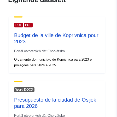
PDF
PDF
Budget de la ville de Koprivnica pour
2023
Portál otvorených dát Chorvátsko
Orçamento do município de Koprivnica para 2023 e
projeções para 2024 e 2025
Word DOCX
Presupuesto de la ciudad de Osijek
para 2026
Portál otvorených dát Chorvátsko