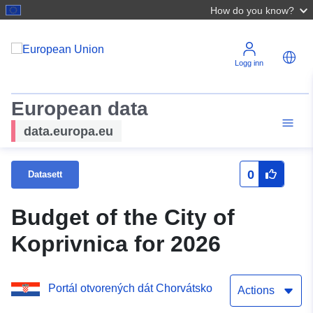
How do you know?
Logg inn
European data
data.europa.eu
0
Datasett
Budget of the City of
Koprivnica for 2026
Portál otvorených dát Chorvátsko
Actions