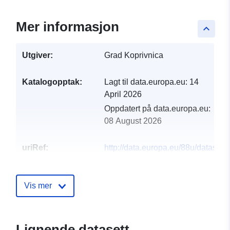
Mer informasjon
keyboard_arrow_up
Utgiver:
Grad Koprivnica
Katalogopptak:
Lagt til data.europa.eu:
14
April 2026
Oppdatert på data.europa.eu:
08 August 2026
uriRef:
http://data.europa.eu/88u/dataset/
grada-koprivnice-za-2026-godinu
Vis mer
Lignende datasett