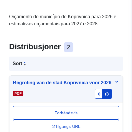
Orçamento do município de Koprivnica para 2026 e
estimativas orçamentais para 2027 e 2028
Distribusjoner
2
Sort
Begroting van de stad Koprivnica voor 2026
-
PDF
0
Forhåndsvis
Tilgangs-URL