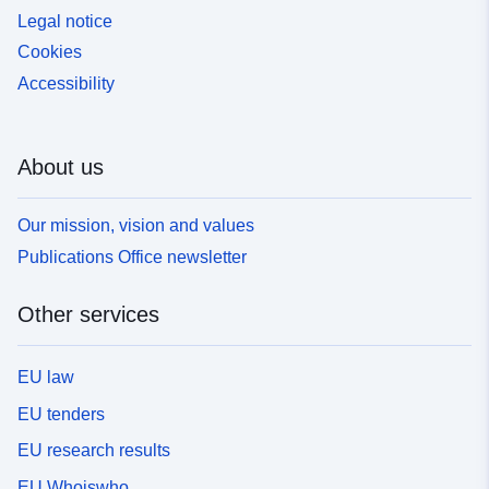
Legal notice
Cookies
Accessibility
About us
Our mission, vision and values
Publications Office newsletter
Other services
EU law
EU tenders
EU research results
EU Whoiswho