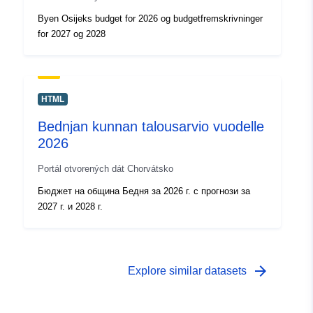
Byen Osijeks budget for 2026 og budgetfremskrivninger
for 2027 og 2028
HTML
Bednjan kunnan talousarvio vuodelle
2026
Portál otvorených dát Chorvátsko
Бюджет на община Бедня за 2026 г. с прогнози за
2027 г. и 2028 г.
arrow_forward
Explore similar datasets