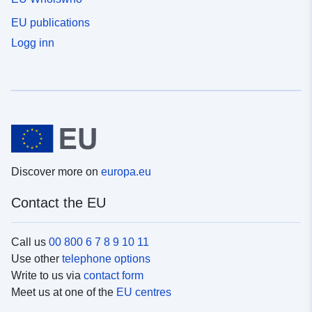
EU publications
Logg inn
Discover more on
europa.eu
Contact the EU
Call us
00 800 6 7 8 9 10 11
Use other
telephone options
Write to us via
contact form
Meet us at one of the
EU centres