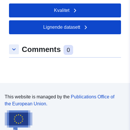
Kvalitet
Lignende datasett
Comments
keyboard_arrow_down
0
This website is managed by the
Publications Office of
the European Union.