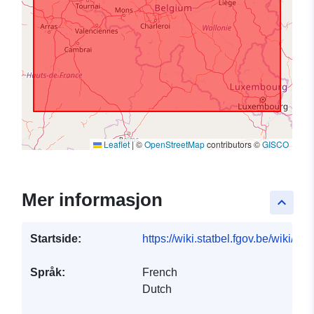
Leaflet
|
©
OpenStreetMap
contributors ©
GISCO
Mer informasjon
keyboard_arrow_up
Startside:
https://wiki.statbel.fgov.be/wiki/I
Språk:
French
Dutch