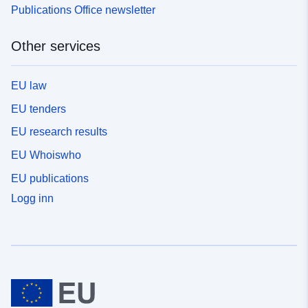
Publications Office newsletter
Other services
EU law
EU tenders
EU research results
EU Whoiswho
EU publications
Logg inn