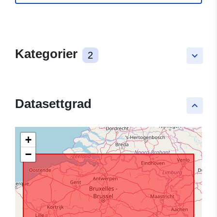
Kategorier
2
keyboard_arrow_down
Datasettgrad
keyboard_arrow_up
+
−