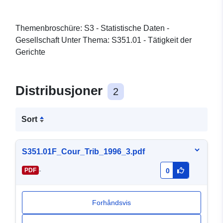
Themenbroschüre: S3 - Statistische Daten -
Gesellschaft Unter Thema: S351.01 - Tätigkeit der
Gerichte
Distribusjoner
2
Sort
S351.01F_Cour_Trib_1996_3.pdf
-
PDF
0
Forhåndsvis