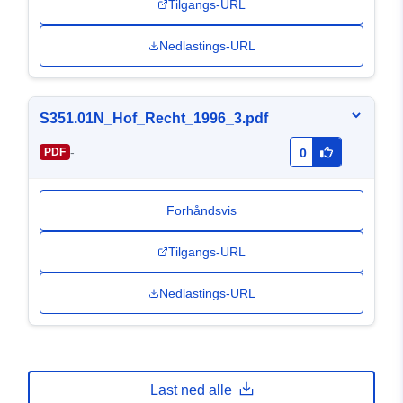
Tilgangs-URL
Nedlastings-URL
S351.01N_Hof_Recht_1996_3.pdf
-
PDF
0
Forhåndsvis
Tilgangs-URL
Nedlastings-URL
Last ned alle