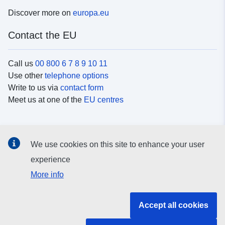
Discover more on
europa.eu
Contact the EU
Call us
00 800 6 7 8 9 10 11
Use other
telephone options
Write to us via
contact form
Meet us at one of the
EU centres
Social media
We use cookies on this site to enhance your user
Search for EU
social media channels
experience
More info
EU institutions and bodies
Accept all cookies
Search all EU institutions and bodies