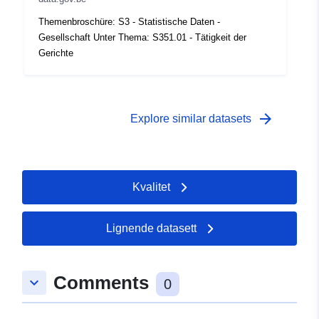
coverage:
 -
31 December 1996
Themenbroschüre: S3 - Statistische Daten -
Gesellschaft Unter Thema: S351.01 - Tätigkeit der
Gerichte
arrow_forward
Explore similar datasets
Kvalitet
Lignende datasett
Comments
keyboard_arrow_down
0