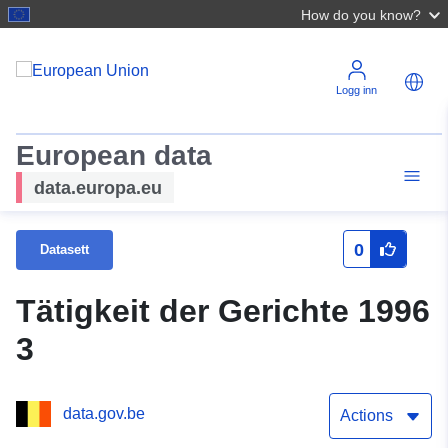
How do you know?
Logg inn
European data
data.europa.eu
0
Datasett
Tätigkeit der Gerichte 1996
3
data.gov.be
Actions