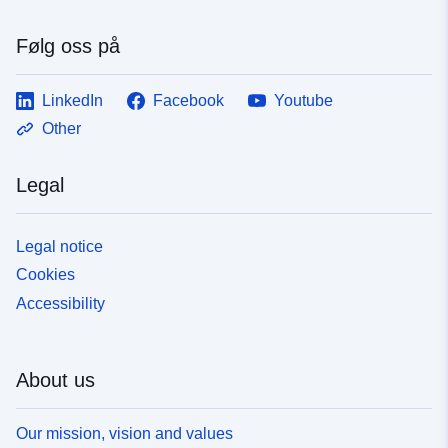
Følg oss på
LinkedIn
Facebook
Youtube
Other
Legal
Legal notice
Cookies
Accessibility
About us
Our mission, vision and values