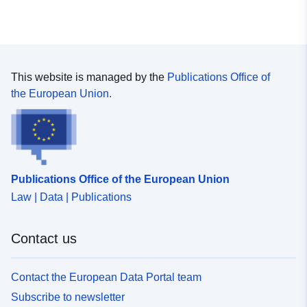
This website is managed by the
Publications Office of
the European Union.
Publications Office of the European Union
Law | Data | Publications
Contact us
Contact the European Data Portal team
Subscribe to newsletter