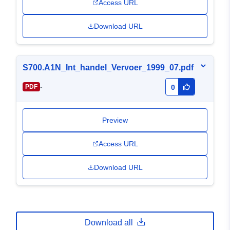
Access URL
Download URL
S700.A1N_Int_handel_Vervoer_1999_07.pdf
-
PDF
0
Preview
Access URL
Download URL
Download all