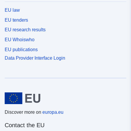
EU law
EU tenders
EU research results
EU Whoiswho
EU publications
Data Provider Interface Login
Discover more on
europa.eu
Contact the EU