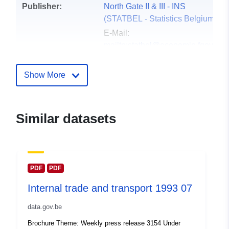
Publisher:
North Gate II & III - INS
(STATBEL - Statistics Belgium)
E-Mail:
mailto:statbel@economie.fgov.be
Homepage:
https://statbel.fgov.be/
Show More
Contact Points:
Statbel (Algemene Directie
Statistiek - Statistics Belgium)
Similar datasets
E-Mail:
mailto:statbel@economie.fgov.be
Url:
https://statbel.fgov.be/en
https://statbel.fgov.be/nl
PDF
PDF
https://statbel.fgov.be/de
Internal trade and transport 1993 07
https://statbel.fgov.be/fr
data.gov.be
Catalogue
Added to data.europa.eu:
14
Brochure Theme: Weekly press release 3154 Under
Record:
February 2024