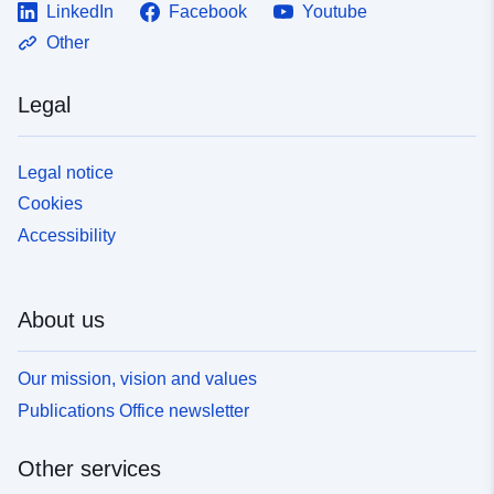
LinkedIn
Facebook
Youtube
Other
Legal
Legal notice
Cookies
Accessibility
About us
Our mission, vision and values
Publications Office newsletter
Other services