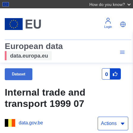
How do you know?
Login
European data
data.europa.eu
0
Dataset
Internal trade and
transport 1999 07
data.gov.be
Actions