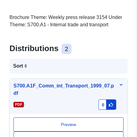
Brochure Theme: Weekly press release 3154 Under
Theme: S700.A1 - Internal trade and transport
Distributions
2
Sort
S700.A1F_Comm_int_Transport_1999_07.p
df
-
PDF
0
Preview