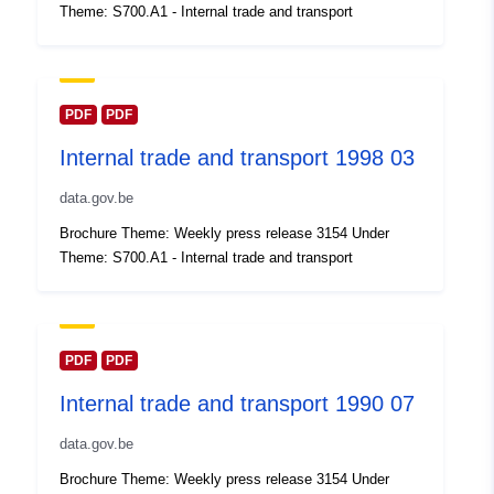
Theme: S700.A1 - Internal trade and transport
Updated on data.europa.eu:
30 July 2026
Spatial:
Coordinates:
[ [ 2.54, 51.51 ],
PDF
PDF
[ 6.41, 51.51 ], [ 6.41, 49.49 ],
Internal trade and transport 1998 03
[ 2.54, 49.49 ], [ 2.54, 51.51 ]
]
data.gov.be
Type:
Polygon
Brochure Theme: Weekly press release 3154 Under
Theme: S700.A1 - Internal trade and transport
Identifiers:
Q14615#ID
uriRef:
http://data.europa.eu/88u/dataset/
id
PDF
PDF
Internal trade and transport 1990 07
Access Rights:
public
data.gov.be
Temporal
01 January 1999
Brochure Theme: Weekly press release 3154 Under