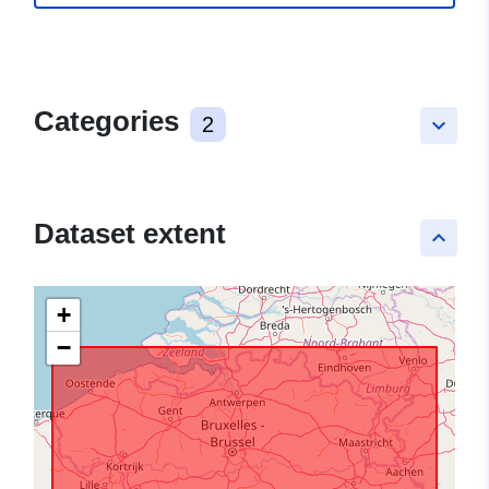
Categories
2
keyboard_arrow_down
Dataset extent
keyboard_arrow_up
+
−