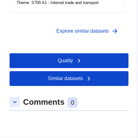
coverage:
 -
31 December 1999
Theme: S700.A1 - Internal trade and transport
arrow_forward
Explore similar datasets
Quality
Similar datasets
Comments
keyboard_arrow_down
0