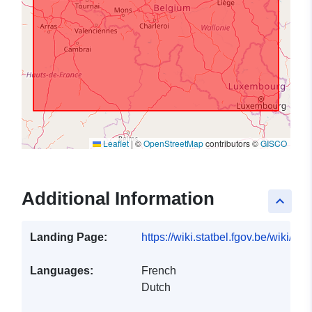
Leaflet
|
©
OpenStreetMap
contributors ©
GISCO
Additional Information
keyboard_arrow_up
Landing Page:
https://wiki.statbel.fgov.be/wiki/I
Languages:
French
Dutch