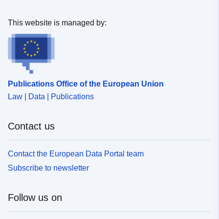
This website is managed by:
Publications Office of the European Union
Law | Data | Publications
Contact us
Contact the European Data Portal team
Subscribe to newsletter
Follow us on