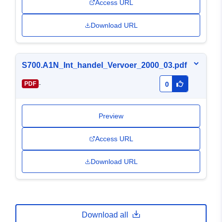
Access URL
Download URL
S700.A1N_Int_handel_Vervoer_2000_03.pdf
-
PDF
0
Preview
Access URL
Download URL
Download all