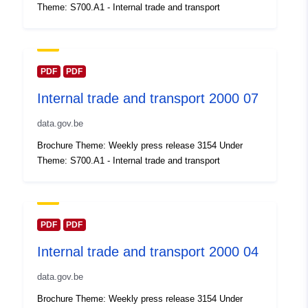
Theme: S700.A1 - Internal trade and transport
Updated on data.europa.eu:
30 July 2026
Spatial:
Coordinates:
[ [ 2.54, 51.51 ],
PDF
PDF
[ 6.41, 51.51 ], [ 6.41, 49.49 ],
Internal trade and transport 2000 07
[ 2.54, 49.49 ], [ 2.54, 51.51 ]
]
data.gov.be
Type:
Polygon
Brochure Theme: Weekly press release 3154 Under
Theme: S700.A1 - Internal trade and transport
Identifiers:
Q14622#ID
uriRef:
http://data.europa.eu/88u/dataset/
id
PDF
PDF
Internal trade and transport 2000 04
Access Rights:
public
data.gov.be
Temporal
01 January 2000
Brochure Theme: Weekly press release 3154 Under