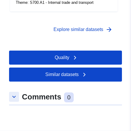
coverage:
 -
31 December 2000
Theme: S700.A1 - Internal trade and transport
arrow_forward
Explore similar datasets
Quality
Similar datasets
Comments
keyboard_arrow_down
0