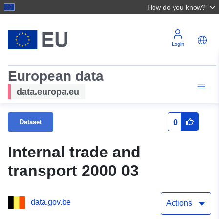
How do you know?
Login
European data
data.europa.eu
0
Dataset
Internal trade and
transport 2000 03
data.gov.be
Actions