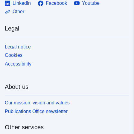
LinkedIn
Facebook
Youtube
Other
Legal
Legal notice
Cookies
Accessibility
About us
Our mission, vision and values
Publications Office newsletter
Other services