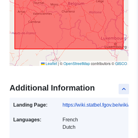
Leaflet
|
©
OpenStreetMap
contributors ©
GISCO
Additional Information
keyboard_arrow_up
Landing Page:
https://wiki.statbel.fgov.be/wiki/I
Languages:
French
Dutch