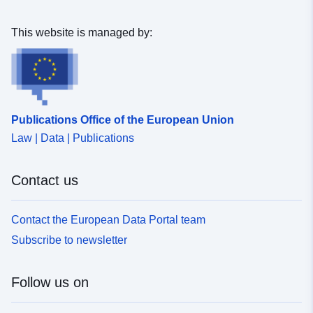
This website is managed by:
Publications Office of the European Union
Law | Data | Publications
Contact us
Contact the European Data Portal team
Subscribe to newsletter
Follow us on