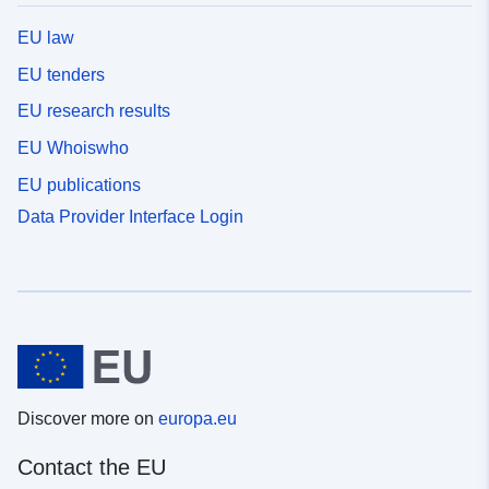
EU law
EU tenders
EU research results
EU Whoiswho
EU publications
Data Provider Interface Login
Discover more on
europa.eu
Contact the EU