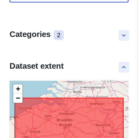
Categories
2
keyboard_arrow_down
Dataset extent
keyboard_arrow_up
+
−