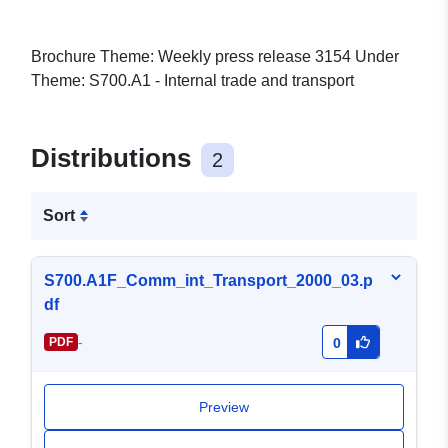
Brochure Theme: Weekly press release 3154 Under
Theme: S700.A1 - Internal trade and transport
Distributions
2
Sort
S700.A1F_Comm_int_Transport_2000_03.p
df
-
PDF
0
Preview