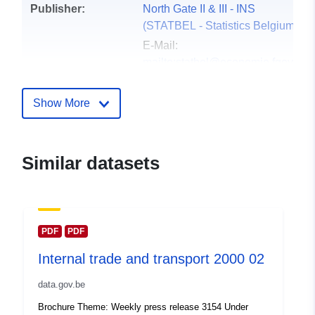
Publisher:
North Gate II & III - INS
(STATBEL - Statistics Belgium)
E-Mail:
mailto:statbel@economie.fgov.be
Homepage:
https://statbel.fgov.be/
Show More
Contact Points:
Statbel (Algemene Directie
Statistiek - Statistics Belgium)
Similar datasets
E-Mail:
mailto:statbel@economie.fgov.be
Url:
https://statbel.fgov.be/de
https://statbel.fgov.be/fr
PDF
PDF
https://statbel.fgov.be/nl
Internal trade and transport 2000 02
https://statbel.fgov.be/en
data.gov.be
Catalogue
Added to data.europa.eu:
14
Brochure Theme: Weekly press release 3154 Under
Record:
February 2024