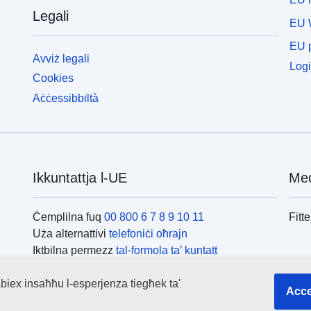
Legali
EU 
EU p
Avviż legali
Logi
Cookies
Aċċessibbiltà
Ikkuntattja l-UE
Med
Ċemplilna fuq
00 800 6 7 8 9 10 11
Fitt
Uża alternattivi
telefoniċi oħrajn
Iktbilna permezz
tal-formola ta’ kuntatt
Iltaqa’ magħna f’wieħed
miċ-ċentri tal-UE
L-is
biex insaħħu l-esperjenza tiegħek ta'
Acce
Fitte