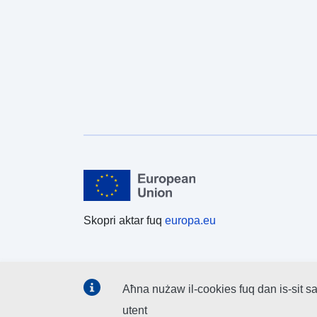
Skopri aktar fuq
europa.eu
Aħna nużaw il-cookies fuq dan is-sit sa
utent