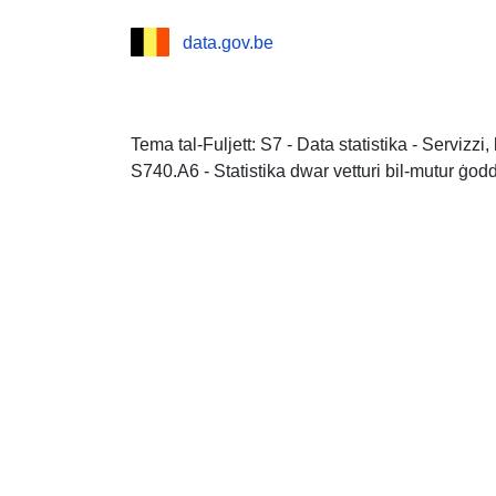
data.gov.be
Tema tal-Fuljett: S7 - Data statistika - Servizz
S740.A6 - Statistika dwar vetturi bil-mutur ġod