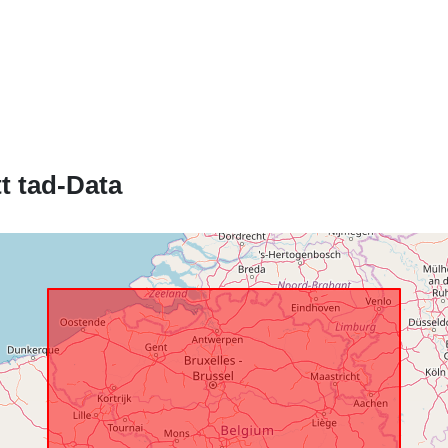
Katalgu:
Spazjali:
t tad-Data
Identifikaturi:
uriRef:
Drittijiet ta'
Aċċess:
Kopertura