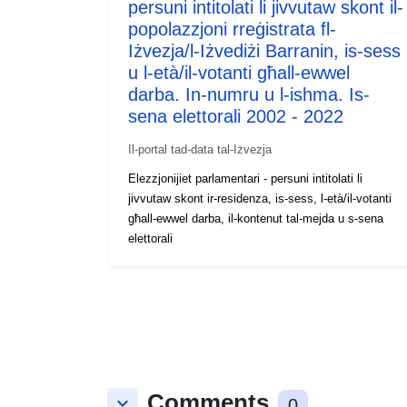
persuni intitolati li jivvutaw skont il-
popolazzjoni rreġistrata fl-
Iżvezja/l-Iżvediżi Barranin, is-sess
u l-età/il-votanti għall-ewwel
darba. In-numru u l-ishma. Is-
sena elettorali 2002 - 2022
Il-portal tad-data tal-Iżvezja
Elezzjonijiet parlamentari - persuni intitolati li
jivvutaw skont ir-residenza, is-sess, l-età/il-votanti
għall-ewwel darba, il-kontenut tal-mejda u s-sena
elettorali
Comments
keyboard_arrow_down
0