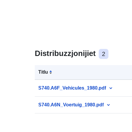
Distribuzzjonijiet
2
Titlu
S740.A6F_Vehicules_1980.pdf
S740.A6N_Voertuig_1980.pdf