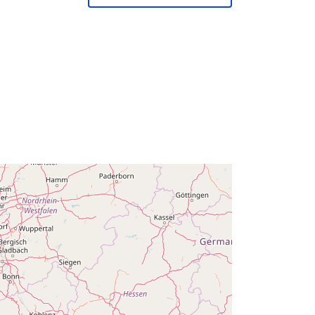
February 2024
Aġġornat fuq data.europa.eu:
30
July 2026
Koordinati:
[ [ 2.54, 51.51 ], [ 6.41,
51.51 ], [ 6.41, 49.49 ], [ 2.54, 49.49 ],
[ 2.54, 51.51 ] ]
Tip:
Polygon
Q14656#ID
http://data.europa.eu/88u/dataset/q1
4656-id
public
01 January 1980