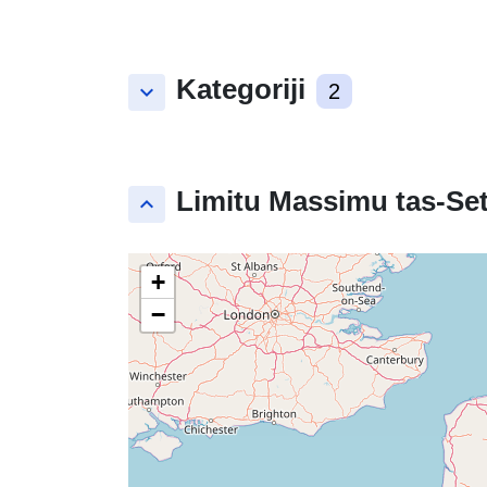
Kategoriji
keyboard_arrow_down
2
Limitu Massimu tas-Set
keyboard_arrow_up
+
−