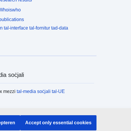
Whoiswho
ublications
n tal-interface tal-fornitur tad-data
ia soċjali
ex mezzi
tal-media soċjali tal-UE
tituzzjonijiet u l-korpi tal-UE
pteren
Accept only essential cookies
x l-istituzzjonijiet u l-korpi kollha tal-UE.