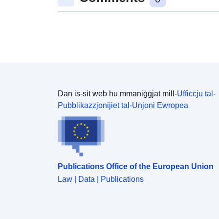
Dan is-sit web hu mmaniġġjat mill-
Uffiċċju tal-
Pubblikazzjonijiet tal-Unjoni Ewropea
Publications Office of the European Union
Law | Data | Publications