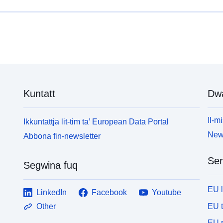
Kuntatt
Dw
Il-mi
Ikkuntattja lit-tim ta’ European Data Portal
News
Abbona fin-newsletter
Ser
Segwina fuq
EU 
LinkedIn
Facebook
Youtube
EU 
Other
EU r