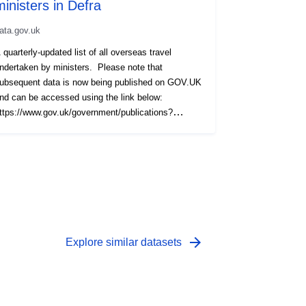
ministers in Defra
ata.gov.uk
 quarterly-updated list of all overseas travel
ndertaken by ministers. Please note that
ubsequent data is now being published on GOV.UK
nd can be accessed using the link below:
ttps://www.gov.uk/government/publications?
epartments%5B%5D=department-for-environment-
ood-rural-affairs&publication_type=transparency-
ata
arrow_forward
Explore similar datasets