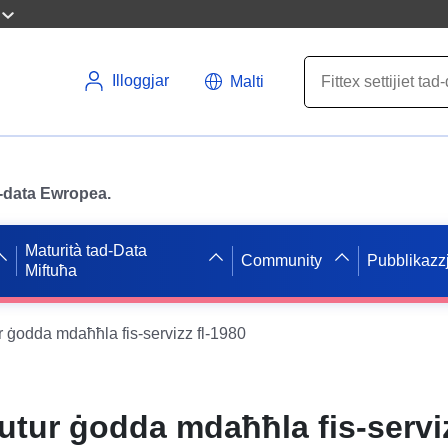
Illoggjar
Malti
ad-data Ewropea.
Maturità tad-Data
Community
Pubblikazzj
Miftuħa
ur ġodda mdaħħla fis-servizz fl-1980
mutur ġodda mdaħħla fis-servi