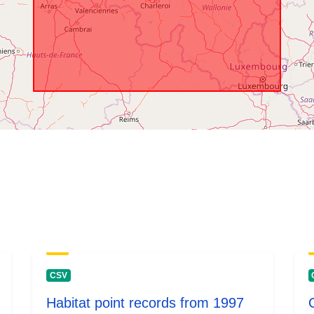
temporali:
CSV
Habitat point records from 1997