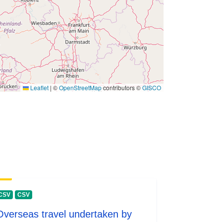
 -
31 December 1980
Leaflet
|
©
OpenStreetMap
contributors ©
GISCO
CSV
CSV
Overseas travel undertaken by