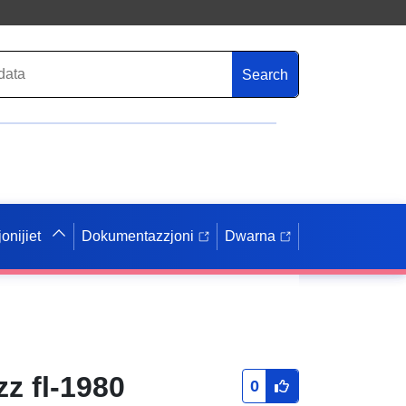
Search
onijiet
Dokumentazzjoni
Dwarna
zz fl-1980
0