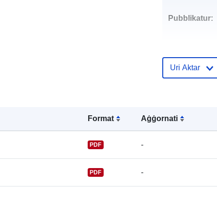
Pubblikatur:
Uri Aktar
Punti ta' Kunt
Format
Aġġornati
-
PDF
-
PDF
Reġistru tal-