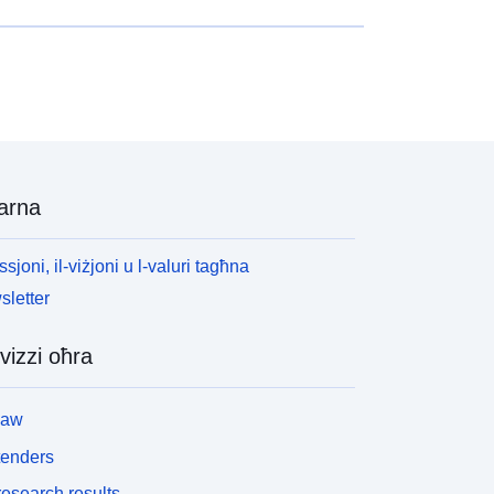
arna
ssjoni, il-viżjoni u l-valuri tagħna
letter
vizzi oħra
law
tenders
esearch results