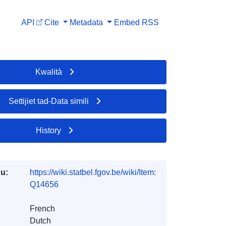
API
Cite
Metadata
Embed
RSS
Kwalità
Settijiet tad-Data simili
History
du:
https://wiki.statbel.fgov.be/wiki/Item:
Q14656
French
Dutch