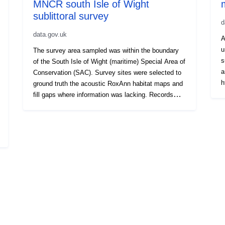
MNCR south Isle of Wight
sublittoral survey
d
data.gov.uk
A
u
The survey area sampled was within the boundary
s
of the South Isle of Wight (maritime) Special Area of
a
Conservation (SAC). Survey sites were selected to
h
ground truth the acoustic RoxAnn habitat maps and
d
fill gaps where information was lacking. Records
f
currently considered sensitive have been removed
d
from this dataset.