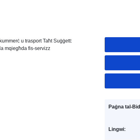
i, kummerċ u trasport Taħt Suġġett:
da mqiegħda fis-servizz
Paġna tal-Bi
Lingwi: