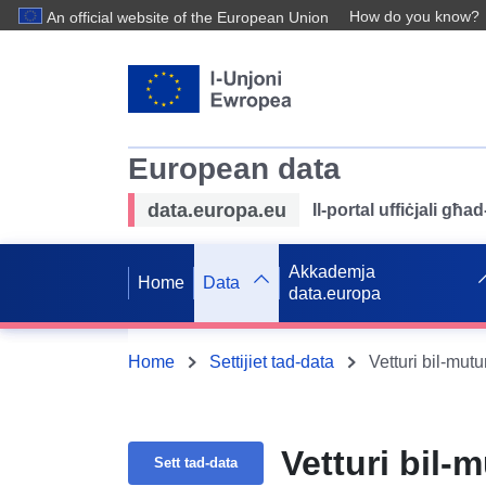
How do you know?
An official website of the European Union
European data
data.europa.eu
Il-portal uffiċjali għ
Akkademja
Home
Data
data.europa
Home
Settijiet tad-data
Vetturi bil-mut
Vetturi bil-
Sett tad-data