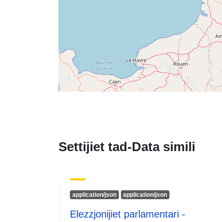
Settijiet tad-Data simili
application/json
application/json
Elezzjonijiet parlamentari -