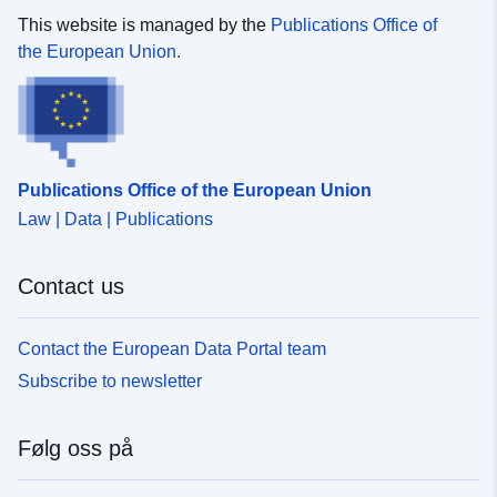
This website is managed by the
Publications Office of
the European Union.
Publications Office of the European Union
Law | Data | Publications
Contact us
Contact the European Data Portal team
Subscribe to newsletter
Følg oss på