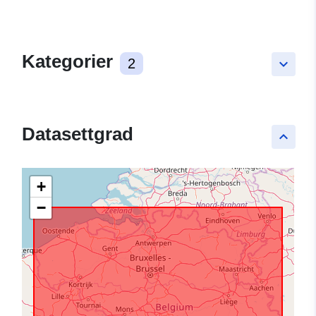
Kategorier
2
keyboard_arrow_down
Datasettgrad
keyboard_arrow_up
+
−