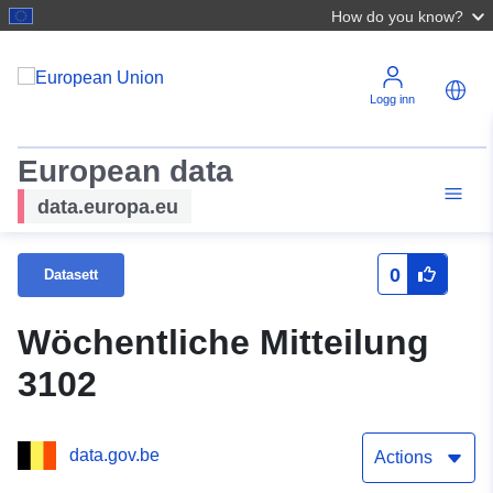
How do you know?
Logg inn
European data
data.europa.eu
0
Datasett
Wöchentliche Mitteilung
3102
data.gov.be
Actions