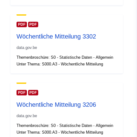
Oppdatert på data.europa.eu:
30 July 2026
Romslig:
Koordinater:
[ [ 2.54, 51.51 ],
PDF
PDF
[ 6.41, 51.51 ], [ 6.41, 49.49 ],
Wöchentliche Mitteilung 3302
[ 2.54, 49.49 ], [ 2.54, 51.51 ]
]
data.gov.be
Type:
Polygon
Themenbroschüre: S0 - Statistische Daten - Allgemein
Unter Thema: S000.A3 - Wöchentliche Mitteilung
Identifikatorer:
Q23531#ID
uriRef:
http://data.europa.eu/88u/dataset/
id
PDF
PDF
Wöchentliche Mitteilung 3206
Tilgangsrettighet
public
er:
data.gov.be
Themenbroschüre: S0 - Statistische Daten - Allgemein
Temporal
01 January 2005
Unter Thema: S000.A3 - Wöchentliche Mitteilung
coverage: