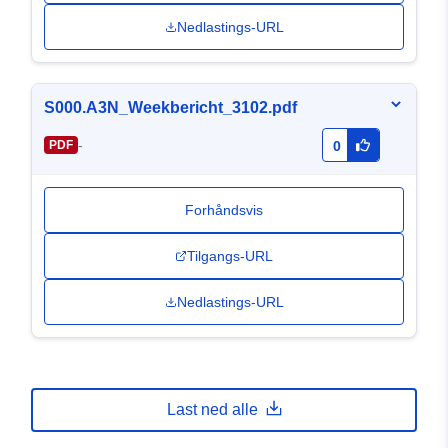
Nedlastings-URL
S000.A3N_Weekbericht_3102.pdf
-
PDF
0
Forhåndsvis
Tilgangs-URL
Nedlastings-URL
Last ned alle