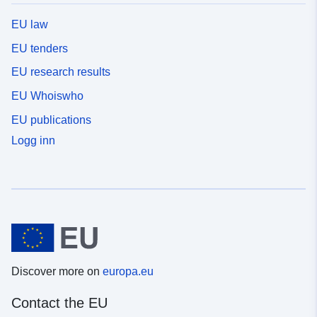
EU law
EU tenders
EU research results
EU Whoiswho
EU publications
Logg inn
Discover more on
europa.eu
Contact the EU