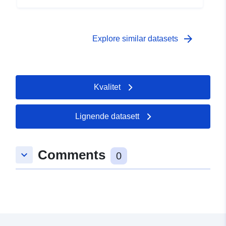
 -
31 December 2005
arrow_forward
Explore similar datasets
Kvalitet
Lignende datasett
Comments
keyboard_arrow_down
0