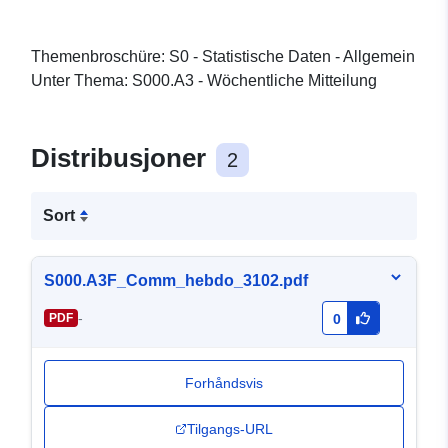
Themenbroschüre: S0 - Statistische Daten - Allgemein
Unter Thema: S000.A3 - Wöchentliche Mitteilung
Distribusjoner
2
Sort
S000.A3F_Comm_hebdo_3102.pdf
-
PDF
0
Forhåndsvis
Tilgangs-URL