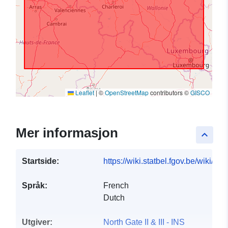
Leaflet
|
©
OpenStreetMap
contributors ©
GISCO
Mer informasjon
keyboard_arrow_up
Startside:
https://wiki.statbel.fgov.be/wiki/I
Språk:
French
Dutch
Utgiver:
North Gate II & III - INS