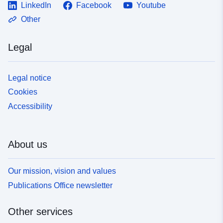
LinkedIn
Facebook
Youtube
Other
Legal
Legal notice
Cookies
Accessibility
About us
Our mission, vision and values
Publications Office newsletter
Other services