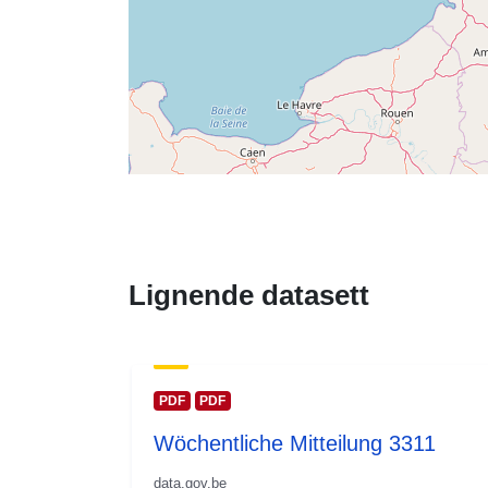
Lignende datasett
PDF
PDF
Wöchentliche Mitteilung 3311
data.gov.be