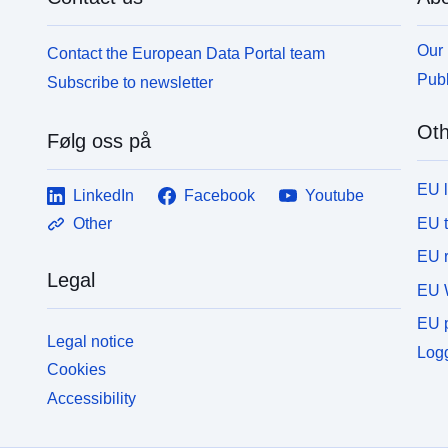
Our 
Contact the European Data Portal team
Publ
Subscribe to newsletter
Oth
Følg oss på
EU 
LinkedIn
Facebook
Youtube
EU 
Other
EU r
Legal
EU 
EU p
Legal notice
Logg
Cookies
Accessibility