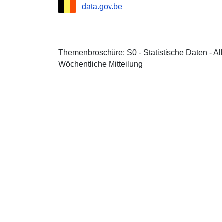
data.gov.be
Themenbroschüre: S0 - Statistische Daten - A
Wöchentliche Mitteilung