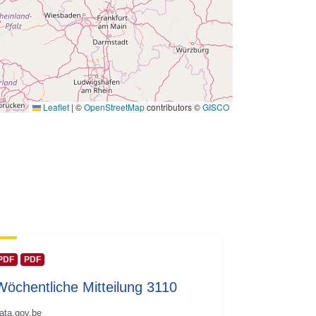
Leaflet
|
©
OpenStreetMap
contributors ©
GISCO
PDF
PDF
Wöchentliche Mitteilung 3110
ata.gov.be