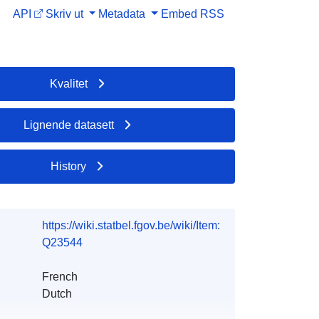
API
Skriv ut
Metadata
Embed
RSS
Kvalitet
Lignende datasett
History
https://wiki.statbel.fgov.be/wiki/Item:
Q23544
French
Dutch