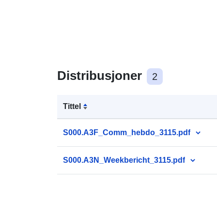
Distribusjoner
2
Tittel
S000.A3F_Comm_hebdo_3115.pdf
S000.A3N_Weekbericht_3115.pdf