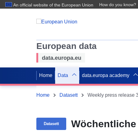
How do you know?
An official website of the European Union
European data
data.europa.eu
Home
Data
data.europa academy
Home
Datasett
Weekly press release 
Wöchentliche 
Datasett