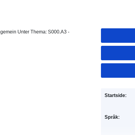
llgemein Unter Thema: S000.A3 -
Startside:
Språk: