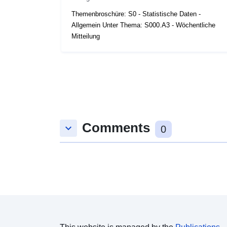
Themenbroschüre: S0 - Statistische Daten -
Allgemein Unter Thema: S000.A3 - Wöchentliche
Mitteilung
Comments
keyboard_arrow_down
0