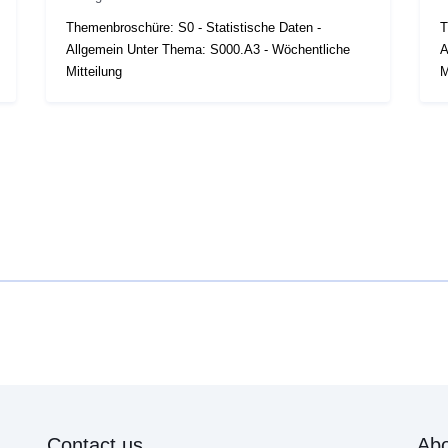
Themenbroschüre: S0 - Statistische Daten -
T
Allgemein Unter Thema: S000.A3 - Wöchentliche
A
Mitteilung
M
Contact us
Abo