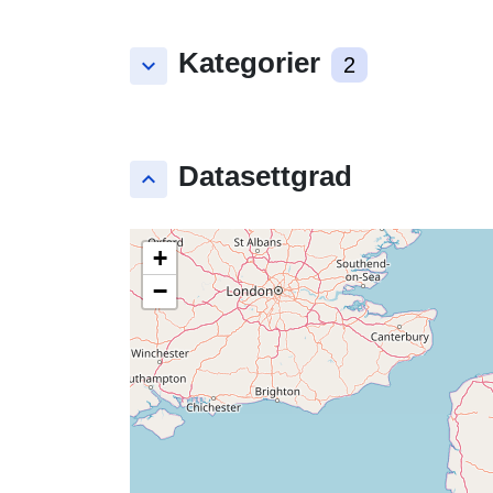
Kategorier
keyboard_arrow_down
2
Datasettgrad
keyboard_arrow_up
+
−