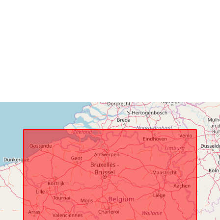
Romslig:
Identifikatore
uriRef:
Tilgangsretti
er:
Temporal
coverage: