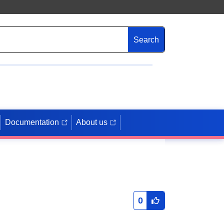
Search
Documentation
About us
0