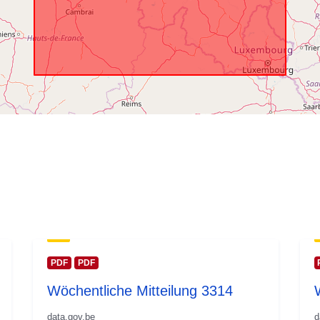
PDF
PDF
Wöchentliche Mitteilung 3314
data.gov.be
d