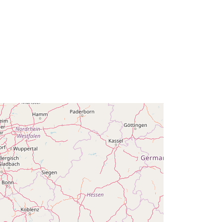
Oppdatert på data.europa.eu:
30
July 2026
Koordinater:
[ [ 2.54, 51.51 ], [ 6.41,
51.51 ], [ 6.41, 49.49 ], [ 2.54, 49.49 ],
[ 2.54, 51.51 ] ]
Type:
Polygon
r:
Q23544#ID
http://data.europa.eu/88u/dataset/q2
3544-id
ghet
public
01 January 2006
 -
31 December 2006