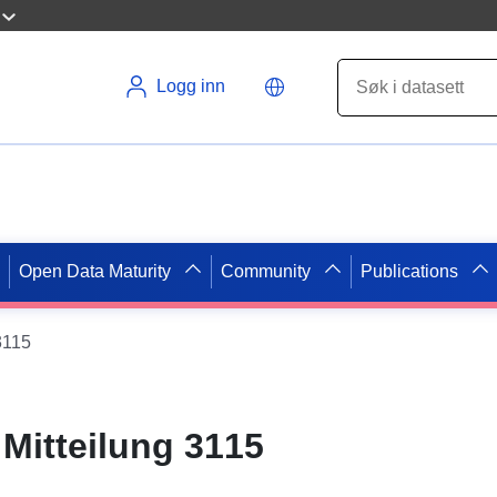
Logg inn
Open Data Maturity
Community
Publications
3115
Mitteilung 3115