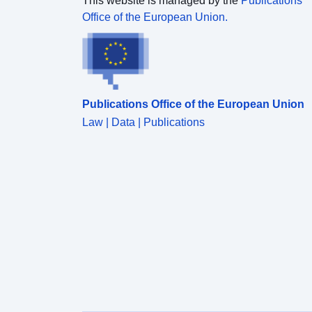
This website is managed by the
Publications
Office of the European Union.
Publications Office of the European Union
Law | Data | Publications