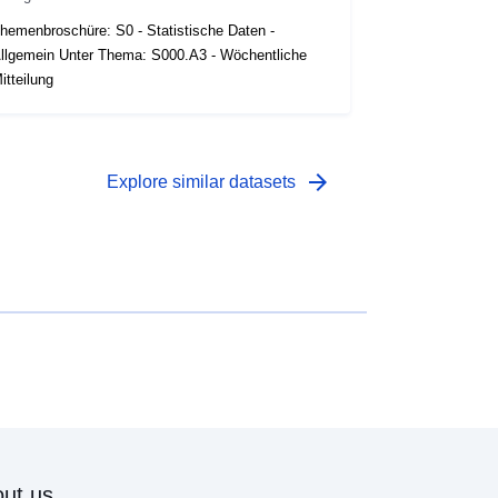
hemenbroschüre: S0 - Statistische Daten -
llgemein Unter Thema: S000.A3 - Wöchentliche
itteilung
arrow_forward
Explore similar datasets
ut us