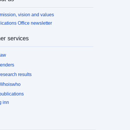
mission, vision and values
ications Office newsletter
er services
law
tenders
esearch results
Whoiswho
ublications
 inn