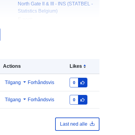
North Gate II & III - INS (STATBEL -
Statistics Belgium)
E-post:
mailto:statbel@economie.fgov.be
Hjemmeside:
https://statbel.fgov.be/
er:
Statbel (Direction générale
Statistique - Statistics Belgium)
Actions
Likes
E-post:
mailto:statbel@economie.fgov.be
Norsk:
https://statbel.fgov.be/fr
Tilgang
Forhåndsvis
0
https://statbel.fgov.be/en
https://statbel.fgov.be/nl
Tilgang
Forhåndsvis
0
https://statbel.fgov.be/de
k:
Lagt til data.europa.eu:
14 February
Last ned alle
2024