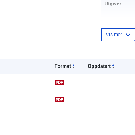
Utgiver:
Vis mer
Kontaktpunkt
Format
Oppdatert
-
PDF
-
PDF
Katalogoppta