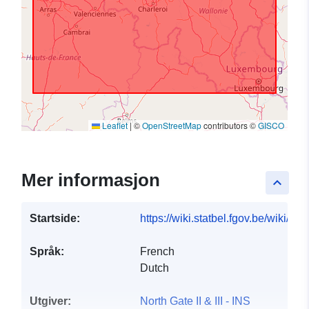
Leaflet
|
©
OpenStreetMap
contributors ©
GISCO
Mer informasjon
keyboard_arrow_up
Startside:
https://wiki.statbel.fgov.be/wiki/I
Språk:
French
Dutch
Utgiver:
North Gate II & III - INS