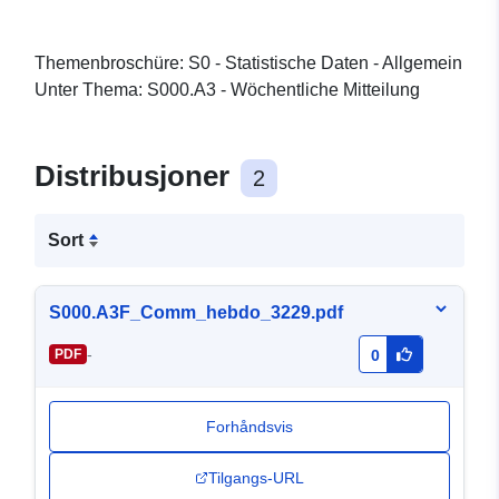
Themenbroschüre: S0 - Statistische Daten - Allgemein
Unter Thema: S000.A3 - Wöchentliche Mitteilung
Distribusjoner
2
Sort
S000.A3F_Comm_hebdo_3229.pdf
-
PDF
0
Forhåndsvis
Tilgangs-URL