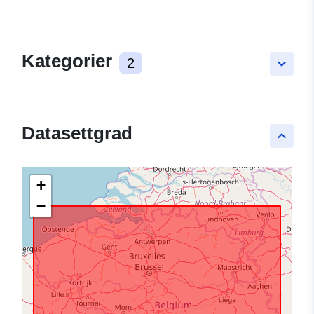
Kategorier
2
keyboard_arrow_down
Datasettgrad
keyboard_arrow_up
+
−