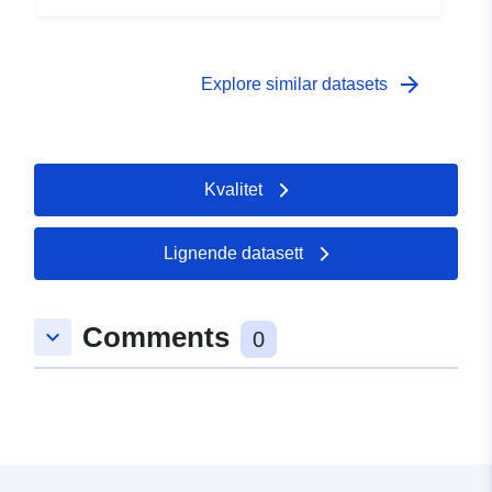
 -
31 December 2008
arrow_forward
Explore similar datasets
Kvalitet
Lignende datasett
Comments
keyboard_arrow_down
0