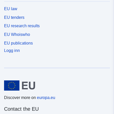
EU law
EU tenders
EU research results
EU Whoiswho
EU publications
Logg inn
Discover more on
europa.eu
Contact the EU