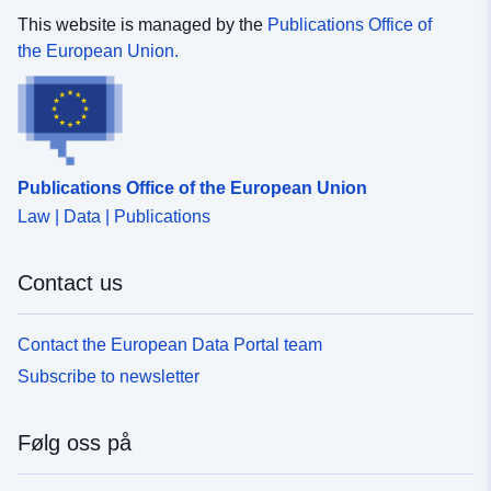
This website is managed by the
Publications Office of
the European Union.
Publications Office of the European Union
Law | Data | Publications
Contact us
Contact the European Data Portal team
Subscribe to newsletter
Følg oss på