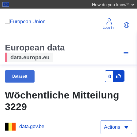
How do you know?
Logg inn
European data
data.europa.eu
0
Datasett
Wöchentliche Mitteilung
3229
data.gov.be
Actions