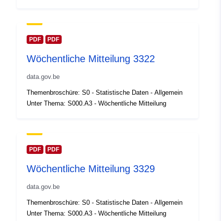
Oppdatert på data.europa.eu:
30 July 2026
Romslig:
Koordinater:
[ [ 2.54, 51.51 ],
PDF
PDF
[ 6.41, 51.51 ], [ 6.41, 49.49 ],
Wöchentliche Mitteilung 3322
[ 2.54, 49.49 ], [ 2.54, 51.51 ]
]
data.gov.be
Type:
Polygon
Themenbroschüre: S0 - Statistische Daten - Allgemein
Unter Thema: S000.A3 - Wöchentliche Mitteilung
Identifikatorer:
Q23658#ID
uriRef:
http://data.europa.eu/88u/dataset/
id
PDF
PDF
Wöchentliche Mitteilung 3329
Tilgangsrettighet
public
er:
data.gov.be
Themenbroschüre: S0 - Statistische Daten - Allgemein
Temporal
01 January 2008
Unter Thema: S000.A3 - Wöchentliche Mitteilung
coverage: