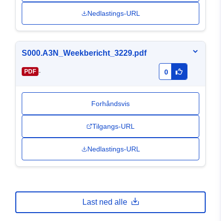
Nedlastings-URL
S000.A3N_Weekbericht_3229.pdf
-
PDF
0
Forhåndsvis
Tilgangs-URL
Nedlastings-URL
Last ned alle