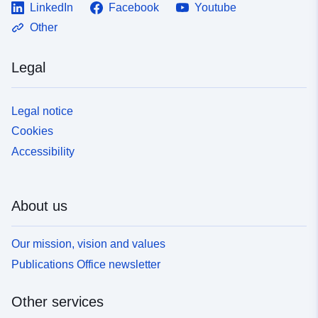
LinkedIn
Facebook
Youtube
Other
Legal
Legal notice
Cookies
Accessibility
About us
Our mission, vision and values
Publications Office newsletter
Other services