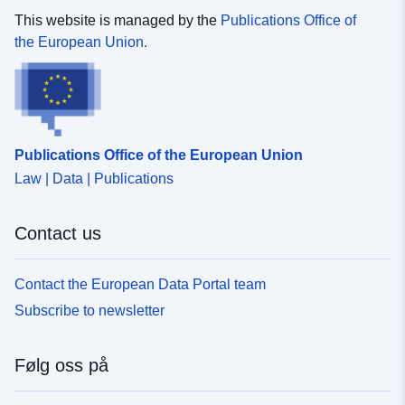
This website is managed by the
Publications Office of
the European Union.
Publications Office of the European Union
Law | Data | Publications
Contact us
Contact the European Data Portal team
Subscribe to newsletter
Følg oss på