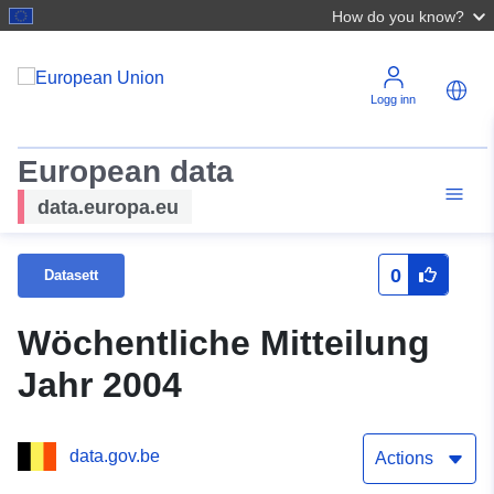
How do you know?
Logg inn
European data
data.europa.eu
0
Datasett
Wöchentliche Mitteilung
Jahr 2004
data.gov.be
Actions