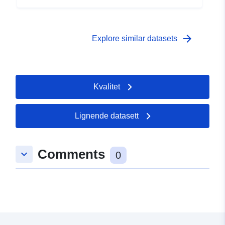
 -
31 December 2004
arrow_forward
Explore similar datasets
Kvalitet
Lignende datasett
Comments
keyboard_arrow_down
0