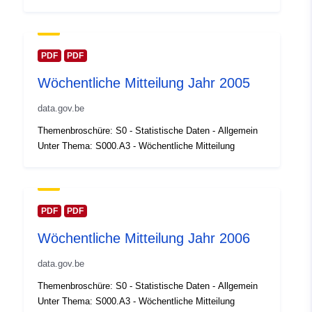
Oppdatert på data.europa.eu:
30 July 2026
Romslig:
Koordinater:
[ [ 2.54, 51.51 ],
PDF
PDF
[ 6.41, 51.51 ], [ 6.41, 49.49 ],
Wöchentliche Mitteilung Jahr 2005
[ 2.54, 49.49 ], [ 2.54, 51.51 ]
]
data.gov.be
Type:
Polygon
Themenbroschüre: S0 - Statistische Daten - Allgemein
Unter Thema: S000.A3 - Wöchentliche Mitteilung
Identifikatorer:
Q23792#ID
uriRef:
http://data.europa.eu/88u/dataset/
id
PDF
PDF
Wöchentliche Mitteilung Jahr 2006
Tilgangsrettighet
public
er:
data.gov.be
Themenbroschüre: S0 - Statistische Daten - Allgemein
Temporal
01 January 2004
Unter Thema: S000.A3 - Wöchentliche Mitteilung
coverage: