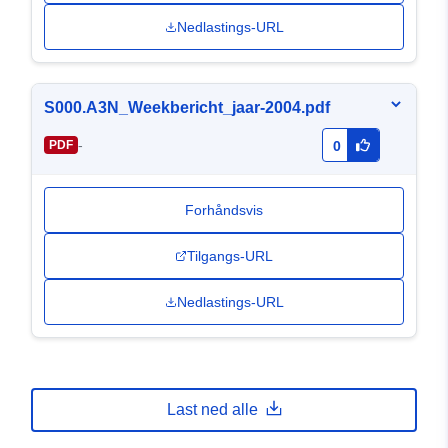
Nedlastings-URL
S000.A3N_Weekbericht_jaar-2004.pdf
-
PDF
0
Forhåndsvis
Tilgangs-URL
Nedlastings-URL
Last ned alle