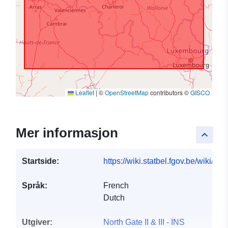
Leaflet
|
©
OpenStreetMap
contributors ©
GISCO
Mer informasjon
keyboard_arrow_up
Startside:
https://wiki.statbel.fgov.be/wiki/I
Språk:
French
Dutch
Utgiver:
North Gate II & III - INS