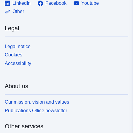
LinkedIn
Facebook
Youtube
Other
Legal
Legal notice
Cookies
Accessibility
About us
Our mission, vision and values
Publications Office newsletter
Other services