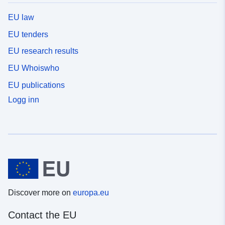
EU law
EU tenders
EU research results
EU Whoiswho
EU publications
Logg inn
Discover more on
europa.eu
Contact the EU