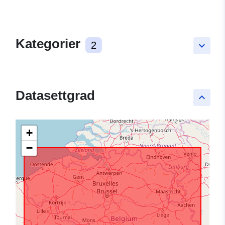
Kategorier
2
keyboard_arrow_down
Datasettgrad
keyboard_arrow_up
+
−