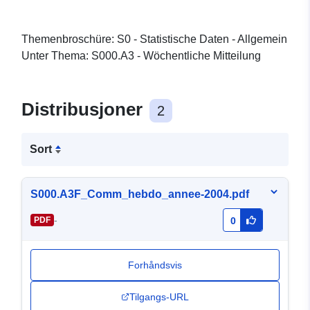
Themenbroschüre: S0 - Statistische Daten - Allgemein
Unter Thema: S000.A3 - Wöchentliche Mitteilung
Distribusjoner
2
Sort
S000.A3F_Comm_hebdo_annee-2004.pdf
-
PDF
0
Forhåndsvis
Tilgangs-URL