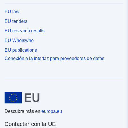
EU law
EU tenders
EU research results
EU Whoiswho
EU publications
Conexión a la interfaz para proveedores de datos
Descubra más en
europa.eu
Contactar con la UE