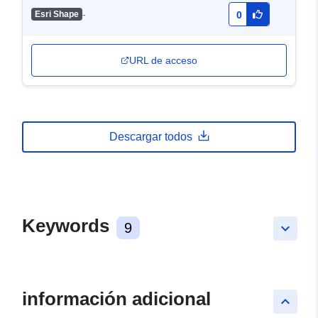
-
Esri Shape
0
URL de acceso
Descargar todos
Keywords
9
keyboard_arrow_down
información adicional
keyboard_arrow_up