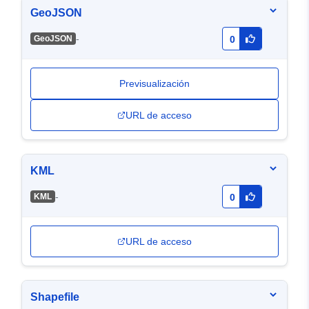
GeoJSON
-
GeoJSON
0
Previsualización
URL de acceso
KML
-
KML
0
URL de acceso
Shapefile