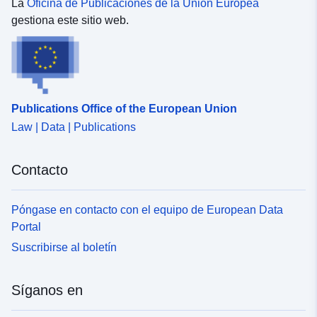
maps. </SPAN></P><P><SPAN>Analysis: This layer
La
Oficina de Publicaciones de la Unión Europea
can be used in dashboards. </SPAN></P><P>
gestiona este sitio web.
<SPAN>Download: The data is downloadable. </SPAN>
</P></DIV></DIV></DIV>
Publications Office of the European Union
Law | Data | Publications
Contacto
Póngase en contacto con el equipo de European Data
Portal
Suscribirse al boletín
Síganos en