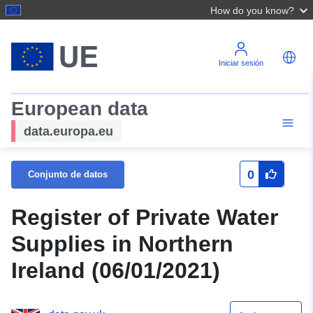
How do you know?
Iniciar sesión
European data
data.europa.eu
0
Conjunto de datos
Register of Private Water
Supplies in Northern
Ireland (06/01/2021)