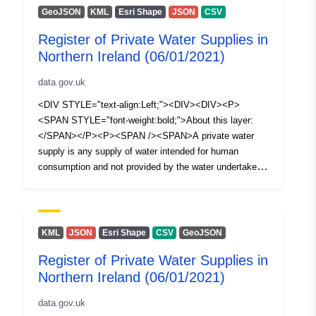
GeoJSON
KML
Esri Shape
JSON
CSV
Register of Private Water Supplies in
Northern Ireland (06/01/2021)
data.gov.uk
<DIV STYLE="text-align:Left;"><DIV><DIV><P>
<SPAN STYLE="font-weight:bold;">About this layer:
</SPAN></P><P><SPAN /><SPAN>A private water
supply is any supply of water intended for human
consumption and not provided by the water undertaker
appointed under Article 13 of The Water and Sewerage
Services (Northern Ireland) Order 2006, i.e. NI Water
Ltd. The Private Water Supplies Regulations (Northern
Ireland) 2017 require the Drinking Water Inspectorate
KML
JSON
Esri Shape
CSV
GeoJSON
(DWI) to hold a register of private water supplies which
Register of Private Water Supplies in
includes supplies to public or commercial premises or
Northern Ireland (06/01/2021)
two or more private dwellings where the water is used for
drinking, cooking, food preparation or other domestic
data.gov.uk
purposes. This spatial dataset (polygons) illustrates a