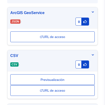
ArcGIS GeoService
-
JSON
0
URL de acceso
CSV
-
CSV
0
Previsualización
URL de acceso