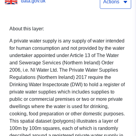
data.gov.uk
Actions
About this layer:
A private water supply is any supply of water intended
for human consumption and not provided by the water
undertaker appointed under Article 13 of The Water
and Sewerage Services (Northern Ireland) Order
2006, i.e. NI Water Ltd. The Private Water Supplies
Regulations (Northern Ireland) 2017 require the
Drinking Water Inspectorate (DWI) to hold a register of
private water supplies which includes supplies to
public or commercial premises or two or more private
dwellings where the water is used for drinking,
cooking, food preparation or other domestic purposes.
This spatial dataset (polygons) illustrates a layer of
100m by 100m squares, each of which is randomly
described around a registered private water supply in