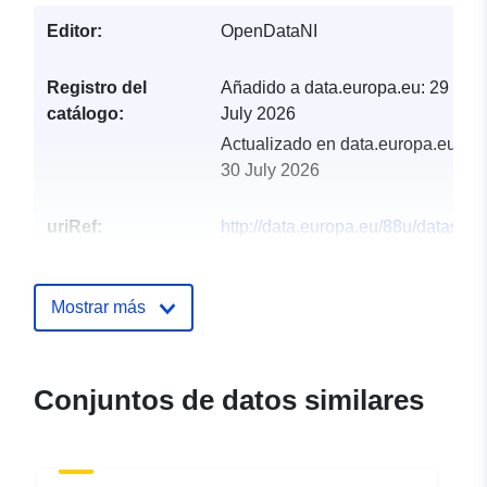
Editor:
OpenDataNI
Registro del
Añadido a data.europa.eu:
29
catálogo:
July 2026
Actualizado en data.europa.eu:
30 July 2026
uriRef:
http://data.europa.eu/88u/dataset/r
of-private-water-supplies-in-northe
ireland-06-01-2021
Mostrar más
Conjuntos de datos similares