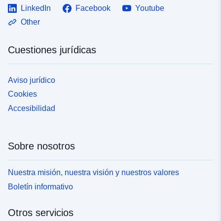
LinkedIn
Facebook
Youtube
Other
Cuestiones jurídicas
Aviso jurídico
Cookies
Accesibilidad
Sobre nosotros
Nuestra misión, nuestra visión y nuestros valores
Boletín informativo
Otros servicios