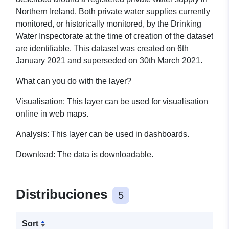
Northern Ireland. Both private water supplies currently
monitored, or historically monitored, by the Drinking
Water Inspectorate at the time of creation of the dataset
are identifiable.
This dataset was created on 6th
January 2021 and superseded on 30th March 2021.
What can you do with the layer?
Visualisation: This layer can be used for visualisation
online in web maps.
Analysis: This layer can be used in dashboards.
Download: The data is downloadable.
Distribuciones
5
Sort