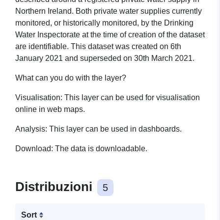
Northern Ireland. Both private water supplies currently
monitored, or historically monitored, by the Drinking
Water Inspectorate at the time of creation of the dataset
are identifiable.
This dataset was created on 6th
January 2021 and superseded on 30th March 2021.
What can you do with the layer?
Visualisation: This layer can be used for visualisation
online in web maps.
Analysis: This layer can be used in dashboards.
Download: The data is downloadable.
Distribuzioni
5
Sort