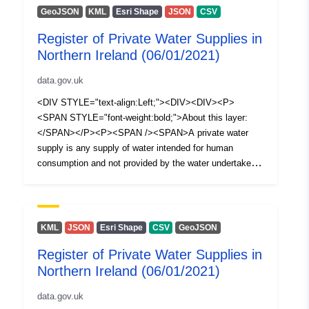
GeoJSON
KML
Esri Shape
JSON
CSV
Register of Private Water Supplies in
Northern Ireland (06/01/2021)
data.gov.uk
<DIV STYLE="text-align:Left;"><DIV><DIV><P>
<SPAN STYLE="font-weight:bold;">About this layer:
</SPAN></P><P><SPAN /><SPAN>A private water
supply is any supply of water intended for human
consumption and not provided by the water undertaker
appointed under Article 13 of The Water and Sewerage
Services (Northern Ireland) Order 2006, i.e. NI Water
Ltd. The Private Water Supplies Regulations (Northern
Ireland) 2017 require the Drinking Water Inspectorate
KML
JSON
Esri Shape
CSV
GeoJSON
(DWI) to hold a register of private water supplies which
Register of Private Water Supplies in
includes supplies to public or commercial premises or
Northern Ireland (06/01/2021)
two or more private dwellings where the water is used for
drinking, cooking, food preparation or other domestic
data.gov.uk
purposes. This spatial dataset (polygons) illustrates a