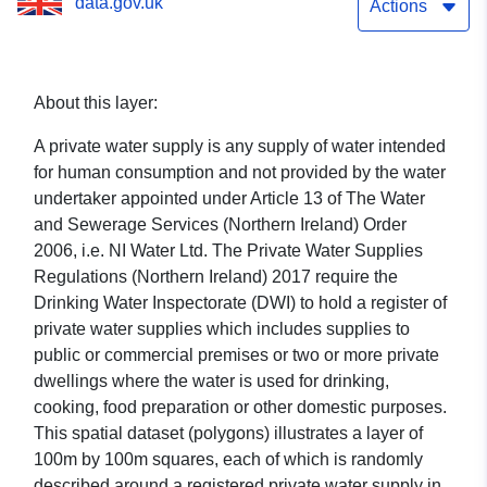
data.gov.uk
Actions
About this layer:
A private water supply is any supply of water intended
for human consumption and not provided by the water
undertaker appointed under Article 13 of The Water
and Sewerage Services (Northern Ireland) Order
2006, i.e. NI Water Ltd. The Private Water Supplies
Regulations (Northern Ireland) 2017 require the
Drinking Water Inspectorate (DWI) to hold a register of
private water supplies which includes supplies to
public or commercial premises or two or more private
dwellings where the water is used for drinking,
cooking, food preparation or other domestic purposes.
This spatial dataset (polygons) illustrates a layer of
100m by 100m squares, each of which is randomly
described around a registered private water supply in