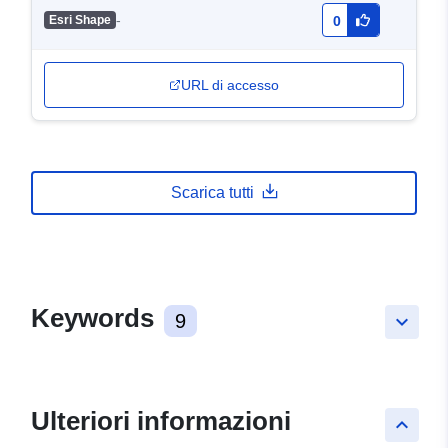
-
Esri Shape
0
URL di accesso
Scarica tutti
Keywords
9
keyboard_arrow_down
Ulteriori informazioni
keyboard_arrow_up