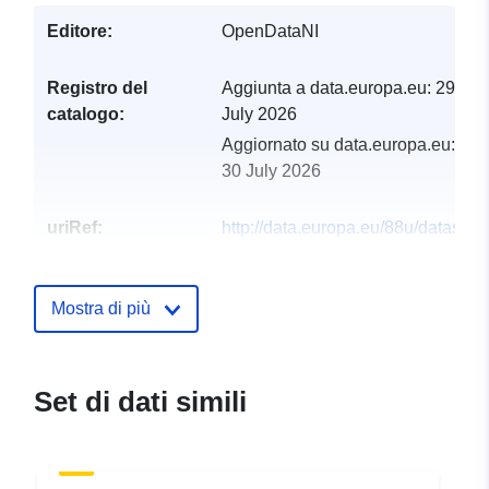
Editore:
OpenDataNI
Registro del
Aggiunta a data.europa.eu:
29
catalogo:
July 2026
Aggiornato su data.europa.eu:
30 July 2026
uriRef:
http://data.europa.eu/88u/dataset/r
of-private-water-supplies-in-northe
ireland-06-01-2021
Mostra di più
Set di dati simili