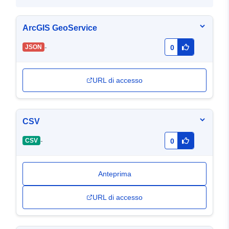
ArcGIS GeoService
-
JSON
0
URL di accesso
CSV
-
CSV
0
Anteprima
URL di accesso