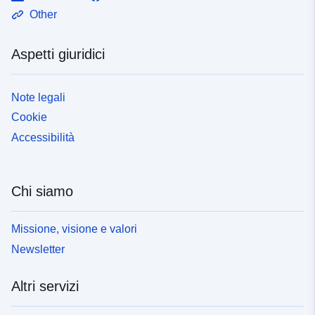
Other
Aspetti giuridici
Note legali
Cookie
Accessibilità
Chi siamo
Missione, visione e valori
Newsletter
Altri servizi