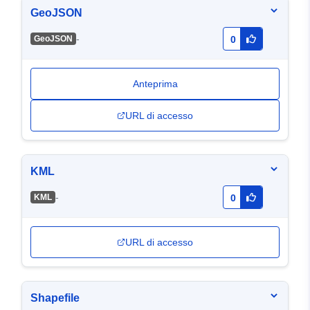
GeoJSON
-
GeoJSON
0
Anteprima
URL di accesso
KML
-
KML
0
URL di accesso
Shapefile