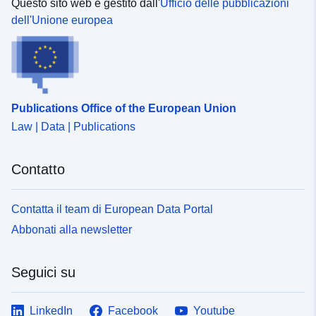
maps. </SPAN></P><P><SPAN>Analysis: This layer
Questo sito web è gestito dall'
Ufficio delle pubblicazioni
can be used in dashboards. </SPAN></P><P>
dell'Unione europea
<SPAN>Download: The data is downloadable. </SPAN>
</P></DIV></DIV></DIV>
Publications Office of the European Union
Law | Data | Publications
Contatto
Contatta il team di European Data Portal
Abbonati alla newsletter
Seguici su
LinkedIn
Facebook
Youtube