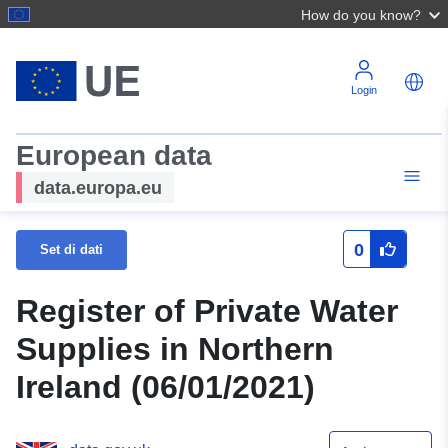
How do you know?
Login
European data
data.europa.eu
0
Set di dati
Register of Private Water
Supplies in Northern
Ireland (06/01/2021)