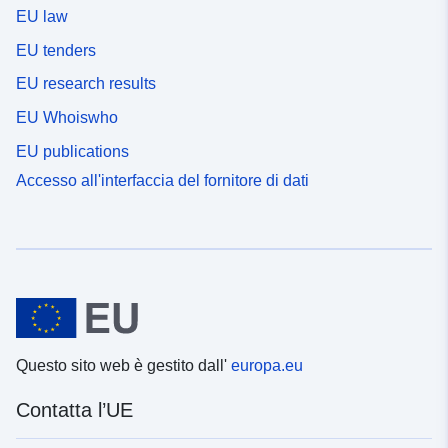
EU law
EU tenders
EU research results
EU Whoiswho
EU publications
Accesso all'interfaccia del fornitore di dati
Questo sito web è gestito dall'
europa.eu
Contatta l’UE