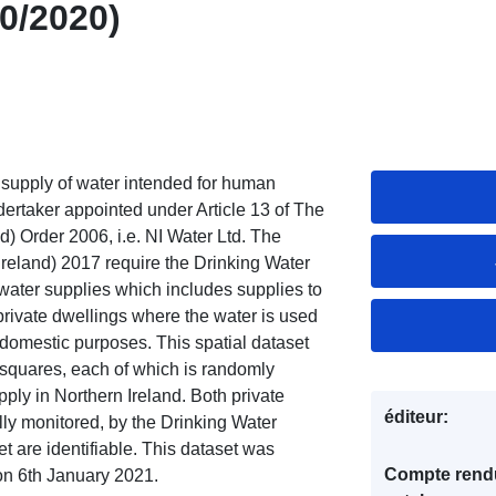
10/2020)
y supply of water intended for human
ertaker appointed under Article 13 of The
) Order 2006, i.e. NI Water Ltd. The
Ireland) 2017 require the Drinking Water
e water supplies which includes supplies to
private dwellings where the water is used
r domestic purposes. This spatial dataset
 squares, each of which is randomly
ply in Northern Ireland. Both private
éditeur:
ally monitored, by the Drinking Water
et are identifiable. This dataset was
Compte rend
on 6th January 2021.