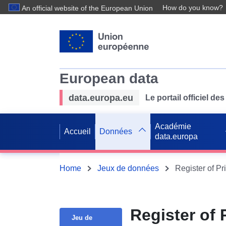
How do you know?
An official website of the European Union
European data
data.europa.eu
Le portail officiel 
Académie
Accueil
Données
data.europa
Home
Jeux de données
Register of Pr
Register of 
Jeu de