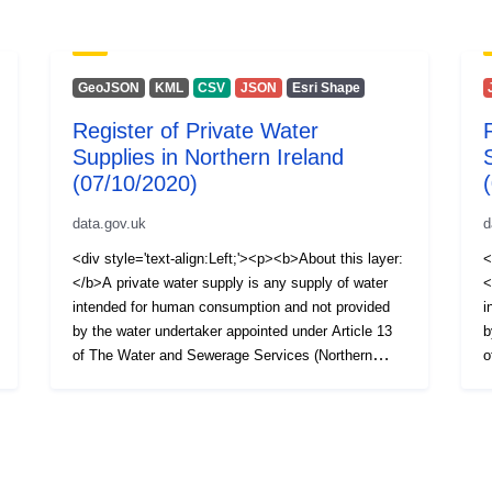
GeoJSON
KML
CSV
JSON
Esri Shape
Register of Private Water
Supplies in Northern Ireland
(07/10/2020)
data.gov.uk
d
<div style='text-align:Left;'><p><b>About this layer:
<
</b>A private water supply is any supply of water
<
intended for human consumption and not provided
i
by the water undertaker appointed under Article 13
b
of The Water and Sewerage Services (Northern
o
Ireland) Order 2006, i.e. NI Water Ltd. The Private
I
Water Supplies Regulations (Northern Ireland) 2017
W
require the Drinking Water Inspectorate (DWI) to
r
hold a register of private water supplies which
h
includes supplies to public or commercial premises
i