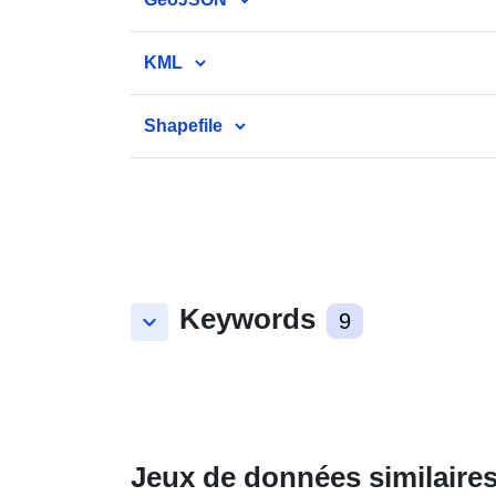
KML
Shapefile
Keywords
keyboard_arrow_down
9
Jeux de données similaire