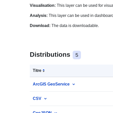
Visualisation:
This layer can be used for visu
Analysis:
This layer can be used in dashboar
Download:
The data is downloadable.
Distributions
5
Titre
ArcGIS GeoService
CSV
GeoJSON