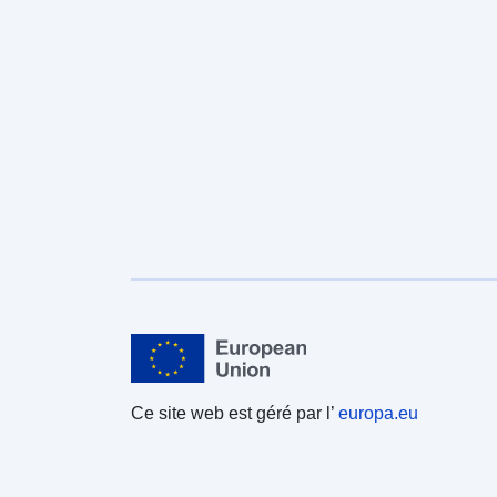
Ce site web est géré par l’
europa.eu