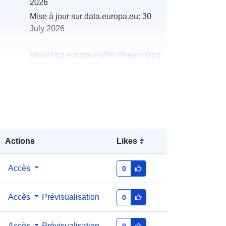
2026
Mise à jour sur data.europa.eu:
30
July 2026
http://data.europa.eu/88u/dataset/reg
ister-of-private-water-supplies-in-
northern-ireland-07-10-20201
Actions
Likes
Accès
0
Accès
Prévisualisation
0
Accès
Prévisualisation
0