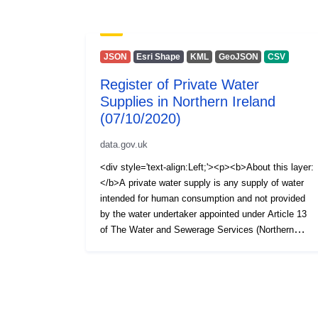
JSON
Esri Shape
KML
GeoJSON
CSV
Register of Private Water
Supplies in Northern Ireland
(07/10/2020)
data.gov.uk
<div style='text-align:Left;'><p><b>About this layer:
</b>A private water supply is any supply of water
intended for human consumption and not provided
by the water undertaker appointed under Article 13
of The Water and Sewerage Services (Northern
Ireland) Order 2006, i.e. NI Water Ltd. The Private
Water Supplies Regulations (Northern Ireland) 2017
require the Drinking Water Inspectorate (DWI) to
hold a register of private water supplies which
includes supplies to public or commercial premises