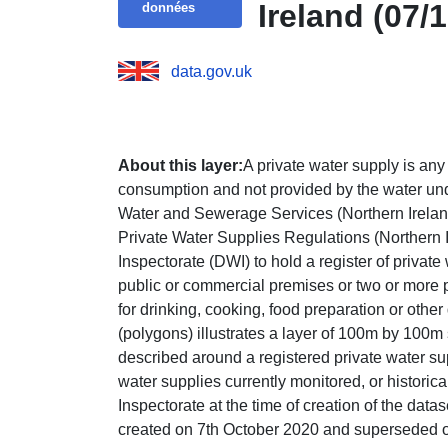
Ireland (07/
données
data.gov.uk
About this layer:
A private water supply is an
consumption and not provided by the water und
Water and Sewerage Services (Northern Ireland
Private Water Supplies Regulations (Northern 
Inspectorate (DWI) to hold a register of privat
public or commercial premises or two or more 
for drinking, cooking, food preparation or othe
(polygons) illustrates a layer of 100m by 100m
described around a registered private water sup
water supplies currently monitored, or historic
Inspectorate at the time of creation of the datas
created on 7th October 2020 and superseded 