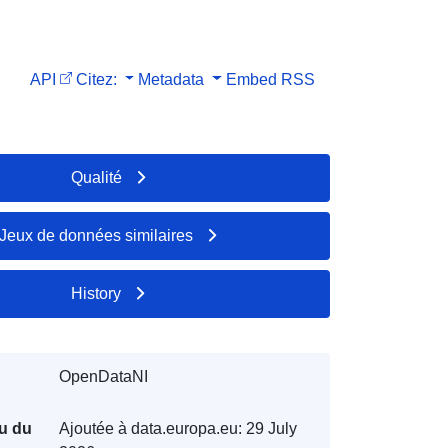
API
Citez:
Metadata
Embed
RSS
Qualité
Jeux de données similaires
History
OpenDataNI
u du
Ajoutée à data.europa.eu:
29 July