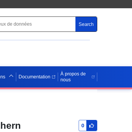
Search
À propos de
ons
Documentation
nous
thern
0