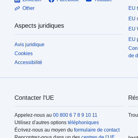
EU 
Other
EU r
Aspects juridiques
EU 
EU p
Avis juridique
Conn
Cookies
de 
Accessibilité
Contacter l’UE
Rés
Appelez-nous au
00 800 6 7 8 9 10 11
Trou
Utilisez d'autres options
téléphoniques
Écrivez-nous au moyen du
formulaire de contact
Rencontrez-nous dans un des
centres de l’UE
Ins