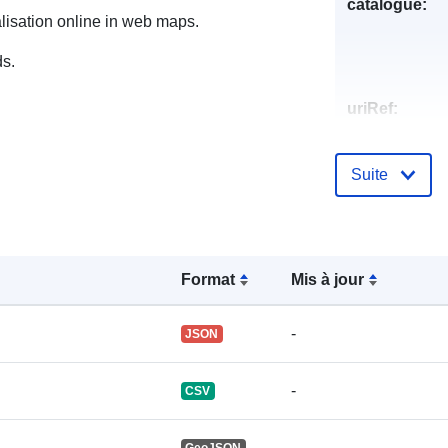
catalogue:
alisation online in web maps.
ds.
uriRef:
Suite
Format
Mis à jour
-
JSON
-
CSV
-
GeoJSON