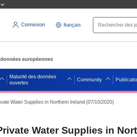
Connexion
français
des données européennes
Maturité des données
Community
Publicati
ouvertes
ivate Water Supplies in Northern Ireland (07/10/2020)
Private Water Supplies in Nor