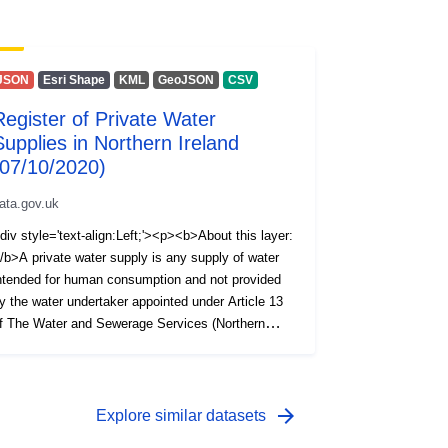
JSON
Esri Shape
KML
GeoJSON
CSV
Register of Private Water
Supplies in Northern Ireland
(07/10/2020)
ata.gov.uk
div style='text-align:Left;'><p><b>About this layer:
/b>A private water supply is any supply of water
ntended for human consumption and not provided
y the water undertaker appointed under Article 13
f The Water and Sewerage Services (Northern
reland) Order 2006, i.e. NI Water Ltd. The Private
ater Supplies Regulations (Northern Ireland) 2017
equire the Drinking Water Inspectorate (DWI) to
old a register of private water supplies which
arrow_forward
Explore similar datasets
ncludes supplies to public or commercial premises