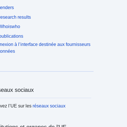
tenders
esearch results
Whoiswho
ublications
exion à l’interface destinée aux fournisseurs
données
eaux sociaux
vez l’UE sur les
réseaux sociaux
titutions et organes de l’UE