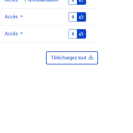
Accès
0
Accès
0
Téléchargez tout