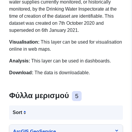
water supplies currently monitored, or historically
monitored, by the Drinking Water Inspectorate at the
time of creation of the dataset are identifiable. This
dataset was created on 7th October 2020 and
superseded on 6th January 2021.
Visualisation:
This layer can be used for visualisation
online in web maps.
Analysis:
This layer can be used in dashboards.
Download:
The data is downloadable.
Φύλλα μερισμού
5
Sort
ArcGIS GeoService