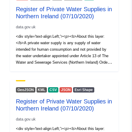
Register of Private Water Supplies in
Northern Ireland (07/10/2020)
data.gov.uk
<div style='text-align:Left;'><p><b>About this layer:
</b>A private water supply is any supply of water
intended for human consumption and not provided by
the water undertaker appointed under Article 13 of The
Water and Sewerage Services (Northern Ireland) Order
2006, i.e. NI Water Ltd. The Private Water Supplies
Regulations (Northern Ireland) 2017 require the Drinking
Water Inspectorate (DWI) to hold a register of private
water supplies which includes supplies to public or
GeoJSON
KML
CSV
JSON
Esri Shape
commercial premises or two or more private dwellings
Register of Private Water Supplies in
where the water is used for drinking, cooking, food
Northern Ireland (07/10/2020)
preparation or other domestic purposes. This spatial
dataset (polygons) illustrates a layer of 100m by 100m
data.gov.uk
squares, each of which is randomly described around a
registered private water supply in Northern Ireland. Both
<div style='text-align:Left;'><p><b>About this layer: