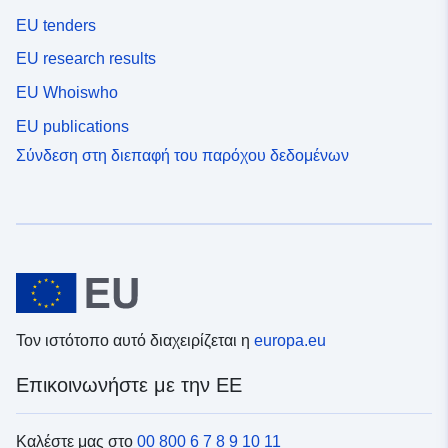
EU tenders
EU research results
EU Whoiswho
EU publications
Σύνδεση στη διεπαφή του παρόχου δεδομένων
Τον ιστότοπο αυτό διαχειρίζεται η
europa.eu
Επικοινωνήστε με την ΕΕ
Καλέστε μας στο
00 800 6 7 8 9 10 11