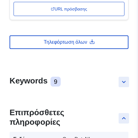
URL πρόσβασης
Τηλεφόρτωση όλων
Keywords
9
keyboard_arrow_down
Επιπρόσθετες
keyboard_arrow_up
πληροφορίες