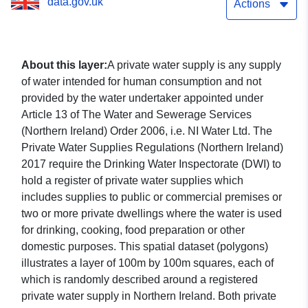
data.gov.uk
Actions
About this layer:
A private water supply is any supply
of water intended for human consumption and not
provided by the water undertaker appointed under
Article 13 of The Water and Sewerage Services
(Northern Ireland) Order 2006, i.e. NI Water Ltd. The
Private Water Supplies Regulations (Northern Ireland)
2017 require the Drinking Water Inspectorate (DWI) to
hold a register of private water supplies which
includes supplies to public or commercial premises or
two or more private dwellings where the water is used
for drinking, cooking, food preparation or other
domestic purposes. This spatial dataset (polygons)
illustrates a layer of 100m by 100m squares, each of
which is randomly described around a registered
private water supply in Northern Ireland. Both private