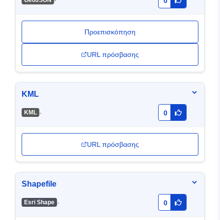
-
GeoJSON
0
Προεπισκόπηση
URL πρόσβασης
KML
-
KML
0
URL πρόσβασης
Shapefile
-
Esri Shape
0