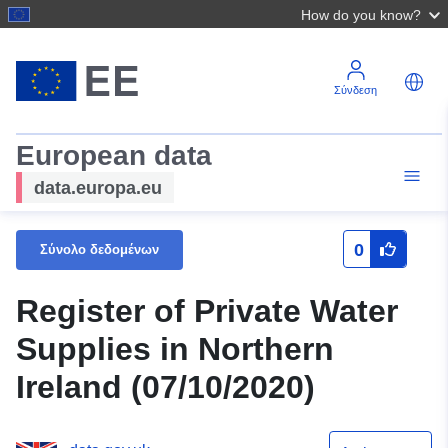
How do you know?
Σύνδεση
European data
data.europa.eu
0
Σύνολο δεδομένων
Register of Private Water
Supplies in Northern
Ireland (07/10/2020)