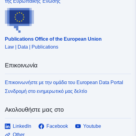
της Ευρωπαϊκής Ένωσης
Publications Office of the European Union
Law | Data | Publications
Επικοινωνία
Επικοινωνήστε με την ομάδα του European Data Portal
Συνδρομή στο ενημερωτικό μας δελτίο
Ακολουθήστε μας στο
LinkedIn
Facebook
Youtube
Other