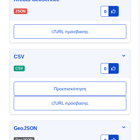
-
JSON
0
URL πρόσβασης
CSV
-
CSV
0
Προεπισκόπηση
URL πρόσβασης
GeoJSON