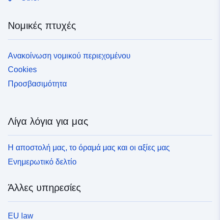
Νομικές πτυχές
Ανακοίνωση νομικού περιεχομένου
Cookies
Προσβασιμότητα
Λίγα λόγια για μας
Η αποστολή μας, το όραμά μας και οι αξίες μας
Ενημερωτικό δελτίο
Άλλες υπηρεσίες
EU law