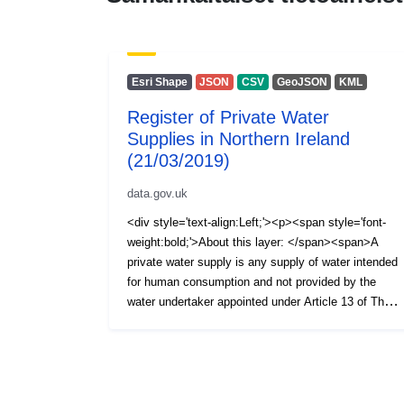
Esri Shape
JSON
CSV
GeoJSON
KML
Register of Private Water
Supplies in Northern Ireland
(21/03/2019)
data.gov.uk
<div style='text-align:Left;'><p><span style='font-
weight:bold;'>About this layer: </span><span>A
private water supply is any supply of water intended
for human consumption and not provided by the
water undertaker appointed under Article 13 of The
Water and Sewerage Services (Northern Ireland)
Order 2006, i.e. NI Water Ltd. The Private Water
Supplies Regulations (Northern Ireland) 2017 require
the Drinking Water Inspectorate (DWI) to hold a
register of private water supplies which includes