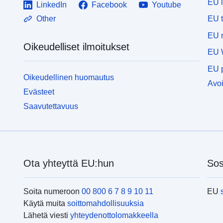
EU 
LinkedIn
Facebook
Youtube
EU 
Other
EU r
Oikeudelliset ilmoitukset
EU 
EU p
Oikeudellinen huomautus
Avoi
Evästeet
Saavutettavuus
Ota yhteyttä EU:hun
Sos
Soita numeroon
00 800 6 7 8 9 10 11
EU
Käytä muita
soittomahdollisuuksia
Lähetä viesti
yhteydenottolomakkeella