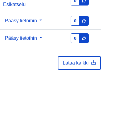
0
Esikatselu
Pääsy tietoihin
0
Pääsy tietoihin
0
Lataa kaikki