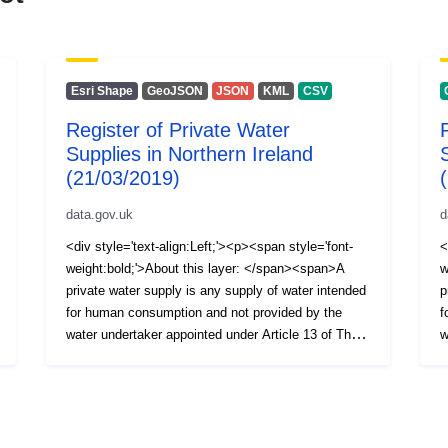
Esri Shape
GeoJSON
JSON
KML
CSV
Register of Private Water
Supplies in Northern Ireland
(21/03/2019)
data.gov.uk
d
<div style='text-align:Left;'><p><span style='font-
<
weight:bold;'>About this layer: </span><span>A
w
private water supply is any supply of water intended
p
for human consumption and not provided by the
f
water undertaker appointed under Article 13 of The
w
Water and Sewerage Services (Northern Ireland)
W
Order 2006, i.e. NI Water Ltd. The Private Water
O
Supplies Regulations (Northern Ireland) 2017 require
S
the Drinking Water Inspectorate (DWI) to hold a
t
register of private water supplies which includes
r