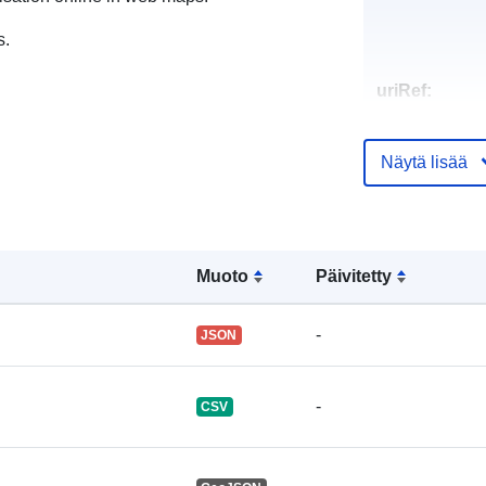
s.
uriRef:
Näytä lisää
Muoto
Päivitetty
-
JSON
-
CSV