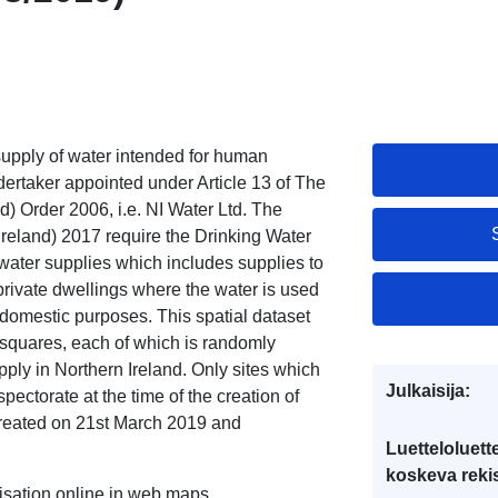
supply of water intended for human
ertaker appointed under Article 13 of The
) Order 2006, i.e. NI Water Ltd. The
Ireland) 2017 require the Drinking Water
e water supplies which includes supplies to
private dwellings where the water is used
r domestic purposes. This spatial dataset
 squares, each of which is randomly
pply in Northern Ireland. Only sites which
Julkaisija:
ectorate at the time of the creation of
 created on 21st March 2019 and
Luetteloluett
koskeva rekis
lisation online in web maps.