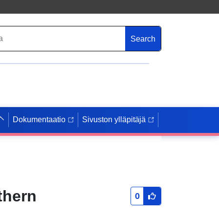
Search
Dokumentaatio
Sivuston ylläpitäjä
thern
0