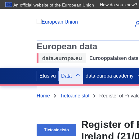
How do you know?
An official website of the European Union
European data
data.europa.eu
Eurooppalaisen datan 
Etusivu
Data
data.europa academy
Home
Tietoaineistot
Register of Privat
Register of 
Tietoaineisto
Ireland (21/