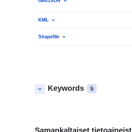
GeoJSON
KML
Shapefile
Keywords
keyboard_arrow_down
9
Samankaltaiset tietoaineist