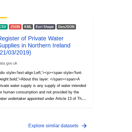
CSV
JSON
KML
Esri Shape
GeoJSON
Register of Private Water
Supplies in Northern Ireland
(21/03/2019)
ata.gov.uk
div style='text-align:Left;'><p><span style='font-
eight:bold;'>About this layer: </span><span>A
rivate water supply is any supply of water intended
or human consumption and not provided by the
ater undertaker appointed under Article 13 of The
ater and Sewerage Services (Northern Ireland)
rder 2006, i.e. NI Water Ltd. The Private Water
upplies Regulations (Northern Ireland) 2017 require
he Drinking Water Inspectorate (DWI) to hold a
arrow_forward
Explore similar datasets
egister of private water supplies which includes