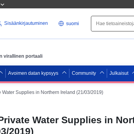
Sisäänkirjautuminen
suomi
virallinen portaali
Avoimen datan kypsyys
Community
Julkaisut
e Water Supplies in Northern Ireland (21/03/2019)
Private Water Supplies in Nor
03/2019)