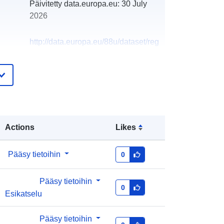
Päivitetty data.europa.eu:
30 July
2026
http://data.europa.eu/88u/dataset/reg
ister-of-private-water-supplies-in-
northern-ireland-21-03-201911
Actions
Likes
Pääsy tietoihin
0
Pääsy tietoihin
0
Esikatselu
Pääsy tietoihin