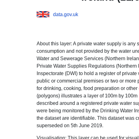
data.gov.uk
About this layer:
A private water supply is any 
consumption and not provided by the water und
Water and Sewerage Services (Northern Ireland
Private Water Supplies Regulations (Northern 
Inspectorate (DWI) to hold a register of privat
public or commercial premises or two or more 
for drinking, cooking, food preparation or othe
(polygons) illustrates a layer of 100m by 100m
described around a registered private water su
were being monitored by the Drinking Water Insp
the dataset
are identifiable. This dataset was
superseded on 5th June 2019.
Visualisation:
This layer can be used for visua