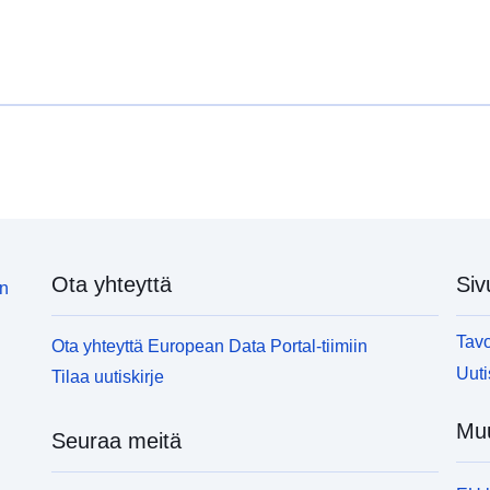
supplies to public or commercial premises or two or
s
more private dwellings where the water is used for
m
drinking, cooking, food preparation or other
d
domestic purposes. This spatial dataset (polygons)
d
illustrates a layer of 100m by 100m squares, each
i
of which is randomly described around a registered
o
private water supply in Northern Ireland. Only sites
p
which were being monitored by the Drinking Water
w
Inspectorate at the time of the creation of the
I
dataset </span>are identifiable. This dataset was
d
created on 21st March 2019 and superseded on 5th
c
Ota yhteyttä
Siv
June 2019.</p><p><span></span></p><p><span
J
in
style='font-weight:bold;'>Visualisation: </span>
s
<span>This layer can be used for visualisation
<
Tavo
Ota yhteyttä European Data Portal-tiimiin
online in web maps.</span></p><p><span
o
Uuti
Tilaa uutiskirje
style='font-weight:bold;'>Analysis: </span>
s
<span>This layer can be used in dashboards.
<
Muu
</span></p><p><span style='font-
<
Seuraa meitä
weight:bold;'>Download: </span><span>The data is
w
downloadable.<br /></span></p></div>
d