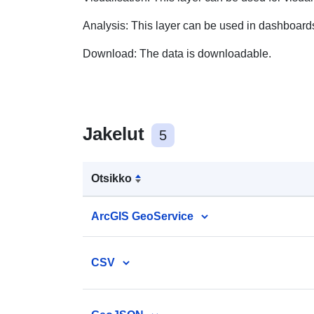
Analysis:
This layer can be used in dashboard
Download:
The data is downloadable.
Jakelut
5
Otsikko
ArcGIS GeoService
CSV