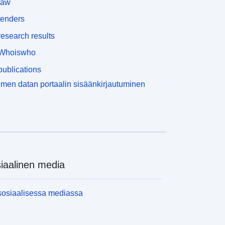
law
tenders
esearch results
Whoiswho
ublications
men datan portaalin sisäänkirjautuminen
iaalinen media
sosiaalisessa mediassa