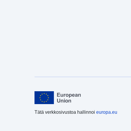
Tätä verkkosivustoa hallinnoi
europa.eu