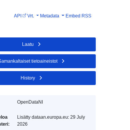
API
Vrt.
Metadata
Embed
RSS
Laatu
Samankaltaiset tietoaineistot
History
OpenDataNI
eloa
Lisätty dataan.europa.eu:
29 July
teri:
2026