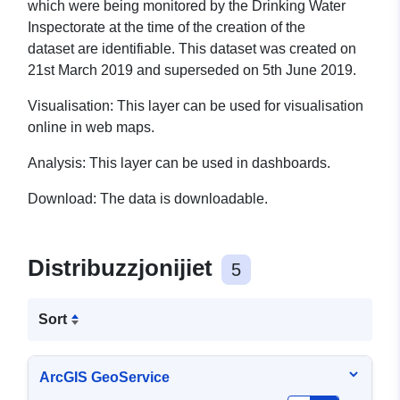
which were being monitored by the Drinking Water
Inspectorate at the time of the creation of the
dataset
are identifiable. This dataset was created on
21st March 2019 and superseded on 5th June 2019.
Visualisation:
This layer can be used for visualisation
online in web maps.
Analysis:
This layer can be used in dashboards.
Download:
The data is downloadable.
Distribuzzjonijiet
5
Sort
ArcGIS GeoService