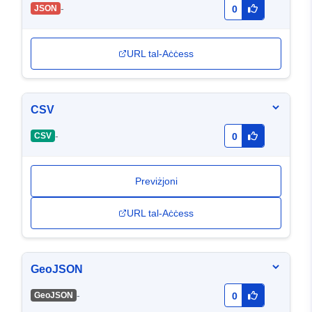
-
JSON
0
URL tal-Aċċess
CSV
-
CSV
0
Previżjoni
URL tal-Aċċess
GeoJSON
-
GeoJSON
0