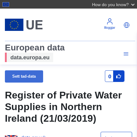
How do you know?
Illoggjar
European data
data.europa.eu
0
Sett tad-data
Register of Private Water
Supplies in Northern
Ireland (21/03/2019)