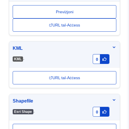
Previżjoni
URL tal-Aċċess
KML
-
KML
0
URL tal-Aċċess
Shapefile
-
Esri Shape
0