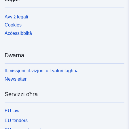
Avviż legali
Cookies
Aċċessibbiltà
Dwarna
Il-missjoni, il-viżjoni u l-valuri tagħna
Newsletter
Servizzi oħra
EU law
EU tenders