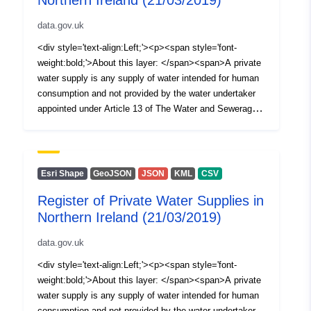
Northern Ireland (21/03/2019)
data.gov.uk
<div style='text-align:Left;'><p><span style='font-
weight:bold;'>About this layer: </span><span>A private
water supply is any supply of water intended for human
consumption and not provided by the water undertaker
appointed under Article 13 of The Water and Sewerage
Services (Northern Ireland) Order 2006, i.e. NI Water
Ltd. The Private Water Supplies Regulations (Northern
Ireland) 2017 require the Drinking Water Inspectorate
(DWI) to hold a register of private water supplies which
Esri Shape
GeoJSON
JSON
KML
CSV
includes supplies to public or commercial premises or
Register of Private Water Supplies in
two or more private dwellings where the water is used for
Northern Ireland (21/03/2019)
drinking, cooking, food preparation or other domestic
purposes. This spatial dataset (polygons) illustrates a
data.gov.uk
layer of 100m by 100m squares, each of which is
randomly described around a registered private water
<div style='text-align:Left;'><p><span style='font-
supply in Northern Ireland. Only sites which were being
weight:bold;'>About this layer: </span><span>A private
monitored by the Drinking Water Inspectorate at the time
water supply is any supply of water intended for human
of the creation of the dataset </span>are identifiable.
consumption and not provided by the water undertaker