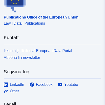
Publications Office of the European Union
Law | Data | Publications
Kuntatt
Ikkuntattja lit-tim ta’ European Data Portal
Abbona fin-newsletter
Segwina fuq
LinkedIn
Facebook
Youtube
Other
Legali