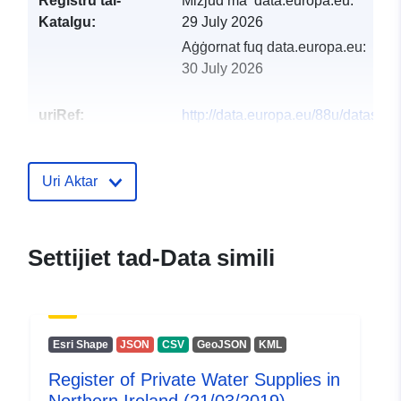
Reġistru tal-
Miżjud ma’ data.europa.eu:
Katalgu:
29 July 2026
Aġġornat fuq data.europa.eu:
30 July 2026
uriRef:
http://data.europa.eu/88u/dataset/r
of-private-water-supplies-in-northe
ireland-21-03-201911
Uri Aktar
Settijiet tad-Data simili
Esri Shape
JSON
CSV
GeoJSON
KML
Register of Private Water Supplies in