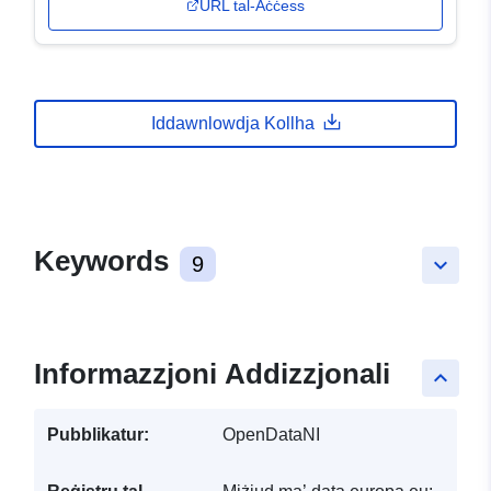
URL tal-Aċċess
Iddawnlowdja Kollha
Keywords
9
keyboard_arrow_down
Informazzjoni Addizzjonali
keyboard_arrow_up
Pubblikatur:
OpenDataNI