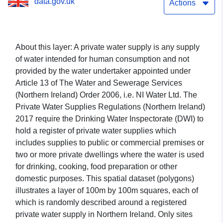
data.gov.uk
Actions
About this layer:
A private water supply is any supply
of water intended for human consumption and not
provided by the water undertaker appointed under
Article 13 of The Water and Sewerage Services
(Northern Ireland) Order 2006, i.e. NI Water Ltd. The
Private Water Supplies Regulations (Northern Ireland)
2017 require the Drinking Water Inspectorate (DWI) to
hold a register of private water supplies which
includes supplies to public or commercial premises or
two or more private dwellings where the water is used
for drinking, cooking, food preparation or other
domestic purposes. This spatial dataset (polygons)
illustrates a layer of 100m by 100m squares, each of
which is randomly described around a registered
private water supply in Northern Ireland. Only sites