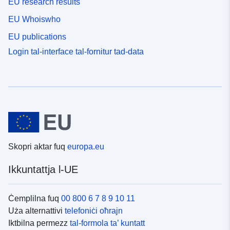
EU research results
EU Whoiswho
EU publications
Login tal-interface tal-fornitur tad-data
Skopri aktar fuq
europa.eu
Ikkuntattja l-UE
Ċemplilna fuq
00 800 6 7 8 9 10 11
Uża alternattivi
telefoniċi oħrajn
Iktbilna permezz
tal-formola ta’ kuntatt