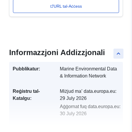
URL tal-Aċċess
Informazzjoni Addizzjonali
keyboard_arrow_up
Pubblikatur:
Marine Environmental Data
& Information Network
Reġistru tal-
Miżjud ma’ data.europa.eu:
Katalgu:
29 July 2026
Aġġornat fuq data.europa.eu:
30 July 2026
uriRef:
http://data.europa.eu/88u/dataset/r