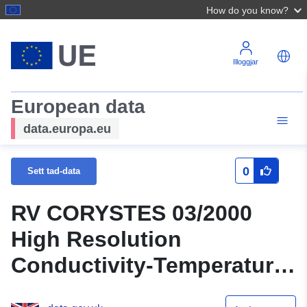
How do you know?
Illoggjar
European data
data.europa.eu
0
Sett tad-data
RV CORYSTES 03/2000
High Resolution
Conductivity-Temperature-
Depth (CTD) Data