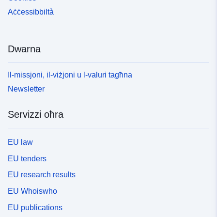
Aċċessibbiltà
Dwarna
Il-missjoni, il-viżjoni u l-valuri tagħna
Newsletter
Servizzi oħra
EU law
EU tenders
EU research results
EU Whoiswho
EU publications