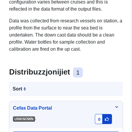
configuration varies between cruises and this is
reflected in the data format of the output files.
Data was collected from research vessels on station, a
profile from the surface to near the sea bed is
undertaken. The down cast data should be a clean
profile. Water bottles for sample collection and
calibration are fired on the up cast.
Distribuzzjonijiet
1
Sort
Cefas Data Portal
-
UNKNOWN
0