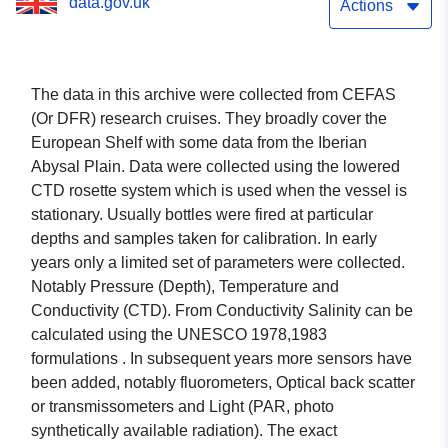
data.gov.uk
Actions
The data in this archive were collected from CEFAS
(Or DFR) research cruises. They broadly cover the
European Shelf with some data from the Iberian
Abysal Plain. Data were collected using the lowered
CTD rosette system which is used when the vessel is
stationary. Usually bottles were fired at particular
depths and samples taken for calibration. In early
years only a limited set of parameters were collected.
Notably Pressure (Depth), Temperature and
Conductivity (CTD). From Conductivity Salinity can be
calculated using the UNESCO 1978,1983
formulations . In subsequent years more sensors have
been added, notably fluorometers, Optical back scatter
or transmissometers and Light (PAR, photo
synthetically available radiation). The exact