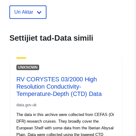
corystes-03-2000-high-resolution-
conductivity-temperature-depth-ctd
Uri Aktar
data
Settijiet tad-Data simili
UNKNOWN
RV CORYSTES 03/2000 High
Resolution Conductivity-
Temperature-Depth (CTD) Data
data.gov.uk
The data in this archive were collected from CEFAS (Or
DFR) research cruises. They broadly cover the
European Shelf with some data from the Iberian Abysal
Plain. Data were collected using the lowered CTD