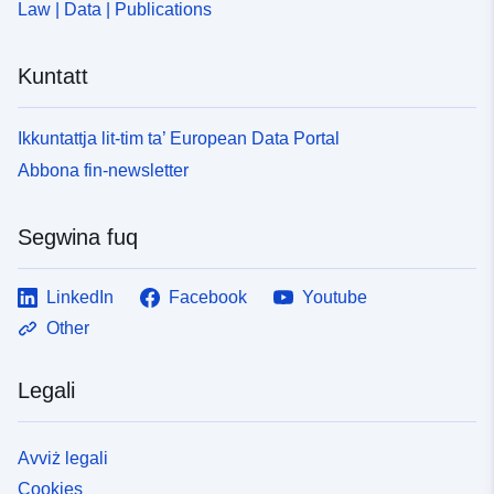
Law | Data | Publications
Kuntatt
Ikkuntattja lit-tim ta’ European Data Portal
Abbona fin-newsletter
Segwina fuq
LinkedIn
Facebook
Youtube
Other
Legali
Avviż legali
Cookies