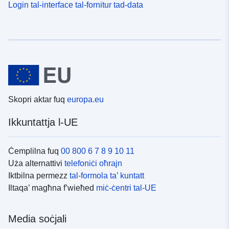
Login tal-interface tal-fornitur tad-data
Skopri aktar fuq
europa.eu
Ikkuntattja l-UE
Ċemplilna fuq
00 800 6 7 8 9 10 11
Uża alternattivi
telefoniċi oħrajn
Iktbilna permezz
tal-formola ta’ kuntatt
Iltaqa’ magħna f’wieħed
miċ-ċentri tal-UE
Media soċjali