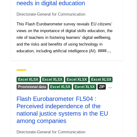
needs in digital education
Austria
Estonia
Directorate-General for Communication
Finland
This Flash Eurobarometer survey reveals EU citizens’
Spain
views on the importance of digital skills education, the
Romania
role of teachers in fostering learners’ digital wellbeing,
Croatia
and the risks and benefits of using technology in
Greece
education, including artificial intelligence (AI). ####
Luxembourg
Processed data Processed data files for the
Denmark
Eurobarometer surveys are published in .xlsx format. +
Slovakia
__Volume A "Countries/EU"__ The file contains
Cyprus
frequencies and means or other synthetic indicators
Excel XLSX
Excel XLSX
Excel XLSX
Excel XLSX
including elementary bivariate statistics describing
Lithuania
...
Provisional data
Excel XLSX
Excel XLSX
ZIP
distribution patterns of (weighted) replies for each
Slovenia
Flash Eurobarometer FL504 :
country or territory and for (weighted) EU results. +
Czechia
__Volume AP "Previous survey trends"__ The file
Perceived independence of the
France
compares to the previous poll in (weighted) frequencies
national justice systems in the EU
Netherlands
and means (or other synthetic indicators including
among companies
Portugal
elementary bivariate statistics describing distribution
Malta
patterns of replies); shifts for each country or territory
Directorate-General for Communication
Belgium