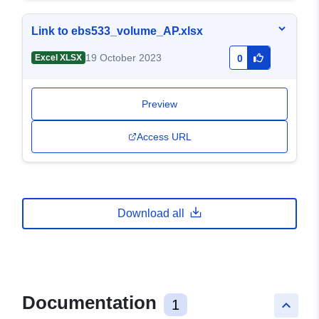
Link to ebs533_volume_AP.xlsx
19 October 2023
Excel XLSX
0
Preview
Access URL
Download all
Documentation
1
keyboard_arrow_up