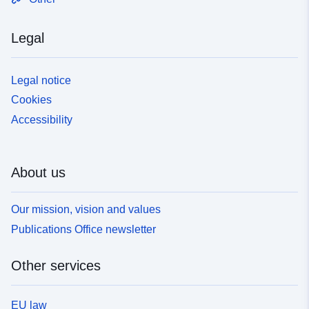
territory foreseen in Volume B above)and for (weighted)
results. + __Volume C "Country/socio-demographics"__
Legal
The file contains (labelled) weighted frequencies and
means or other synthetic indicators including elementary
bivariate statistics describing distribution patterns of
Legal notice
replies for each country or territory surveyed separately
Cookies
and cross-tabulated by some 20 socio-demographic,
Accessibility
socio-political or other variables (including a regional
breakdown). _________________ For SPSS files and
questionnaires, please contact GESIS - Leibniz Institute
for the Social Sciences:
About us
[https://www.gesis.org/eurobarometer]
(https://www.gesis.org/eurobarometer)
Our mission, vision and values
Publications Office newsletter
Other services
EU law