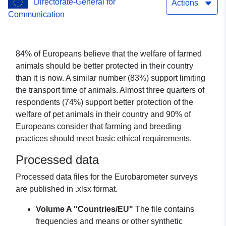
Directorate-General for
Actions
Communication
84% of Europeans believe that the welfare of farmed
animals should be better protected in their country
than it is now. A similar number (83%) support limiting
the transport time of animals. Almost three quarters of
respondents (74%) support better protection of the
welfare of pet animals in their country and 90% of
Europeans consider that farming and breeding
practices should meet basic ethical requirements.
Processed data
Processed data files for the Eurobarometer surveys
are published in .xlsx format.
Volume A "Countries/EU"
The file contains
frequencies and means or other synthetic