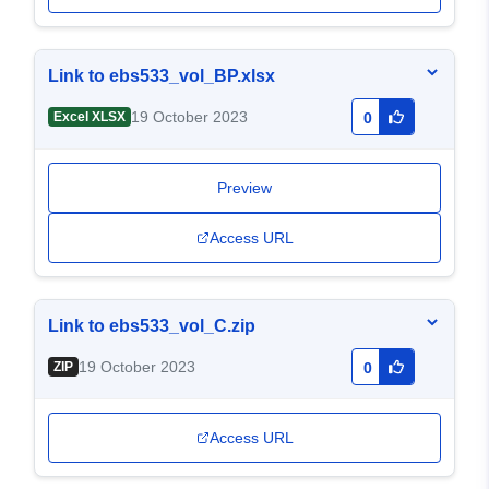
Link to ebs533_vol_BP.xlsx
19 October 2023
Excel XLSX
0
Preview
Access URL
Link to ebs533_vol_C.zip
19 October 2023
ZIP
0
Access URL