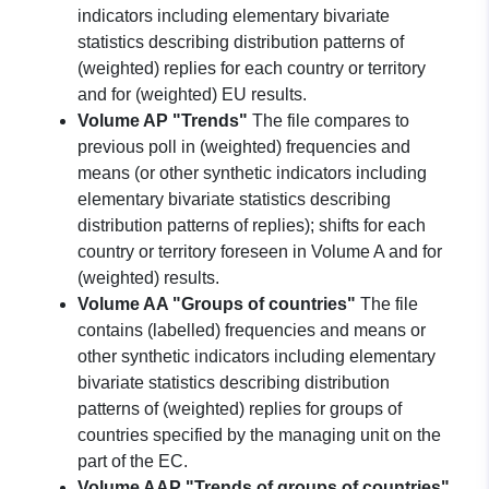
indicators including elementary bivariate
statistics describing distribution patterns of
(weighted) replies for each country or territory
and for (weighted) EU results.
Volume AP "Trends"
The file compares to
previous poll in (weighted) frequencies and
means (or other synthetic indicators including
elementary bivariate statistics describing
distribution patterns of replies); shifts for each
country or territory foreseen in Volume A and for
(weighted) results.
Volume AA "Groups of countries"
The file
contains (labelled) frequencies and means or
other synthetic indicators including elementary
bivariate statistics describing distribution
patterns of (weighted) replies for groups of
countries specified by the managing unit on the
part of the EC.
Volume AAP "Trends of groups of countries"