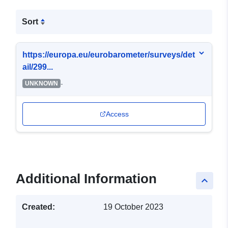
Sort
https://europa.eu/eurobarometer/surveys/det
ail/299...
-
UNKNOWN
Access
Additional Information
keyboard_arrow_up
Created:
19 October 2023