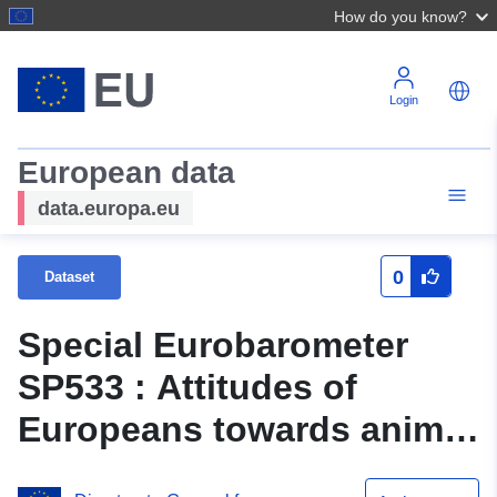
How do you know?
Login
European data
data.europa.eu
0
Dataset
Special Eurobarometer
SP533 : Attitudes of
Europeans towards animal
welfare