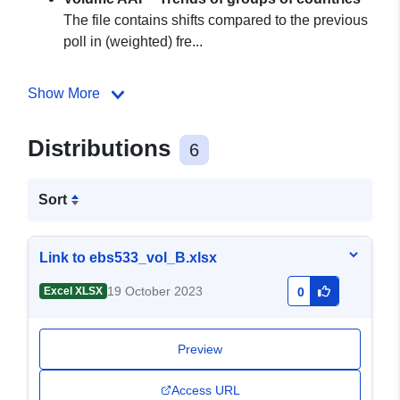
The file contains shifts compared to the previous
poll in (weighted) fre...
Show More
Distributions
6
Sort
Link to ebs533_vol_B.xlsx
19 October 2023
Excel XLSX
0
Preview
Access URL