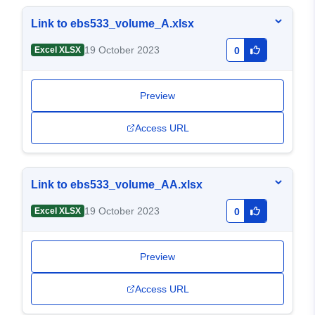
Link to ebs533_volume_A.xlsx
19 October 2023
Excel XLSX
0
Preview
Access URL
Link to ebs533_volume_AA.xlsx
19 October 2023
Excel XLSX
0
Preview
Access URL