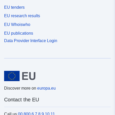
EU tenders
EU research results
EU Whoiswho
EU publications
Data Provider Interface Login
Discover more on
europa.eu
Contact the EU
Call us
00 800 6 7 8 9 10 11