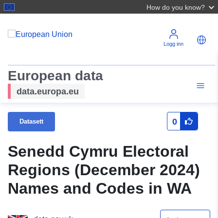
How do you know?
Logg inn
European data
data.europa.eu
0
Datasett
Senedd Cymru Electoral
Regions (December 2024)
Names and Codes in WA