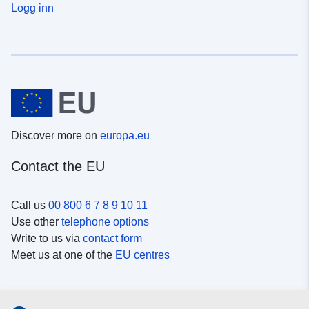
Logg inn
Discover more on
europa.eu
Contact the EU
Call us
00 800 6 7 8 9 10 11
Use other
telephone options
Write to us via
contact form
Meet us at one of the
EU centres
Social media