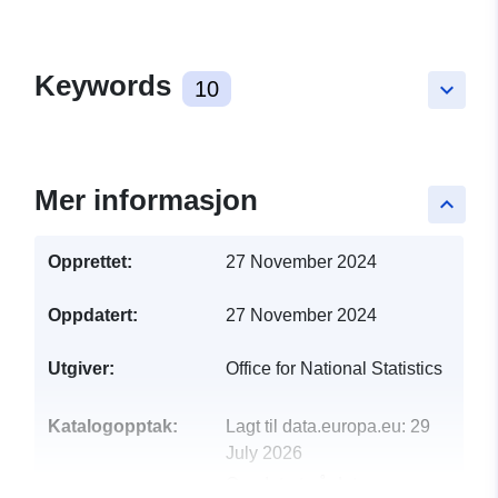
Keywords
10
keyboard_arrow_down
Mer informasjon
keyboard_arrow_up
Opprettet:
27 November 2024
Oppdatert:
27 November 2024
Utgiver:
Office for National Statistics
Katalogopptak:
Lagt til data.europa.eu:
29
July 2026
Oppdatert på data.europa.eu: