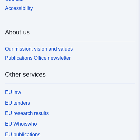
Accessibility
About us
Our mission, vision and values
Publications Office newsletter
Other services
EU law
EU tenders
EU research results
EU Whoiswho
EU publications