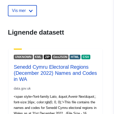
30 July 2026
Vis mer
uriRef:
http://data.europa.eu/88u/dataset/
cymru-electoral-regions-december
names-and-codes-in-wa
Lignende datasett
UNKNOWN
KML
ZIP
GeoJSON
HTML
CSV
Senedd Cymru Electoral Regions
(December 2022) Names and Codes
in WA
data.gov.uk
<span style='font-family:Lato, &quot;Avenir Next&quot;;
font-size:16px; color:rgb(0, 0, 0);'>This file contains the
names and codes for Senedd Cymru electoral regions in
Wales as at 31st December 2022. (File Size - 16