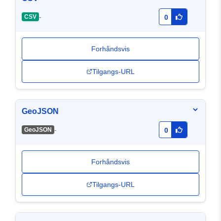
-
CSV
0
Forhåndsvis
Tilgangs-URL
GeoJSON
-
GeoJSON
0
Forhåndsvis
Tilgangs-URL