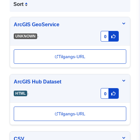
Sort
ArcGIS GeoService
-
UNKNOWN
0
Tilgangs-URL
ArcGIS Hub Dataset
-
HTML
0
Tilgangs-URL
CSV