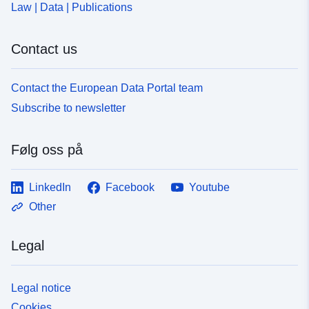
Law | Data | Publications
Contact us
Contact the European Data Portal team
Subscribe to newsletter
Følg oss på
LinkedIn
Facebook
Youtube
Other
Legal
Legal notice
Cookies