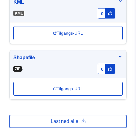
KML
-
KML
0
Tilgangs-URL
Shapefile
-
ZIP
0
Tilgangs-URL
Last ned alle