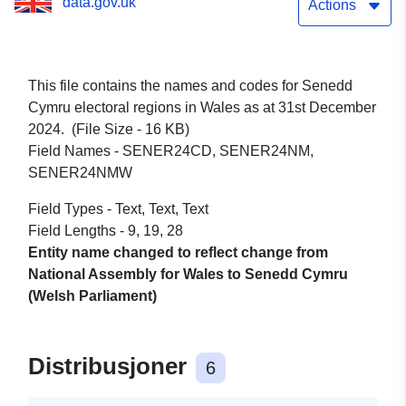
data.gov.uk
Actions
This file contains the names and codes for Senedd
Cymru electoral regions in Wales as at 31st December
2024. (File Size - 16 KB)
Field Names - SENER24CD, SENER24NM,
SENER24NMW
Field Types - Text, Text, Text
Field Lengths - 9, 19, 28
Entity name changed to reflect change from
National Assembly for Wales to Senedd Cymru
(Welsh Parliament)
Distribusjoner
6