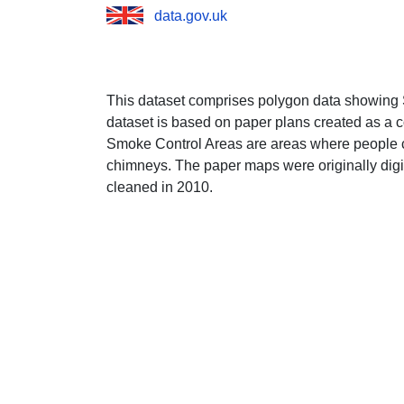
data.gov.uk
This dataset comprises polygon data showing 
dataset is based on paper plans created as a 
Smoke Control Areas are areas where people c
chimneys. The paper maps were originally dig
cleaned in 2010.