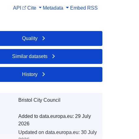
API
Cite
Metadata
Embed
RSS
Quality
Similar datasets
History
Bristol City Council
Added to data.europa.eu:
29 July
2026
Updated on data.europa.eu:
30 July