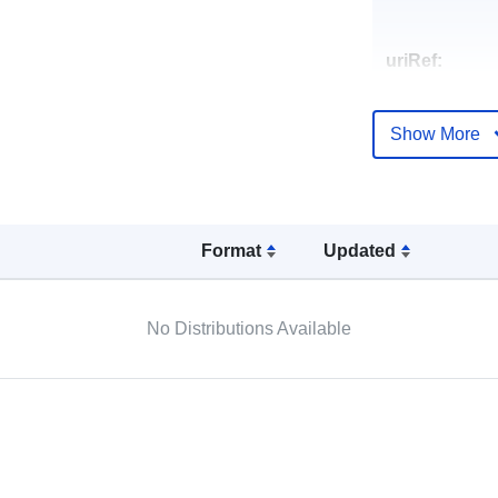
uriRef:
Show More
Format
Updated
No Distributions Available