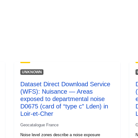
UNKNOWN
Dataset Direct Download Service
(WFS): Nuisance — Areas
exposed to departmental noise
D0675 (card of “type c” Lden) in
Loir-et-Cher
Geocatalogue France
G
Noise level zones describe a noise exposure
N