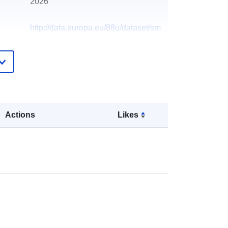
2026
http://data.europa.eu/88u/dataset/sm
oke-control-areas6
Actions
Likes