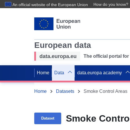
How do you know?
An official website of the European Union
European data
data.europa.eu
The official portal f
Home
Data
data.europa academy
Home
Datasets
Smoke Control Areas
Smoke Contro
Dataset