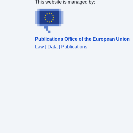
This website is managed by:
Publications Office of the European Union
Law | Data | Publications