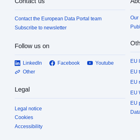
Contact us
Abo
Our 
Contact the European Data Portal team
Publ
Subscribe to newsletter
Oth
Follow us on
EU 
LinkedIn
Facebook
Youtube
EU 
Other
EU r
Legal
EU 
EU p
Legal notice
Data
Cookies
Accessibility