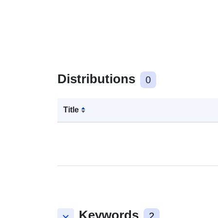
Distributions
0
Title
Keywords
keyboard_arrow_down
2