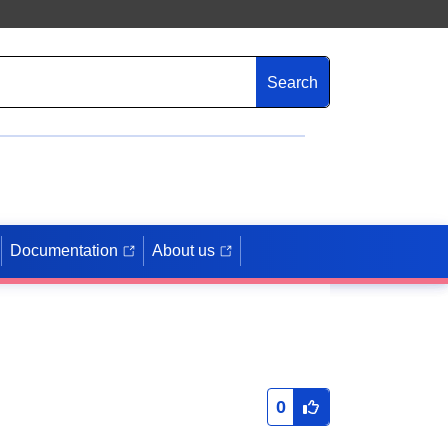
Search
Documentation
About us
0