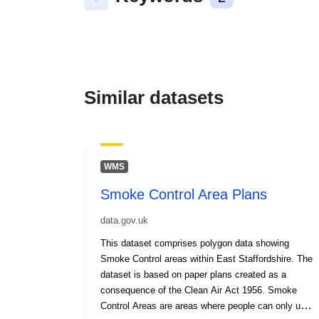
Similar datasets
WMS
Smoke Control Area Plans
data.gov.uk
This dataset comprises polygon data showing
Smoke Control areas within East Staffordshire. The
dataset is based on paper plans created as a
consequence of the Clean Air Act 1956. Smoke
Control Areas are areas where people can only use