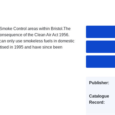
Smoke Control areas within Bristol.The
consequence of the Clean Air Act 1956.
an only use smokeless fuels in domestic
itised in 1995 and have since been
Publisher:
Catalogue
Record: