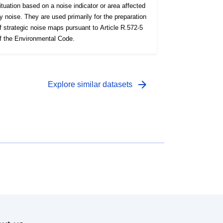
ituation based on a noise indicator or area affected
y noise. They are used primarily for the preparation
f strategic noise maps pursuant to Article R.572-5
f the Environmental Code.
arrow_forward
Explore similar datasets