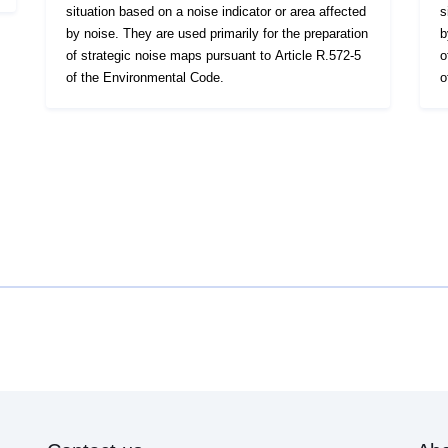
situation based on a noise indicator or area affected
s
by noise. They are used primarily for the preparation
b
of strategic noise maps pursuant to Article R.572-5
o
of the Environmental Code.
o