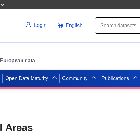
Login
English
or European data
Open Data Maturity
Community
Publications
l Areas