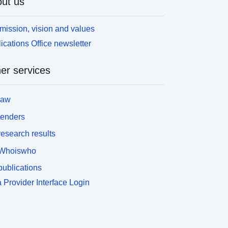
ut us
mission, vision and values
ications Office newsletter
er services
law
tenders
esearch results
Whoiswho
ublications
 Provider Interface Login