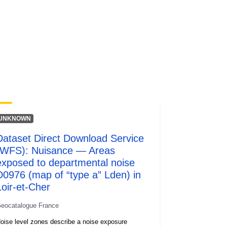
UNKNOWN
Dataset Direct Download Service
(WFS): Nuisance — Areas
exposed to departmental noise
D0976 (map of “type a” Lden) in
Loir-et-Cher
eocatalogue France
oise level zones describe a noise exposure