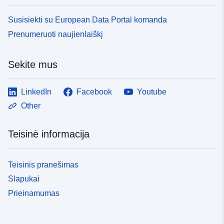
Susisiekti su European Data Portal komanda
Prenumeruoti naujienlaiškį
Sekite mus
LinkedIn
Facebook
Youtube
Other
Teisinė informacija
Teisinis pranešimas
Slapukai
Prieinamumas