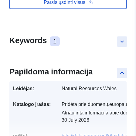
Parsisiųsdinti visus
Keywords
1
keyboard_arrow_down
Papildoma informacija
keyboard_arrow_up
Leidėjas:
Natural Resources Wales
Katalogo įrašas:
Pridėta prie duomenų.europa.eu:
2
Atnaujinta informacija apie duome
30 July 2026
uriRef:
http://data.europa.eu/88u/dataset/s