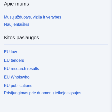
Apie mums
Mūsų užduotys, vizija ir vertybės
Naujienlaiškis
Kitos paslaugos
EU law
EU tenders
EU research results
EU Whoiswho
EU publications
Prisijungimas prie duomenų teikėjo sąsajos