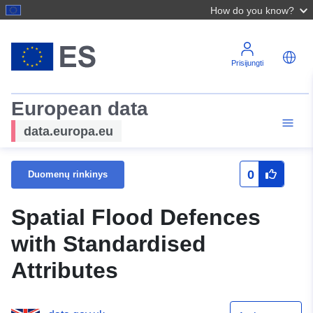
How do you know?
Prisijungti
European data
data.europa.eu
0
Duomenų rinkinys
Spatial Flood Defences
with Standardised
Attributes