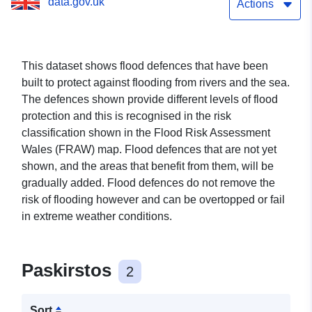
data.gov.uk
Actions
This dataset shows flood defences that have been
built to protect against flooding from rivers and the sea.
The defences shown provide different levels of flood
protection and this is recognised in the risk
classification shown in the Flood Risk Assessment
Wales (FRAW) map. Flood defences that are not yet
shown, and the areas that benefit from them, will be
gradually added. Flood defences do not remove the
risk of flooding however and can be overtopped or fail
in extreme weather conditions.
Paskirstos
2
Sort