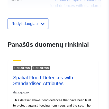
flood-defences-with-standardised-
attributes1
Rodyti daugiau
Panašūs duomenų rinkiniai
UNKNOWN
UNKNOWN
Spatial Flood Defences with
Standardised Attributes
data.gov.uk
This dataset shows flood defences that have been built
to protect against flooding from rivers and the sea. The