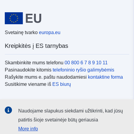
Svetainę tvarko
europa.eu
Kreipkitės į ES tarnybas
Skambinkite mums telefonu
00 800 6 7 8 9 10 11
Pasinaudokite kitomis
telefoninio ryšio galimybėmis
Rašykite mums e. paštu naudodamiesi
kontaktine forma
Susitikime viename iš
ES biurų
Socialiniai tinklai
Naudojame slapukus siekdami užtikrinti, kad jūsų
ES
socialinių tinklų kanalai
patirtis šioje svetainėje būtų geriausia
More info