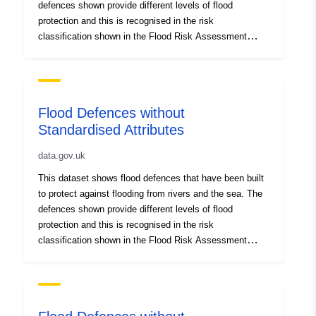
defences shown provide different levels of flood
protection and this is recognised in the risk
classification shown in the Flood Risk Assessment
Wales (FRAW) map. Flood defences that are not yet
shown, and the areas that benefit from them, will be
gradually added. Flood defences do not remove the risk
of flooding however and can be overtopped or fail in
Flood Defences without
extreme weather conditions.
Standardised Attributes
data.gov.uk
This dataset shows flood defences that have been built
to protect against flooding from rivers and the sea. The
defences shown provide different levels of flood
protection and this is recognised in the risk
classification shown in the Flood Risk Assessment
Wales (FRAW) map. Flood defences that are not yet
shown, and the areas that benefit from them, will be
gradually added. Flood defences do not remove the risk
of flooding however and can be overtopped or fail in