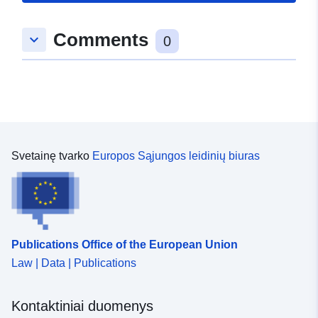
Comments
keyboard_arrow_down
0
Svetainę tvarko
Europos Sąjungos leidinių biuras
Publications Office of the European Union
Law | Data | Publications
Kontaktiniai duomenys