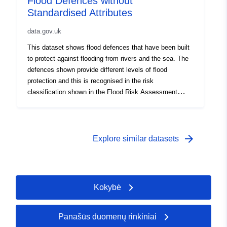
Flood Defences without
extreme weather conditions.
Standardised Attributes
data.gov.uk
This dataset shows flood defences that have been built
to protect against flooding from rivers and the sea. The
defences shown provide different levels of flood
protection and this is recognised in the risk
classification shown in the Flood Risk Assessment
Wales (FRAW) map. Flood defences that are not yet
shown, and the areas that benefit from them, will be
gradually added. Flood defences do not remove the risk
of flooding however and can be overtopped or fail in
arrow_forward
Explore similar datasets
extreme weather conditions.
Kokybė
Panašūs duomenų rinkiniai