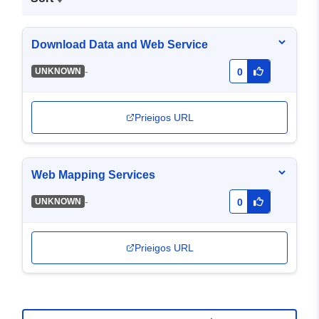
Download Data and Web Service
-
UNKNOWN
0
Prieigos URL
Web Mapping Services
-
UNKNOWN
0
Prieigos URL