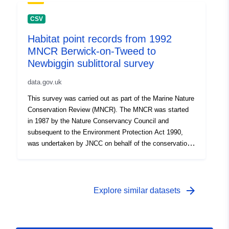
information on marine habitats and species, to aid
coastal zone and sea-use management and to
CSV
contribute to the identification of areas of marine natural
Habitat point records from 1992
heritage importance throughout Great Britain. Data
MNCR Berwick-on-Tweed to
collected through the MNCR was stored in the Marine
Recorder database, and has been extracted from Marine
Newbiggin sublittoral survey
Recorder to produce this dataset. For more details, see
data.gov.uk
http://jncc.defra.gov.uk/page-1596. Records currently
considered sensitive have been removed from this
This survey was carried out as part of the Marine Nature
dataset.
Conservation Review (MNCR). The MNCR was started
in 1987 by the Nature Conservancy Council and
subsequent to the Environment Protection Act 1990,
was undertaken by JNCC on behalf of the conservation
agencies up to its completion in 1998. The MNCR was
initiated to provide a comprehensive baseline of
information on marine habitats and species, to aid
coastal zone and sea-use management and to
arrow_forward
Explore similar datasets
contribute to the identification of areas of marine natural
heritage importance throughout Great Britain. Data
collected through the MNCR was stored in the Marine