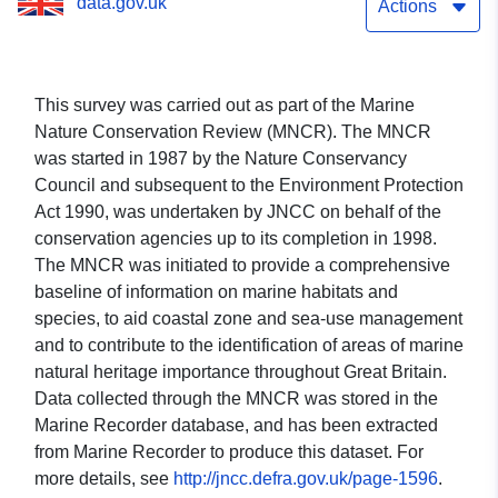
data.gov.uk
Actions
This survey was carried out as part of the Marine
Nature Conservation Review (MNCR). The MNCR
was started in 1987 by the Nature Conservancy
Council and subsequent to the Environment Protection
Act 1990, was undertaken by JNCC on behalf of the
conservation agencies up to its completion in 1998.
The MNCR was initiated to provide a comprehensive
baseline of information on marine habitats and
species, to aid coastal zone and sea-use management
and to contribute to the identification of areas of marine
natural heritage importance throughout Great Britain.
Data collected through the MNCR was stored in the
Marine Recorder database, and has been extracted
from Marine Recorder to produce this dataset. For
more details, see
http://jncc.defra.gov.uk/page-1596
.