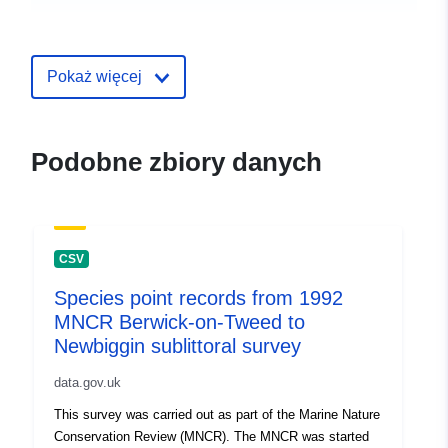
uriRef:
http://data.europa.eu/88u/dataset/
point-records-from-1996-mncr-deer
sound-orkney-sublittoral-survey
Pokaż więcej
Podobne zbiory danych
CSV
Species point records from 1992
MNCR Berwick-on-Tweed to
Newbiggin sublittoral survey
data.gov.uk
This survey was carried out as part of the Marine Nature
Conservation Review (MNCR). The MNCR was started