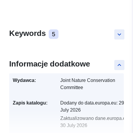
Keywords
5
keyboard_arrow_down
Informacje dodatkowe
keyboard_arrow_up
Wydawca:
Joint Nature Conservation
Committee
Zapis katalogu:
Dodany do data.europa.eu:
29
July 2026
Zaktualizowano dane.europa.eu:
30 July 2026