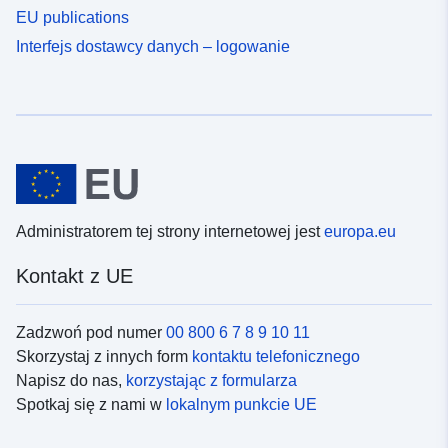
EU publications
Interfejs dostawcy danych – logowanie
Administratorem tej strony internetowej jest
europa.eu
Kontakt z UE
Zadzwoń pod numer
00 800 6 7 8 9 10 11
Skorzystaj z innych form
kontaktu telefonicznego
Napisz do nas,
korzystając z formularza
Spotkaj się z nami w
lokalnym punkcie UE