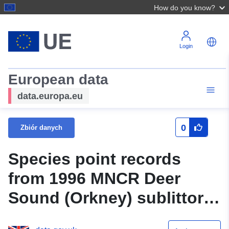
How do you know?
Login
European data
data.europa.eu
0
Zbiór danych
Species point records
from 1996 MNCR Deer
Sound (Orkney) sublittoral
survey