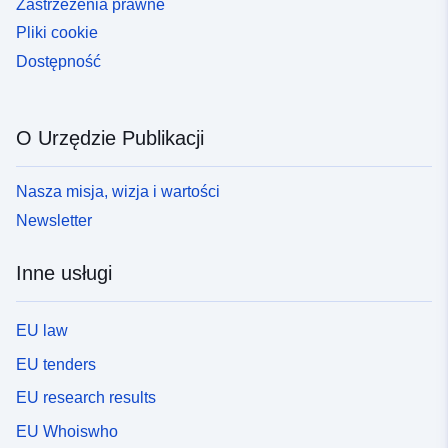
Zastrzeżenia prawne
Pliki cookie
Dostępność
O Urzędzie Publikacji
Nasza misja, wizja i wartości
Newsletter
Inne usługi
EU law
EU tenders
EU research results
EU Whoiswho