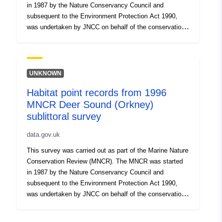
in 1987 by the Nature Conservancy Council and
subsequent to the Environment Protection Act 1990,
was undertaken by JNCC on behalf of the conservation
agencies up to its completion in 1998. The MNCR was
initiated to provide a comprehensive baseline of
information on marine habitats and species, to aid
coastal zone and sea-use management and to
UNKNOWN
contribute to the identification of areas of marine natural
Habitat point records from 1996
heritage importance throughout Great Britain. Data
MNCR Deer Sound (Orkney)
collected through the MNCR was stored in the Marine
Recorder database, and has been extracted from Marine
sublittoral survey
Recorder to produce this dataset. For more details, see
data.gov.uk
http://jncc.defra.gov.uk/page-1596. Records currently
considered sensitive have been removed from this
This survey was carried out as part of the Marine Nature
dataset.
Conservation Review (MNCR). The MNCR was started
in 1987 by the Nature Conservancy Council and
subsequent to the Environment Protection Act 1990,
was undertaken by JNCC on behalf of the conservation
agencies up to its completion in 1998. The MNCR was
initiated to provide a comprehensive baseline of