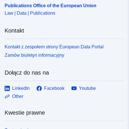
Publications Office of the European Union
Law | Data | Publications
Kontakt
Kontakt z zespołem strony European Data Portal
Zamów biuletyn informacyjny
Dołącz do nas na
LinkedIn
Facebook
Youtube
Other
Kwestie prawne