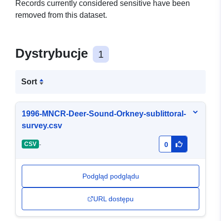
Records currently considered sensitive have been
removed from this dataset.
Dystrybucje
1
Sort
1996-MNCR-Deer-Sound-Orkney-sublittoral-
survey.csv
-
CSV
0
Podgląd podglądu
URL dostępu