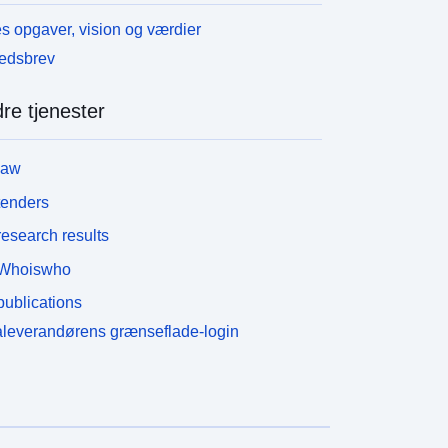
s opgaver, vision og værdier
edsbrev
re tjenester
law
tenders
esearch results
Whoiswho
ublications
leverandørens grænseflade-login