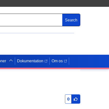
Search
oner
Dokumentation
Om os
0