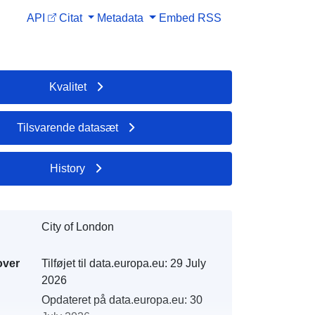
API
Citat
Metadata
Embed
RSS
Kvalitet
Tilsvarende datasæt
History
City of London
over
Tilføjet til data.europa.eu:
29 July
2026
Opdateret på data.europa.eu:
30