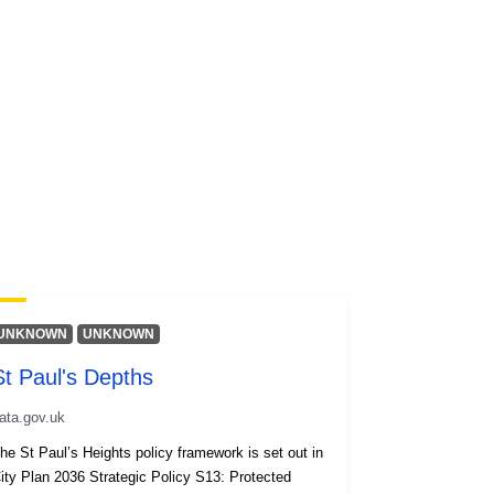
UNKNOWN
UNKNOWN
St Paul's Depths
ata.gov.uk
he St Paul’s Heights policy framework is set out in
ity Plan 2036 Strategic Policy S13: Protected