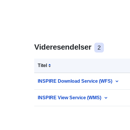
Videresendelser
2
Titel
INSPIRE Download Service (WFS)
INSPIRE View Service (WMS)