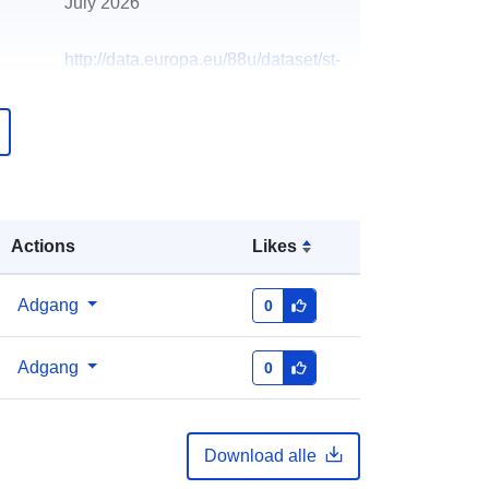
July 2026
http://data.europa.eu/88u/dataset/st-
pauls-heights-policy-area8
Actions
Likes
Adgang
0
Adgang
0
Download alle