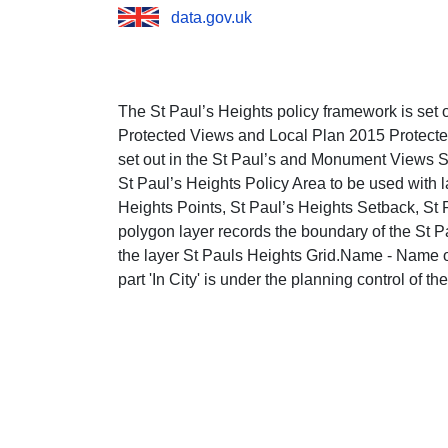
data.gov.uk
The St Paul’s Heights policy framework is set o
Protected Views and Local Plan 2015 Protect
set out in the St Paul’s and Monument Views
St Paul’s Heights Policy Area to be used with l
Heights Points, St Paul’s Heights Setback, St
polygon layer records the boundary of the St Pa
the layer St Pauls Heights Grid.Name - Name o
part 'In City' is under the planning control of th