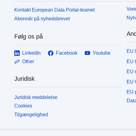
Vore
Kontakt European Data Portal-teamet
Nyh
Abonnér på nyhedsbrevet
And
Følg os på
EU 
LinkedIn
Facebook
Youtube
EU 
Other
EU r
Juridisk
EU 
EU p
Juridisk meddelelse
Data
Cookies
Tilgængelighed