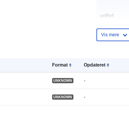
uriRef:
Vis mere
Format
Opdateret
-
UNKNOWN
-
UNKNOWN