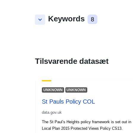
Keywords
keyboard_arrow_down
8
Tilsvarende datasæt
UNKNOWN
UNKNOWN
St Pauls Policy COL
data.gov.uk
The St Paul’s Heights policy framework is set out in
Local Plan 2015 Protected Views Policy CS13.