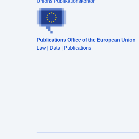
Unions Publikationskontor
Publications Office of the European Union
Law | Data | Publications