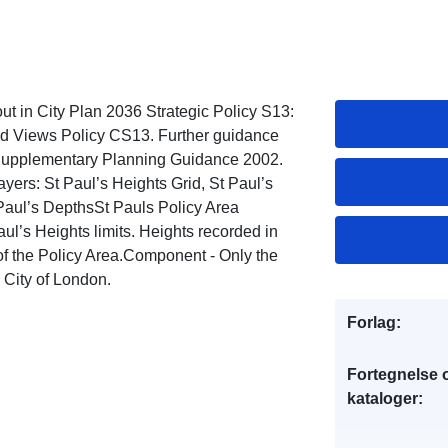
ut in City Plan 2036 Strategic Policy S13:
ed Views Policy CS13. Further guidance
 Supplementary Planning Guidance 2002.
ayers: St Paul’s Heights Grid, St Paul’s
 Paul’s DepthsSt Pauls Policy Area
ul’s Heights limits. Heights recorded in
f the Policy Area.Component - Only the
e City of London.
Forlag:
Fortegnelse 
kataloger: