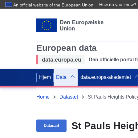
How do you know?
An official website of the European Union
European data
data.europa.eu
Den officielle portal
Hjem
Data
data.europa-akademiet
Home
Datasæt
St Pauls Heights Polic
St Pauls Heig
Datasæt