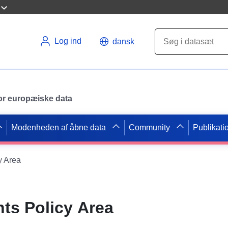
Log ind
dansk
 for europæiske data
Modenheden af åbne data
Community
Publikati
y Area
hts Policy Area