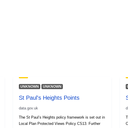
UNKNOWN
UNKNOWN
St Paul's Heights Points
data.gov.uk
d
The St Paul’s Heights policy framework is set out in
T
Local Plan Protected Views Policy CS13. Further
C