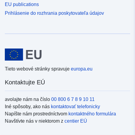
EU publications
Prihlásenie do rozhrania poskytovateľa údajov
Tieto webové stránky spravuje
europa.eu
Kontaktujte EÚ
avolajte nám na číslo
00 800 6 7 8 9 10 11
Iné spôsoby, ako nás
kontaktovať telefonicky
Napíšte nám prostredníctvom
kontaktného formulára
Navštívte nás v niektorom z
centier EÚ