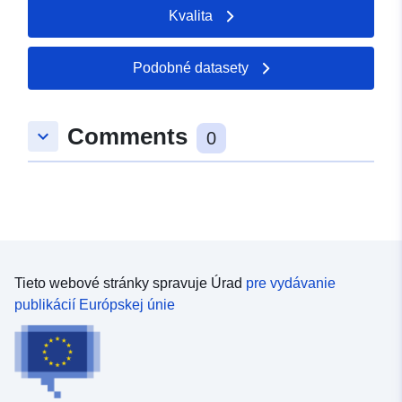
Kvalita
Podobné datasety
Comments
keyboard_arrow_down
0
Tieto webové stránky spravuje Úrad
pre vydávanie
publikácií Európskej únie