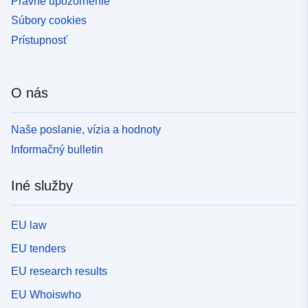
Právne upozornenie
Súbory cookies
Prístupnosť
O nás
Naše poslanie, vízia a hodnoty
Informačný bulletin
Iné služby
EU law
EU tenders
EU research results
EU Whoiswho