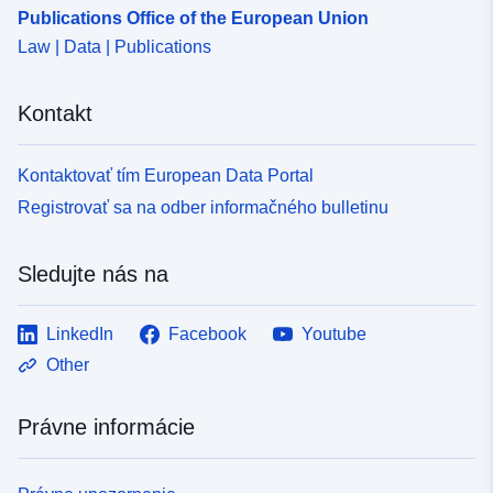
Publications Office of the European Union
Law | Data | Publications
Kontakt
Kontaktovať tím European Data Portal
Registrovať sa na odber informačného bulletinu
Sledujte nás na
LinkedIn
Facebook
Youtube
Other
Právne informácie