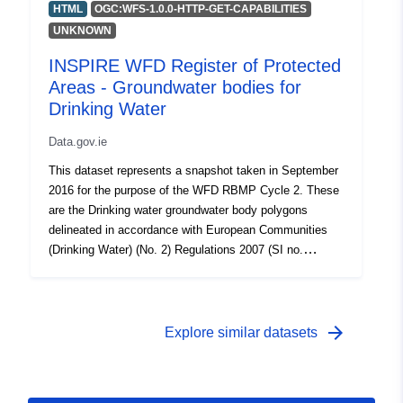
HTML
OGC:WFS-1.0.0-HTTP-GET-CAPABILITIES
UNKNOWN
INSPIRE WFD Register of Protected
Areas - Groundwater bodies for
Drinking Water
Data.gov.ie
This dataset represents a snapshot taken in September
2016 for the purpose of the WFD RBMP Cycle 2. These
are the Drinking water groundwater body polygons
delineated in accordance with European Communities
(Drinking Water) (No. 2) Regulations 2007 (SI no.
278/2007).
arrow_forward
Explore similar datasets