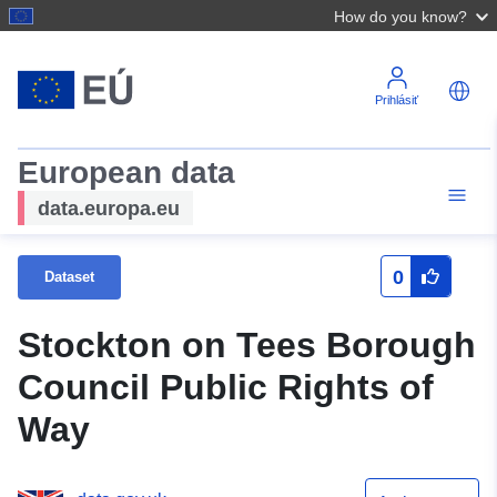
How do you know?
Prihlásiť
European data
data.europa.eu
0
Dataset
Stockton on Tees Borough
Council Public Rights of
Way