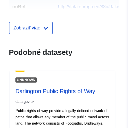
uriRef:
http://data.europa.eu/88u/dataset/s
on-tees-borough-council-public-rig
way
Zobraziť viac
Podobné datasety
UNKNOWN
Darlington Public Rights of Way
data.gov.uk
Public rights of way provide a legally defined network of
paths that allows any member of the public travel across
land. The network consists of Footpaths, Bridleways,