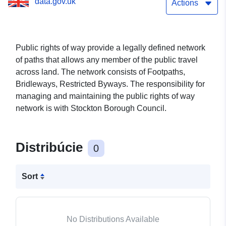
data.gov.uk
Actions
Public rights of way provide a legally defined network
of paths that allows any member of the public travel
across land. The network consists of Footpaths,
Bridleways, Restricted Byways. The responsibility for
managing and maintaining the public rights of way
network is with Stockton Borough Council.
Distribúcie
0
Sort
No Distributions Available