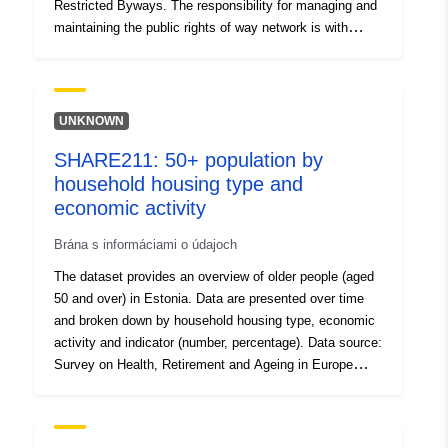
Restricted Byways. The responsibility for managing and
maintaining the public rights of way network is with
Darlington Borough Council.
UNKNOWN
SHARE211: 50+ population by
household housing type and
economic activity
Brána s informáciami o údajoch
The dataset provides an overview of older people (aged
50 and over) in Estonia. Data are presented over time
and broken down by household housing type, economic
activity and indicator (number, percentage). Data source:
Survey on Health, Retirement and Ageing in Europe
(SHARE); Tallinn University