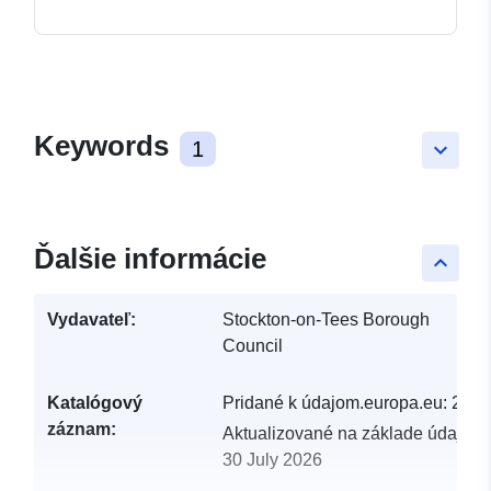
Keywords
1
keyboard_arrow_down
Ďalšie informácie
keyboard_arrow_up
Vydavateľ:
Stockton-on-Tees Borough
Council
Katalógový
Pridané k údajom.europa.eu:
29 J
záznam:
Aktualizované na základe údajov.
30 July 2026