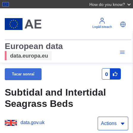
How do you know?
Logáil isteach
European data
data.europa.eu
0
Tacar sonraí
Subtidal and Intertidal
Seagrass Beds
data.gov.uk
Actions