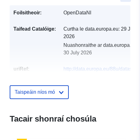
Foilsitheoir:
OpenDataNI
Taifead Catalóige:
Curtha le data.europa.eu:
29 July
2026
Nuashonraithe ar data.europa.eu:
30 July 2026
uriRef:
http://data.europa.eu/88u/dataset/s
and-intertidal-seagrass-beds2
Taispeáin níos mó
Tacair shonraí chosúla