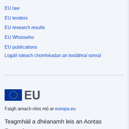
EU law
EU tenders
EU research results
EU Whoiswho
EU publications
Logáil isteach chomhéadan an tsoláthraí sonraí
Faigh amach níos mó ar
europa.eu
Teagmháil a dhéanamh leis an Aontas