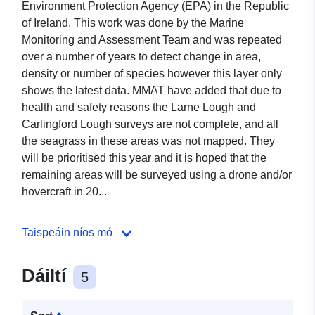
Environment Protection Agency (EPA) in the Republic
of Ireland. This work was done by the Marine
Monitoring and Assessment Team and was repeated
over a number of years to detect change in area,
density or number of species however this layer only
shows the latest data. MMAT have added that due to
health and safety reasons the Larne Lough and
Carlingford Lough surveys are not complete, and all
the seagrass in these areas was not mapped. They
will be prioritised this year and it is hoped that the
remaining areas will be surveyed using a drone and/or
hovercraft in 20...
Taispeáin níos mó
Dáiltí
5