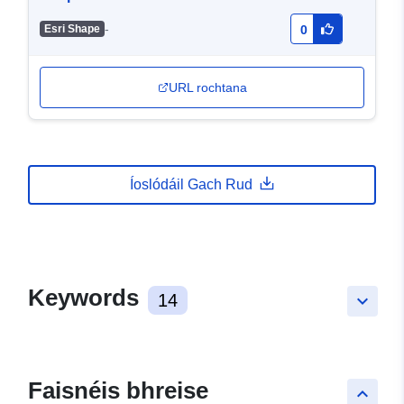
-
Esri Shape
0
URL rochtana
Íoslódáil Gach Rud
Keywords
14
keyboard_arrow_down
Faisnéis bhreise
keyboard_arrow_up