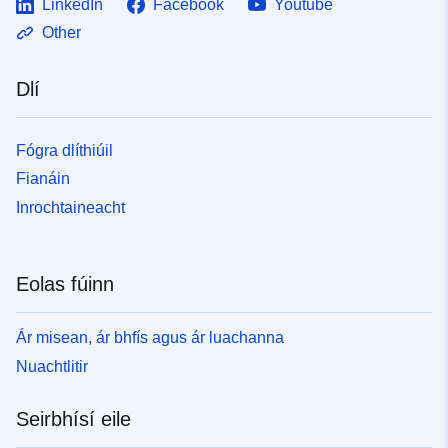
LinkedIn
Facebook
Youtube
Other
Dlí
Fógra dlíthiúil
Fianáin
Inrochtaineacht
Eolas fúinn
Ár misean, ár bhfís agus ár luachanna
Nuachtlitir
Seirbhísí eile