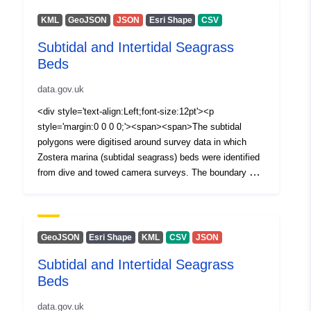
KML
GeoJSON
JSON
Esri Shape
CSV
Subtidal and Intertidal Seagrass
Beds
data.gov.uk
<div style='text-align:Left;font-size:12pt'><p
style='margin:0 0 0 0;'><span><span>The subtidal
polygons were digitised around survey data in which
Zostera marina (subtidal seagrass) beds were identified
from dive and towed camera surveys. The boundary was
digitised according to SAC guidance using the minimum
number of vectors/lines and staying as close as
possible to the feature of interest, but including a
boundary of approximately 2.5 times the maximum
GeoJSON
Esri Shape
KML
CSV
JSON
depth (for navigation purposes). Further survey work is
Subtidal and Intertidal Seagrass
planned to provide more ground truthing points in
Beds
Ballyhenry Bay and a second seagrass bed was
identified in Castleward bay but its extent was not
data.gov.uk
mapped.</span></span></p><p><p style='margin:0 0 0