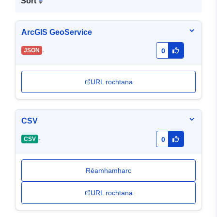
Sort
ArcGIS GeoService
-
JSON
0
URL rochtana
CSV
-
CSV
0
Réamhamharc
URL rochtana