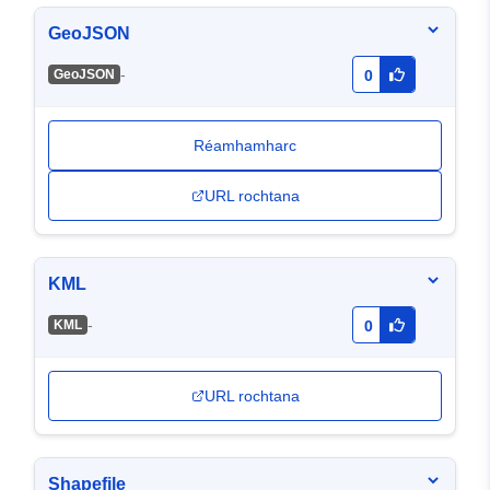
GeoJSON
-
GeoJSON
0
Réamhamharc
URL rochtana
KML
-
KML
0
URL rochtana
Shapefile