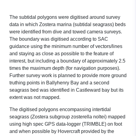
The subtidal polygons were digitised around survey
data in which Zostera marina (subtidal seagrass) beds
were identified from dive and towed camera surveys.
The boundary was digitised according to SAC
guidance using the minimum number of vectors/lines
and staying as close as possible to the feature of
interest, but including a boundary of approximately 2.5
times the maximum depth (for navigation purposes).
Further survey work is planned to provide more ground
truthing points in Ballyhenry Bay and a second
seagrass bed was identified in Castleward bay but its
extent was not mapped.
The digitised polygons encompassing intertidal
seagrass (Zostera subgroup zosterella noltei) mapped
using high spec GPS data-logger (TRIMBLE) on foot
and when possible by Hovercraft provided by the