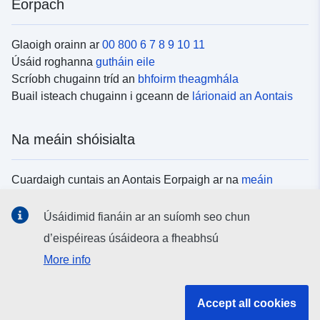
Eorpach
Glaoigh orainn ar
00 800 6 7 8 9 10 11
Úsáid roghanna
gutháin eile
Scríobh chugainn tríd an
bhfoirm theagmhála
Buail isteach chugainn i gceann de
lárionaid an Aontais
Na meáin shóisialta
Cuardaigh cuntais an Aontais Eorpaigh ar na
meáin
shóisialta
Úsáidimid fianáin ar an suíomh seo chun
d’eispéireas úsáideora a fheabhsú
Institiúidí agus comhlachtaí an Aontais
More info
Eorpaigh
Accept all cookies
Cuardaigh na hinstitiúidí agus na comhlachtaí uile de