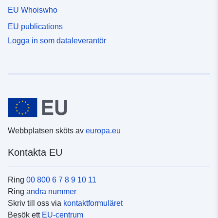
EU Whoiswho
EU publications
Logga in som dataleverantör
Webbplatsen sköts av
europa.eu
Kontakta EU
Ring
00 800 6 7 8 9 10 11
Ring
andra nummer
Skriv till oss via
kontaktformuläret
Besök ett
EU-centrum