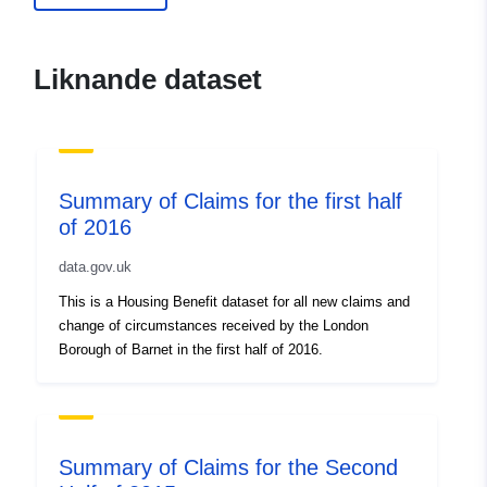
uriRef:
http://data.europa.eu/88u/dataset
of-claims-for-the-first-half-of-20152
Liknande dataset
Summary of Claims for the first half
of 2016
data.gov.uk
This is a Housing Benefit dataset for all new claims and
change of circumstances received by the London
Borough of Barnet in the first half of 2016.
Summary of Claims for the Second