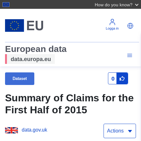
How do you know?
Logga in
European data
data.europa.eu
0
Dataset
Summary of Claims for the
First Half of 2015
data.gov.uk
Actions