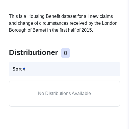
This is a Housing Benefit dataset for all new claims
and change of circumstances received by the London
Borough of Barnet in the first half of 2015.
Distributioner
0
Sort
No Distributions Available