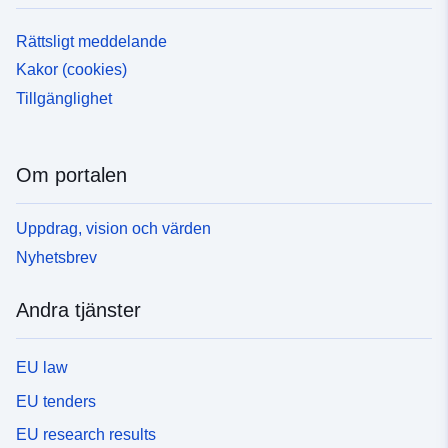
Rättsligt meddelande
Kakor (cookies)
Tillgänglighet
Om portalen
Uppdrag, vision och värden
Nyhetsbrev
Andra tjänster
EU law
EU tenders
EU research results