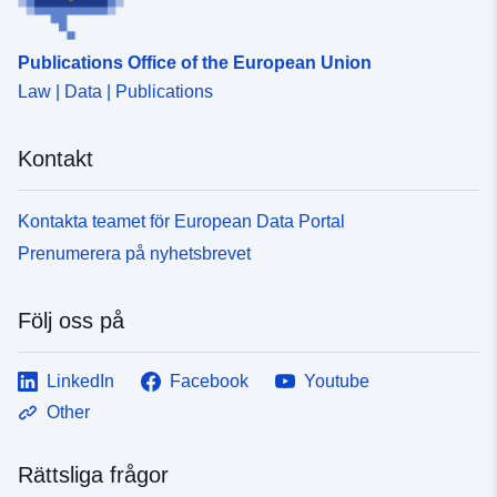
Publications Office of the European Union
Law | Data | Publications
Kontakt
Kontakta teamet för European Data Portal
Prenumerera på nyhetsbrevet
Följ oss på
LinkedIn
Facebook
Youtube
Other
Rättsliga frågor