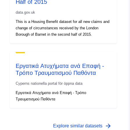
Half of 2015
data.gov.uk
This is a Housing Benefit dataset for all new claims and
change of circumstances received by the London
Borough of Barnet in the second half of 2015.
Εργατικά Ατυχήματα ανά Επαφή -
Τρόπο Τραυματισμού Παθόντα
Cyperns nationella portal för öppna data
Εργατικά Ατυχήματα ανά Επαφή - Τρόπο
Τραυματισμού Παθόντα
arrow_forward
Explore similar datasets