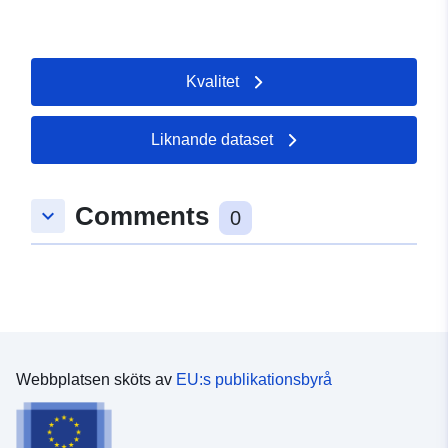
Kvalitet
Liknande dataset
Comments
keyboard_arrow_down
0
Webbplatsen sköts av
EU:s publikationsbyrå