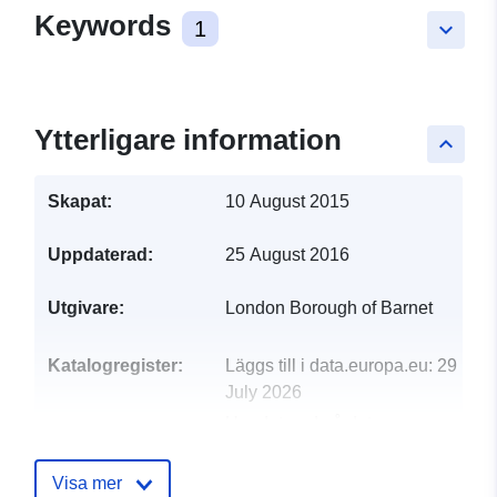
Keywords
1
keyboard_arrow_down
Ytterligare information
keyboard_arrow_up
Skapat:
10 August 2015
Uppdaterad:
25 August 2016
Utgivare:
London Borough of Barnet
Katalogregister:
Läggs till i data.europa.eu:
29
July 2026
Uppdaterad på data.europa.eu:
30 July 2026
Visa mer