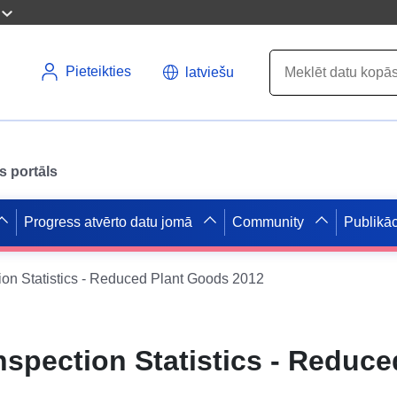
Pieteikties
latviešu
s portāls
Progress atvērto datu jomā
Community
Publikāc
on Statistics - Reduced Plant Goods 2012
spection Statistics - Reduce