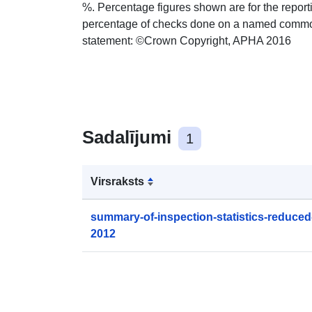
%. Percentage figures shown are for the report
percentage of checks done on a named commodit
statement: ©Crown Copyright, APHA 2016
Sadalījumi
1
Virsraksts
summary-of-inspection-statistics-reduced
2012