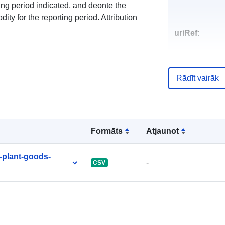
ing period indicated, and deonte the
y for the reporting period. Attribution
uriRef:
Rādīt vairāk
Formāts
Atjaunot
-plant-goods-
-
CSV