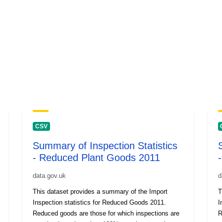
CSV
Summary of Inspection Statistics
- Reduced Plant Goods 2011
data.gov.uk
d
This dataset provides a summary of the Import
T
Inspection statistics for Reduced Goods 2011.
I
Reduced goods are those for which inspections are
R