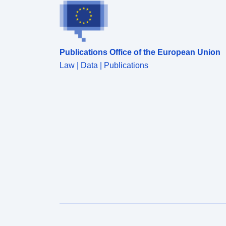
period indicated, and deonte the percentage of
checks done on a named commodity for the
reporting period. Attribution statement: ©Crown
Copyright, APHA 2016
Publications Office of the European Union
Law | Data | Publications