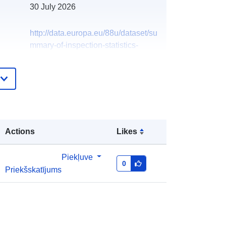
30 July 2026
http://data.europa.eu/88u/dataset/su
mmary-of-inspection-statistics-
reduced-plant-goods-2012
Actions
Likes
Piekļuve
0
Priekšskatījums