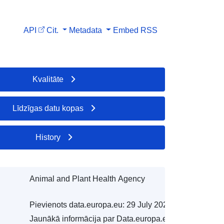
API
Cit.
Metadata
Embed
RSS
Kvalitāte
Līdzīgas datu kopas
History
Animal and Plant Health Agency
Pievienots data.europa.eu:
29 July 2026
Jaunākā informācija par Data.europa.eu: