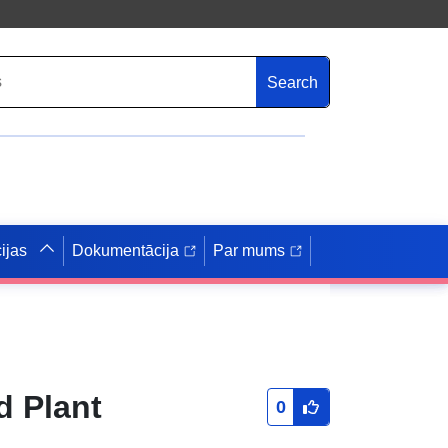
Search
ijas
Dokumentācija
Par mums
d Plant
0