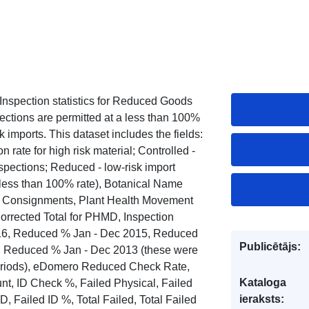
Inspection statistics for Reduced Goods
ctions are permitted at a less than 100%
 imports. This dataset includes the fields:
 rate for high risk material; Controlled -
spections; Reduced - low-risk import
 less than 100% rate), Botanical Name
of Consignments, Plant Health Movement
rected Total for PHMD, Inspection
16, Reduced % Jan - Dec 2015, Reduced
Publicētājs:
, Reduced % Jan - Dec 2013 (these were
 periods), eDomero Reduced Check Rate,
Kataloga
, ID Check %, Failed Physical, Failed
ieraksts:
, Failed ID %, Total Failed, Total Failed