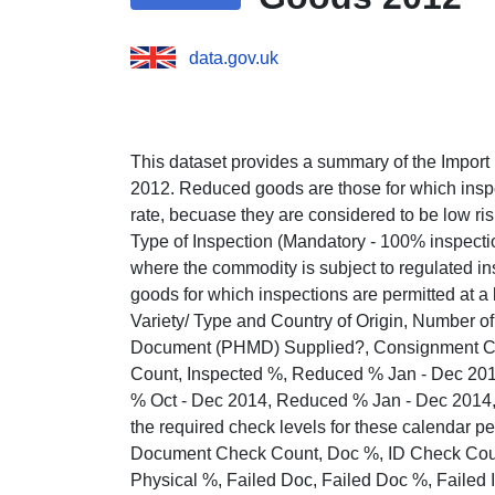
data.gov.uk
This dataset provides a summary of the Import 
2012. Reduced goods are those for which inspe
rate, becuase they are considered to be low risk
Type of Inspection (Mandatory - 100% inspection
where the commodity is subject to regulated in
goods for which inspections are permitted at a
Variety/ Type and Country of Origin, Number 
Document (PHMD) Supplied?, Consignment Cor
Count, Inspected %, Reduced % Jan - Dec 20
% Oct - Dec 2014, Reduced % Jan - Dec 2014
the required check levels for these calendar
Document Check Count, Doc %, ID Check Count
Physical %, Failed Doc, Failed Doc %, Failed ID