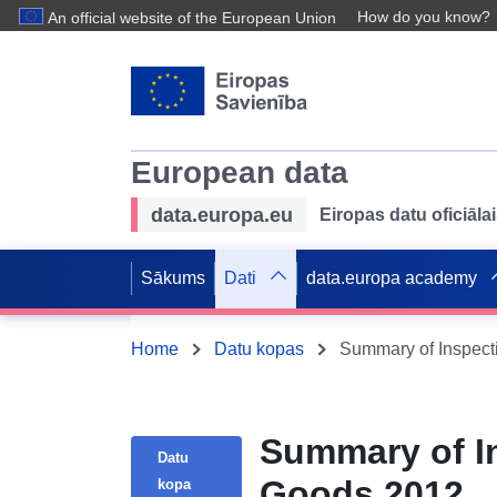
How do you know?
An official website of the European Union
European data
data.europa.eu
Eiropas datu oficiālai
Sākums
Dati
data.europa academy
Home
Datu kopas
Summary of Inspecti
Summary of In
Datu
Goods 2012
kopa