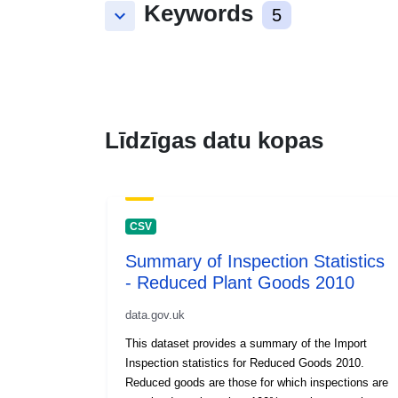
Keywords
keyboard_arrow_down
5
Līdzīgas datu kopas
CSV
Summary of Inspection Statistics
- Reduced Plant Goods 2010
data.gov.uk
This dataset provides a summary of the Import
Inspection statistics for Reduced Goods 2010.
Reduced goods are those for which inspections are