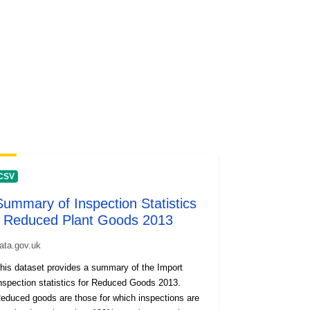
CSV
Summary of Inspection Statistics
- Reduced Plant Goods 2013
ata.gov.uk
his dataset provides a summary of the Import
nspection statistics for Reduced Goods 2013.
educed goods are those for which inspections are