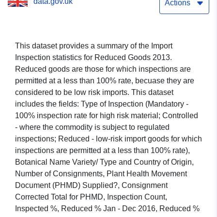
data.gov.uk
Actions
This dataset provides a summary of the Import
Inspection statistics for Reduced Goods 2013.
Reduced goods are those for which inspections are
permitted at a less than 100% rate, becuase they are
considered to be low risk imports. This dataset
includes the fields: Type of Inspection (Mandatory -
100% inspection rate for high risk material; Controlled
- where the commodity is subject to regulated
inspections; Reduced - low-risk import goods for which
inspections are permitted at a less than 100% rate),
Botanical Name Variety/ Type and Country of Origin,
Number of Consignments, Plant Health Movement
Document (PHMD) Supplied?, Consignment
Corrected Total for PHMD, Inspection Count,
Inspected %, Reduced % Jan - Dec 2016, Reduced %