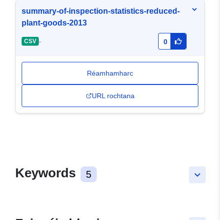
summary-of-inspection-statistics-reduced-
plant-goods-2013
-
CSV
0
Réamhamharc
URL rochtana
Keywords
5
keyboard_arrow_down