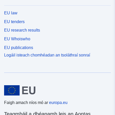
EU law
EU tenders
EU research results
EU Whoiswho
EU publications
Logáil isteach chomhéadan an tsoláthraí sonraí
Faigh amach níos mó ar
europa.eu
Teagmháil a dhéanamh leis an Aontas