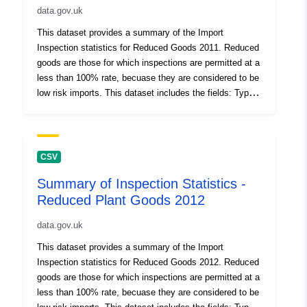
data.gov.uk
Count, Inspected %, Reduced % Jan - Dec 2016,
Reduced % Jan - Dec 2015, Reduced % Oct - Dec
This dataset provides a summary of the Import
2014, Reduced % Jan - Dec 2014, Reduced % Jan -
Inspection statistics for Reduced Goods 2011. Reduced
Dec 2013 (these were the required check levels for
goods are those for which inspections are permitted at a
these calendar periods), eDomero Reduced Check Rate,
less than 100% rate, becuase they are considered to be
Document Check Count, Doc %, ID Check Count, ID
low risk imports. This dataset includes the fields: Type
Check %, Failed Physical, Failed Physical %, Failed
of Inspection (Mandatory - 100% inspection rate for high
Doc, Failed Doc %, Failed ID, Failed ID %, Total Failed,
risk material; Controlled - where the commodity is
Total Failed %. Percentage figures shown are for the
subject to regulated inspections; Reduced - low-risk
reporting period indicated, and deonte the percentage of
import goods for which inspections are permitted at a
CSV
checks done on a named commodity for the reporting
less than 100% rate), Botanical Name Variety/ Type and
period. Attribution statement: ©Crown Copyright, APHA
Summary of Inspection Statistics -
Country of Origin, Number of Consignments, Plant
2016
Reduced Plant Goods 2012
Health Movement Document (PHMD) Supplied?,
Consignment Corrected Total for PHMD, Inspection
data.gov.uk
Count, Inspected %, Reduced % Jan - Dec 2016,
Reduced % Jan - Dec 2015, Reduced % Oct - Dec
This dataset provides a summary of the Import
2014, Reduced % Jan - Dec 2014, Reduced % Jan -
Inspection statistics for Reduced Goods 2012. Reduced
Dec 2013 (these were the required check levels for
goods are those for which inspections are permitted at a
these calendar periods), eDomero Reduced Check Rate,
less than 100% rate, becuase they are considered to be
Document Check Count, Doc %, ID Check Count, ID