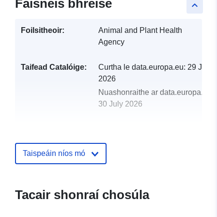
Faisnéis bhreise
keyboard_arrow_up
Foilsitheoir:
Animal and Plant Health
Agency
Taifead Catalóige:
Curtha le data.europa.eu:
29 July
2026
Nuashonraithe ar data.europa.eu:
30 July 2026
uriRef:
http://data.europa.eu/88u/dataset
of-inspection-statistics-reduced-pla
goods-2013
Taispeáin níos mó
Tacair shonraí chosúla