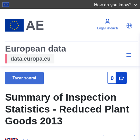
How do you know?
Logáil isteach
European data
data.europa.eu
0
Tacar sonraí
Summary of Inspection
Statistics - Reduced Plant
Goods 2013