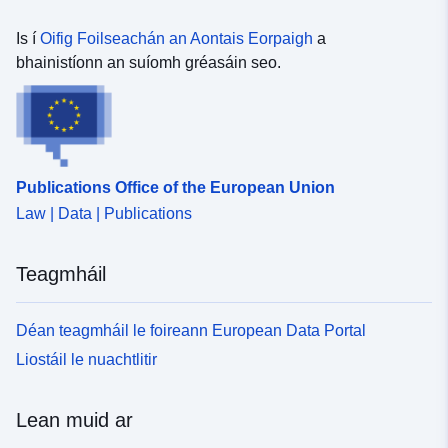
2016
Is í
Oifig Foilseachán an Aontais Eorpaigh
a
bhainistíonn an suíomh gréasáin seo.
Publications Office of the European Union
Law | Data | Publications
Teagmháil
Déan teagmháil le foireann European Data Portal
Liostáil le nuachtlitir
Lean muid ar