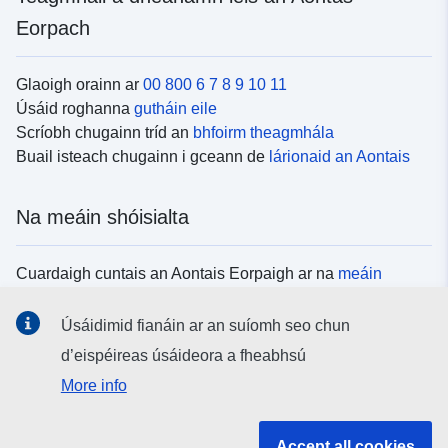
Eorpach
Glaoigh orainn ar
00 800 6 7 8 9 10 11
Úsáid roghanna
gutháin eile
Scríobh chugainn tríd an
bhfoirm theagmhála
Buail isteach chugainn i gceann de
lárionaid an Aontais
Na meáin shóisialta
Cuardaigh cuntais an Aontais Eorpaigh ar na
meáin
shóisialta
Úsáidimid fianáin ar an suíomh seo chun
d’eispéireas úsáideora a fheabhsú
Institiúidí agus comhlachtaí an Aontais
More info
Eorpaigh
Accept all cookies