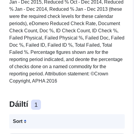
Jan - Dec 2015, Reduced % Oct - Dec 2014, Reduced
% Jan - Dec 2014, Reduced % Jan - Dec 2013 (these
were the required check levels for these calendar
periods), eDomero Reduced Check Rate, Document
Check Count, Doc %, ID Check Count, ID Check %,
Failed Physical, Failed Physical %, Failed Doc, Failed
Doc %, Failed ID, Failed ID %, Total Failed, Total
Failed %. Percentage figures shown are for the
reporting period indicated, and deonte the percentage
of checks done on a named commodity for the
reporting period. Attribution statement: ©Crown
Copyright, APHA 2016
Dáiltí
1
Sort