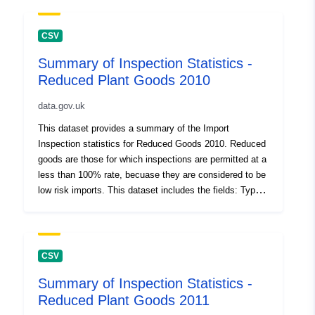
CSV
Summary of Inspection Statistics -
Reduced Plant Goods 2010
data.gov.uk
This dataset provides a summary of the Import
Inspection statistics for Reduced Goods 2010. Reduced
goods are those for which inspections are permitted at a
less than 100% rate, becuase they are considered to be
low risk imports. This dataset includes the fields: Type
of Inspection (Mandatory - 100% inspection rate for high
risk material; Controlled - where the commodity is
subject to regulated inspections; Reduced - low-risk
import goods for which inspections are permitted at a
CSV
less than 100% rate), Botanical Name Variety/ Type and
Summary of Inspection Statistics -
Country of Origin, Number of Consignments, Plant
Reduced Plant Goods 2011
Health Movement Document (PHMD) Supplied?,
Consignment Corrected Total for PHMD, Inspection