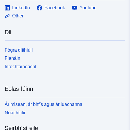
LinkedIn
Facebook
Youtube
Other
Dlí
Fógra dlíthiúil
Fianáin
Inrochtaineacht
Eolas fúinn
Ár misean, ár bhfís agus ár luachanna
Nuachtlitir
Seirbhísí eile