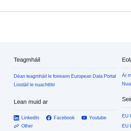
Teagmháil
Eol
Ár m
Déan teagmháil le foireann European Data Portal
Nuac
Liostáil le nuachtlitir
Sei
Lean muid ar
EU 
LinkedIn
Facebook
Youtube
EU 
Other