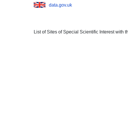
data.gov.uk
List of Sites of Special Scientific Interest with 