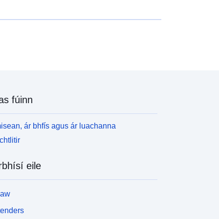
as fúinn
isean, ár bhfís agus ár luachanna
htlitir
rbhísí eile
law
tenders