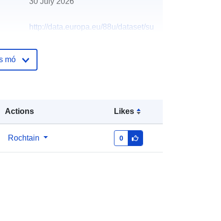
30 July 2026
http://data.europa.eu/88u/dataset/su
nderland-sssi
os mó
Actions
Likes
Rochtain
0