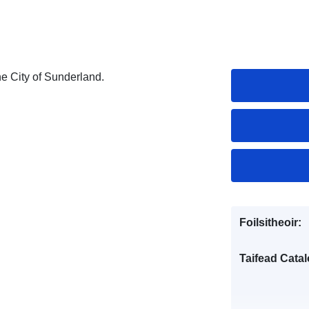
the City of Sunderland.
Foilsitheoir:
Taifead Catal