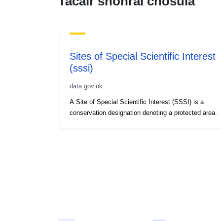
Tacair shonraí chosúla
Sites of Special Scientific Interest
(sssi)
data.gov.uk
A Site of Special Scientific Interest (SSSI) is a
conservation designation denoting a protected area.