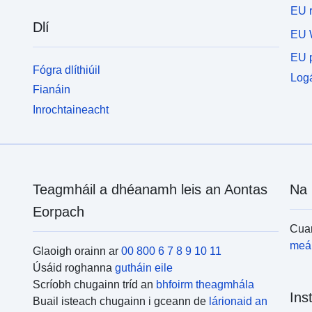
EU r
Dlí
EU 
EU p
Fógra dlíthiúil
Logá
Fianáin
Inrochtaineacht
Teagmháil a dhéanamh leis an Aontas
Na 
Eorpach
Cuar
meái
Glaoigh orainn ar
00 800 6 7 8 9 10 11
Úsáid roghanna
gutháin eile
Scríobh chugainn tríd an
bhfoirm theagmhála
Ins
Buail isteach chugainn i gceann de
lárionaid an