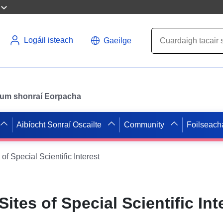
Logáil isteach
Gaeilge
il um shonraí Eorpacha
Aibíocht Sonraí Oscailte
Community
Foilseach
of Special Scientific Interest
ites of Special Scientific Int