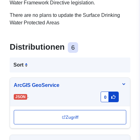
Water Framework Directive legislation.
There are no plans to update the Surface Drinking
Water Protected Areas
Distributionen
6
Sort
ArcGIS GeoService
-
JSON
0
Zugriff