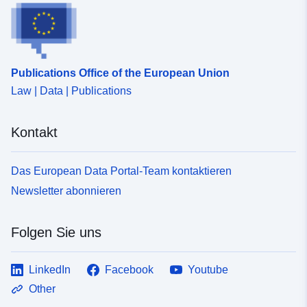
Publications Office of the European Union
Law | Data | Publications
Kontakt
Das European Data Portal-Team kontaktieren
Newsletter abonnieren
Folgen Sie uns
LinkedIn
Facebook
Youtube
Other