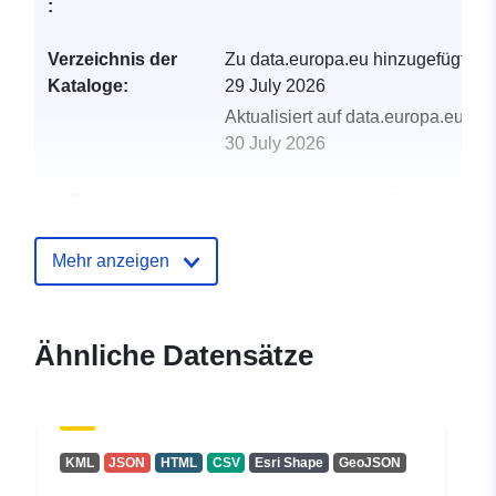
:
Verzeichnis der
Zu data.europa.eu hinzugefügt:
Kataloge:
29 July 2026
Aktualisiert auf data.europa.eu:
30 July 2026
uriRef:
http://data.europa.eu/88u/dataset/s
drinking-water-protected-areas4
Mehr anzeigen
Ähnliche Datensätze
KML
JSON
HTML
CSV
Esri Shape
GeoJSON