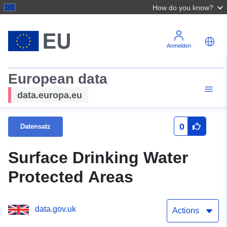
How do you know?
Anmelden
European data
data.europa.eu
0
Datensatz
Surface Drinking Water
Protected Areas
data.gov.uk
Actions