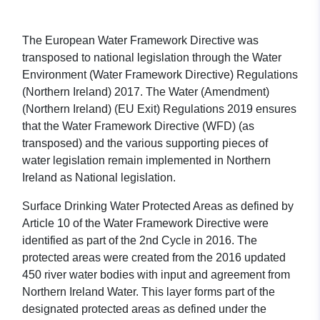
The European Water Framework Directive was
transposed to national legislation through the Water
Environment (Water Framework Directive) Regulations
(Northern Ireland) 2017. The Water (Amendment)
(Northern Ireland) (EU Exit) Regulations 2019 ensures
that the Water Framework Directive (WFD) (as
transposed) and the various supporting pieces of
water legislation remain implemented in Northern
Ireland as National legislation.
Surface Drinking Water Protected Areas as defined by
Article 10 of the Water Framework Directive were
identified as part of the 2nd Cycle in 2016. The
protected areas were created from the 2016 updated
450 river water bodies with input and agreement from
Northern Ireland Water. This layer forms part of the
designated protected areas as defined under the