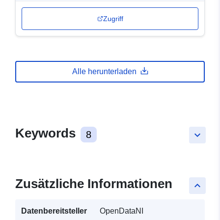
Zugriff
Alle herunterladen
Keywords
8
keyboard_arrow_down
Zusätzliche Informationen
keyboard_arrow_up
Datenbereitsteller
OpenDataNI