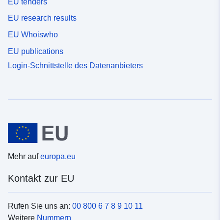
EU tenders
EU research results
EU Whoiswho
EU publications
Login-Schnittstelle des Datenanbieters
Mehr auf
europa.eu
Kontakt zur EU
Rufen Sie uns an:
00 800 6 7 8 9 10 11
Weitere
Nummern