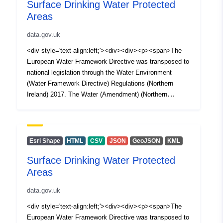
Surface Drinking Water Protected
Areas
data.gov.uk
<div style='text-align:left;'><div><div><p><span>The
European Water Framework Directive was transposed to
national legislation through the Water Environment
(Water Framework Directive) Regulations (Northern
Ireland) 2017. The Water (Amendment) (Northern
Ireland) (EU Exit) Regulations 2019 ensures that the
Water Framework Directive (WFD) (as transposed) and
the various supporting pieces of water legislation remain
implemented in Northern Ireland as National legislation.
Esri Shape
HTML
CSV
JSON
GeoJSON
KML
</span></p><p><span>Surface Drinking Water
Surface Drinking Water Protected
Protected Areas as defined by Article 10 of the Water
Areas
Framework Directive were identified as part of the 2nd
Cycle in 2016. The protected areas were created from
data.gov.uk
the 2016 updated 450 river water bodies with input and
agreement from Northern Ireland Water. This layer forms
<div style='text-align:left;'><div><div><p><span>The
part of the designated protected areas as defined under
European Water Framework Directive was transposed to