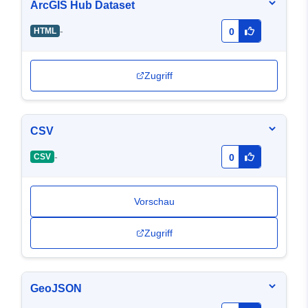
ArcGIS Hub Dataset
-
HTML
0
Zugriff
CSV
-
CSV
0
Vorschau
Zugriff
GeoJSON