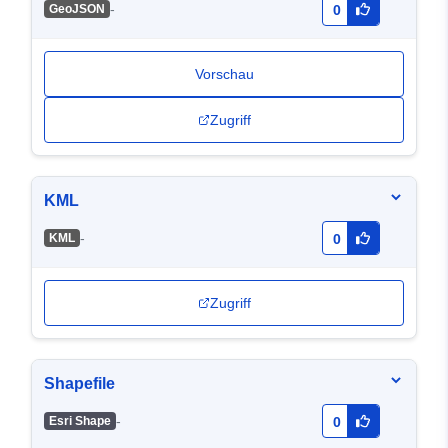
-
GeoJSON
0
Vorschau
Zugriff
KML
-
KML
0
Zugriff
Shapefile
-
Esri Shape
0