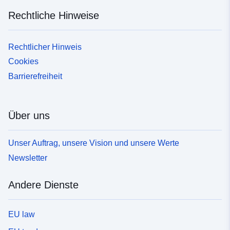
Rechtliche Hinweise
Rechtlicher Hinweis
Cookies
Barrierefreiheit
Über uns
Unser Auftrag, unsere Vision und unsere Werte
Newsletter
Andere Dienste
EU law