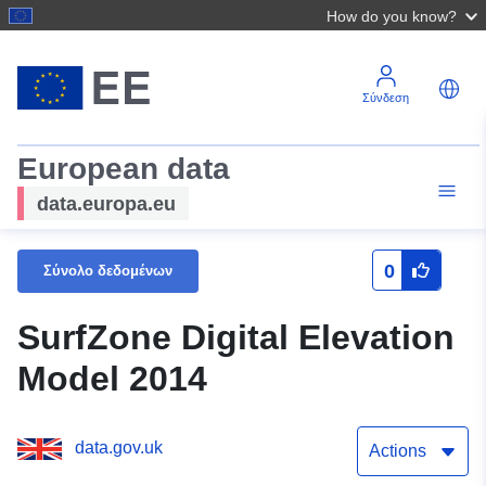
How do you know?
Σύνδεση
European data
data.europa.eu
0
Σύνολο δεδομένων
SurfZone Digital Elevation
Model 2014
data.gov.uk
Actions