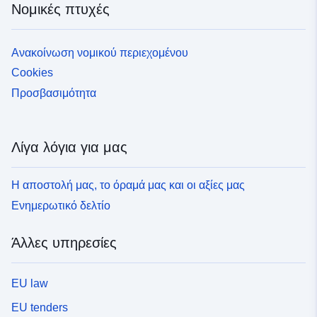
Νομικές πτυχές
soins de suite et de réadaptation, actes et consultations
externes ou hospitalisation à domicile). Elle rassemble
en 2024, 67,6 millions de bénéficiaires de l'ensemble
Ανακοίνωση νομικού περιεχομένου
des régimes d'assurance maladie, ayant eu recours à
Cookies
des soins remboursés. Cette population est utilisée par
la Caisse nationale de l’assurance Maladie (Cnam) pour
Προσβασιμότητα
réaliser de nombreuses études et produire des données
sur les pathologies et les dépenses de l’Assurance
Maladie. Pour plus d'informations, consulter la page
Λίγα λόγια για μας
[Méthode](https://observatoirepathologies-
cnam.opendatasoft.com/pages/methode/) du site. ###
Η αποστολή μας, το όραμά μας και οι αξίες μας
Secret statistique : Par respect pour le secret statistique
(loi du 7 juin 1951) et afin que l’identification directe ou
Ενημερωτικό δελτίο
indirecte des individus soit impossible, aucune
information sur les effectifs n'est communiquée lorsque
Άλλες υπηρεσίες
le nombre de patients pris en charge est inférieur à 11.
La valeur de l'indicateur est alors indiqué par la variable
« NS » (non significatif) dans le jeu de données et fixée
EU law
à "Non significatif" dans les représentations graphiques.
EU tenders
### Mise à jour du 06/07/2026 : actualisation des