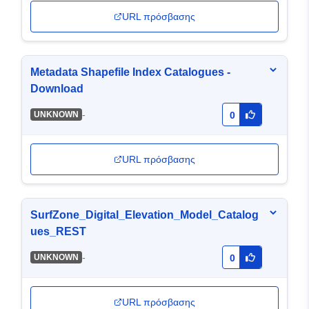
URL πρόσβασης
Metadata Shapefile Index Catalogues -
Download
-
UNKNOWN
0
URL πρόσβασης
SurfZone_Digital_Elevation_Model_Catalog
ues_REST
-
UNKNOWN
0
URL πρόσβασης