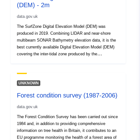
(DEM) - 2m
data.gov.uk
The SurfZone Digital Elevation Model (DEM) was
produced in 2019. Combining LIDAR and near-shore
multibeam SONAR Bathymetry elevation data, it is the
best currently available Digital Elevation Model (DEM)
covering the inter-tidal zone produced by the
Environment Agency. The EA SurfZone DEM 2019 is
supplied as a tiled raster dataset in GeoTiff format.
Each tile is 5km * 5km and aligned to the Ordinance
Survey National Grid. Each pixel represents 2 metres
UNKNOWN
spatial resolution on the ground and elevations are
Forest condition survey (1987-2006)
presented in metres to Ordinance Survey Great Britain
using the OSGM'15 and OSTM'15 transformation
data.gov.uk
models. Elevations are referenced to Newlyn except for
the Isles of Scilly which is referenced to St Marys. The
The Forest Condition Survey has been carried out since
SurfZone DEM was produced by using a bespoke
1984 and, in addition to providing comprehensive
feathering technique to smooth the overlaps between
information on tree health in Britain, it contributes to an
LIDAR and Bathymetric surveys to produce a merged
EU programme monitoring the health of a forest area of