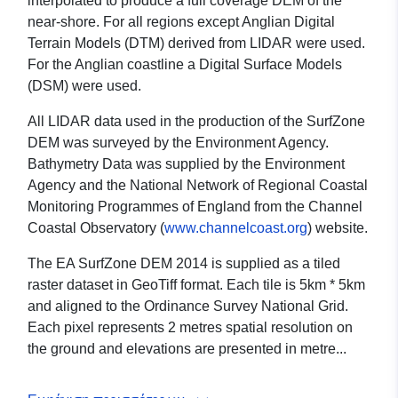
interpolated to produce a full coverage DEM of the
near-shore. For all regions except Anglian Digital
Terrain Models (DTM) derived from LIDAR were used.
For the Anglian coastline a Digital Surface Models
(DSM) were used.
All LIDAR data used in the production of the SurfZone
DEM was surveyed by the Environment Agency.
Bathymetry Data was supplied by the Environment
Agency and the National Network of Regional Coastal
Monitoring Programmes of England from the Channel
Coastal Observatory (
www.channelcoast.org
) website.
The EA SurfZone DEM 2014 is supplied as a tiled
raster dataset in GeoTiff format. Each tile is 5km * 5km
and aligned to the Ordinance Survey National Grid.
Each pixel represents 2 metres spatial resolution on
the ground and elevations are presented in metre...