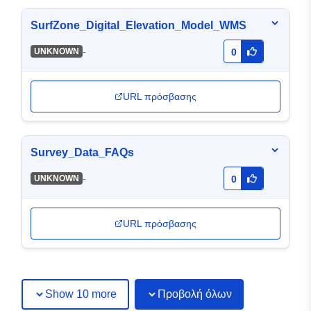
SurfZone_Digital_Elevation_Model_WMS
-
UNKNOWN
0
URL πρόσβασης
Survey_Data_FAQs
-
UNKNOWN
0
URL πρόσβασης
Show 10 more
Προβολή όλων