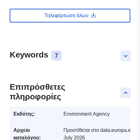
Τηλεφόρτωση όλων
Keywords
7
keyboard_arrow_down
Επιπρόσθετες
keyboard_arrow_up
πληροφορίες
Εκδότης:
Environment Agency
Αρχείο
Προστίθεται στο data.europa.eu:
2
καταλόγου:
July 2026