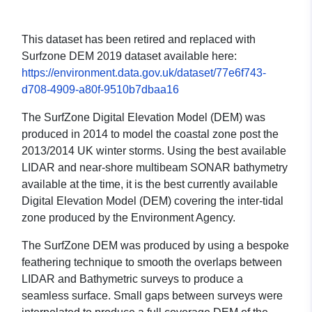
This dataset has been retired and replaced with
Surfzone DEM 2019 dataset available here:
https://environment.data.gov.uk/dataset/77e6f743-
d708-4909-a80f-9510b7dbaa16
The SurfZone Digital Elevation Model (DEM) was
produced in 2014 to model the coastal zone post the
2013/2014 UK winter storms. Using the best available
LIDAR and near-shore multibeam SONAR bathymetry
available at the time, it is the best currently available
Digital Elevation Model (DEM) covering the inter-tidal
zone produced by the Environment Agency.
The SurfZone DEM was produced by using a bespoke
feathering technique to smooth the overlaps between
LIDAR and Bathymetric surveys to produce a
seamless surface. Small gaps between surveys were