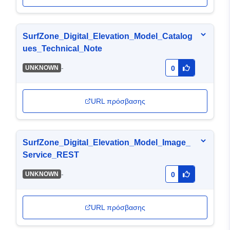
SurfZone_Digital_Elevation_Model_Catalog
ues_Technical_Note
-
UNKNOWN
0
URL πρόσβασης
SurfZone_Digital_Elevation_Model_Image_
Service_REST
-
UNKNOWN
0
URL πρόσβασης