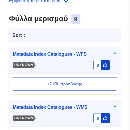
Εμφάνιση περισσότερων
Φύλλα μερισμού
9
Sort
Metadata Index Catalogues - WFS
-
UNKNOWN
0
URL πρόσβασης
Metadata Index Catalogues - WMS
-
UNKNOWN
0