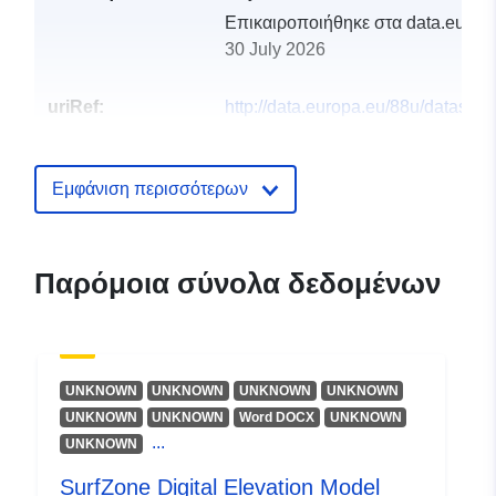
Επικαιροποιήθηκε στα data.europa
30 July 2026
uriRef:
http://data.europa.eu/88u/dataset/
digital-elevation-model-2014
Εμφάνιση περισσότερων
Παρόμοια σύνολα δεδομένων
UNKNOWN
UNKNOWN
UNKNOWN
UNKNOWN
UNKNOWN
UNKNOWN
Word DOCX
UNKNOWN
...
UNKNOWN
SurfZone Digital Elevation Model