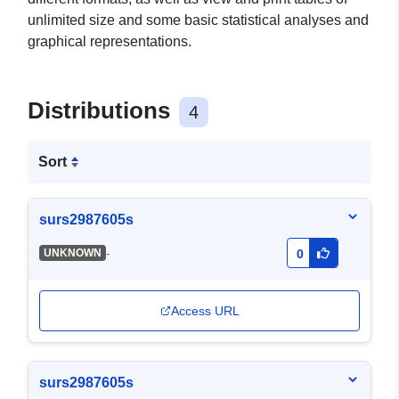
unlimited size and some basic statistical analyses and
graphical representations.
Distributions
4
Sort
surs2987605s
-
UNKNOWN
0
Access URL
surs2987605s