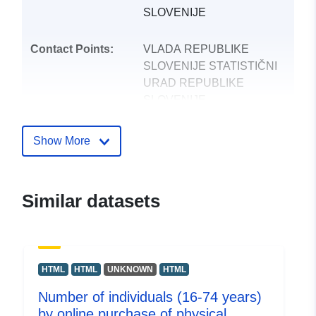
SLOVENIJE
Contact Points:
VLADA REPUBLIKE
SLOVENIJE STATISTIČNI
URAD REPUBLIKE
SLOVENIJE
E-Mail:
mailto:gp.surs@gov.si
Show More
Catalogue
Added to data.europa.eu:
24
Record:
October 2025
Similar datasets
Updated on data.europa.eu:
09 August 2026
uriRef:
http://data.europa.eu/88u/dataset
HTML
HTML
UNKNOWN
HTML
Number of individuals (16-74 years)
by online purchase of physical