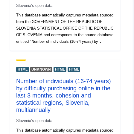
Slovenia’s open data
graphical representations.
This database automatically captures metadata sourced
from the GOVERNMENT OF THE REPUBLIC OF
SLOVENIA STATISTICAL OFFICE OF THE REPUBLIC
OF SLOVENIA and corresponds to the source database
entitled "Number of individuals (16-74 years) by
frequency and place of internet use, cohesion and
statistical regions, Slovenia, annually". The actual data
is available in PC-Axis (.px) format. Among the
additional links, you can access the page of the source
HTML
UNKNOWN
HTML
HTML
portal for insight and selection of data, and there is also
Number of individuals (16-74 years)
the PX-Win program, which can be downloaded for free.
by difficulty purchasing online in the
Both allow you to select data for display, change the
printout format and store it in different formats, as well
last 3 months, cohesion and
as view and print tables of unlimited size and some
statistical regions, Slovenia,
basic statistical analyses and graphical representations.
multiannually
Slovenia’s open data
This database automatically captures metadata sourced