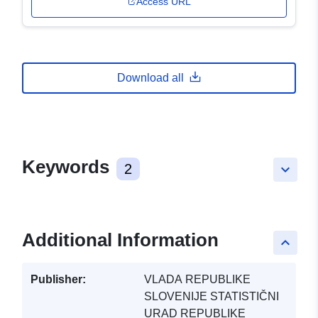
Access URL
Download all
Keywords
2
keyboard_arrow_down
Additional Information
keyboard_arrow_up
Publisher:
VLADA REPUBLIKE
SLOVENIJE STATISTIČNI
URAD REPUBLIKE