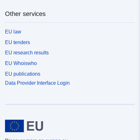
Other services
EU law
EU tenders
EU research results
EU Whoiswho
EU publications
Data Provider Interface Login