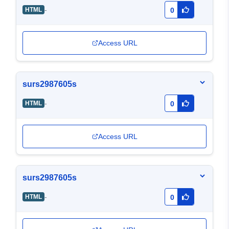
-
HTML
0
Access URL
surs2987605s
-
HTML
0
Access URL
surs2987605s
-
HTML
0