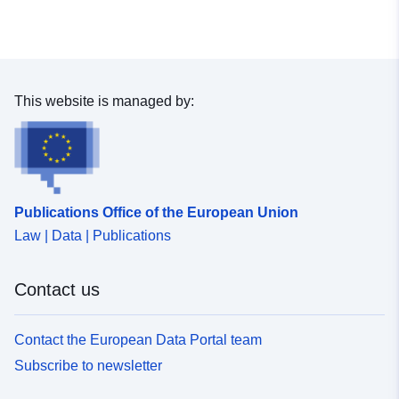
This website is managed by:
Publications Office of the European Union
Law | Data | Publications
Contact us
Contact the European Data Portal team
Subscribe to newsletter