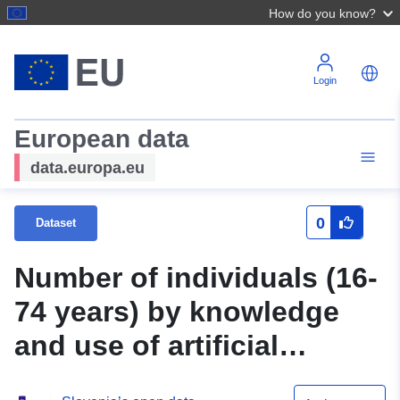
How do you know?
Login
European data
data.europa.eu
0
Dataset
Number of individuals (16-
74 years) by knowledge
and use of artificial
intelligence (AI) in the last