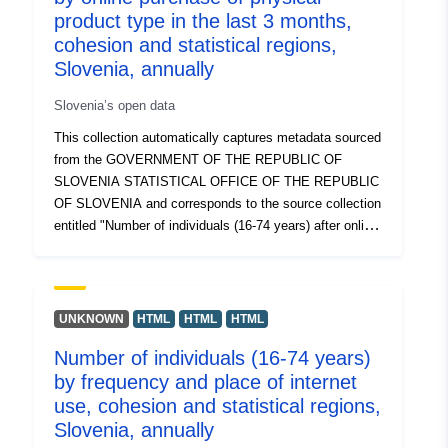
product type in the last 3 months,
cohesion and statistical regions,
Slovenia, annually
Slovenia’s open data
This collection automatically captures metadata sourced
from the GOVERNMENT OF THE REPUBLIC OF
SLOVENIA STATISTICAL OFFICE OF THE REPUBLIC
OF SLOVENIA and corresponds to the source collection
entitled "Number of individuals (16-74 years) after online
purchase of a type of physical product made in the last
3 months, cohesion and statistical regions, Slovenia,
annually". The actual data is available in PC-Axis (.px)
format. Among the additional links, you can access the
UNKNOWN
HTML
HTML
HTML
page of the source portal for insight and selection of
Number of individuals (16-74 years)
data, and there is also the PX-Win program, which can
by frequency and place of internet
be downloaded for free. Both allow you to select data for
display, change the printout format and store it in
use, cohesion and statistical regions,
different formats, as well as view and print tables of
Slovenia, annually
unlimited size and some basic statistical analyses and