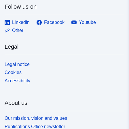
Follow us on
LinkedIn
Facebook
Youtube
Other
Legal
Legal notice
Cookies
Accessibility
About us
Our mission, vision and values
Publications Office newsletter