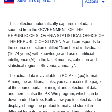
Slovenia’s open data
3 months, cohesion and
Actions
statistical regions,
Slovenia, annually
This collection automatically captures metadata
sourced from the GOVERNMENT OF THE
REPUBLIC OF SLOVENIA STATISTICAL OFFICE OF
THE REPUBLIC OF SLOVENIA and corresponds to
the source collection entitled "Number of individuals
(16-74 years) with knowledge and use of artificial
intelligence (AI) in the last 3 months, cohesion and
statistical regions, Slovenia, annually".
The actual data is available in PC-Axis (.px) format.
Among the additional links, you can access the page
of the source portal for insight and selection of data,
and there is also the PX-Win program, which can be
downloaded for free. Both allow you to select data for
display, change the printout format and store it in
different formats, as well as view and print tables of