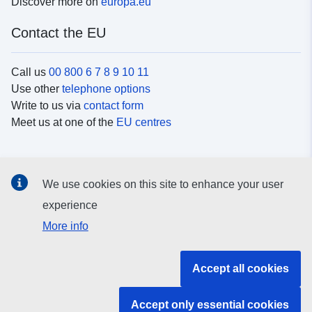
Discover more on
europa.eu
Contact the EU
Call us
00 800 6 7 8 9 10 11
Use other
telephone options
Write to us via
contact form
Meet us at one of the
EU centres
Social media
We use cookies on this site to enhance your user
Search for EU
social media channels
experience
More info
EU institutions and bodies
Accept all cookies
Search all EU institutions and bodies
Accept only essential cookies